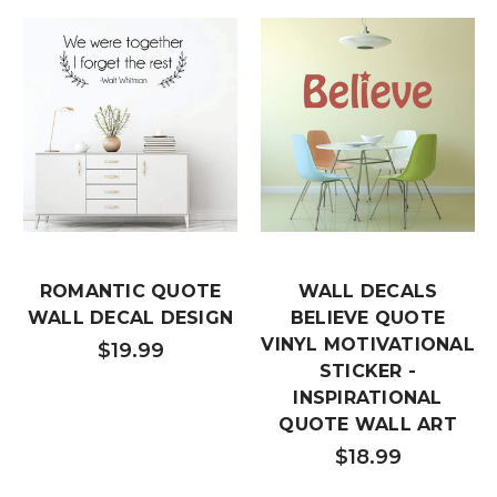
ROMANTIC QUOTE
WALL DECALS
WALL DECAL DESIGN
BELIEVE QUOTE
VINYL MOTIVATIONAL
$19.99
STICKER -
INSPIRATIONAL
QUOTE WALL ART
$18.99