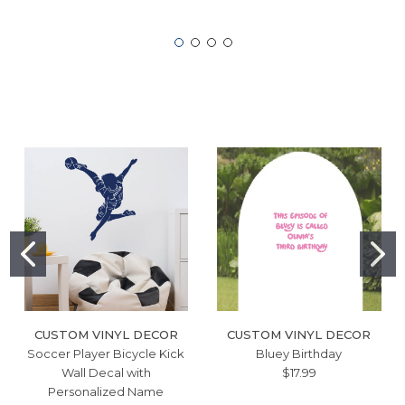
CUSTOM VINYL DECOR
CUSTOM VINYL DECOR
Soccer Player Bicycle Kick
Bluey Birthday
Wall Decal with
$17.99
Personalized Name