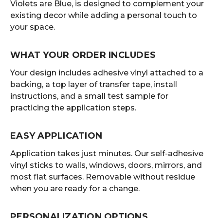
Violets are Blue, is designed to complement your
existing decor while adding a personal touch to
your space.
WHAT YOUR ORDER INCLUDES
Your design includes adhesive vinyl attached to a
backing, a top layer of transfer tape, install
instructions, and a small test sample for
practicing the application steps.
EASY APPLICATION
Application takes just minutes. Our self-adhesive
vinyl sticks to walls, windows, doors, mirrors, and
most flat surfaces. Removable without residue
when you are ready for a change.
PERSONALIZATION OPTIONS