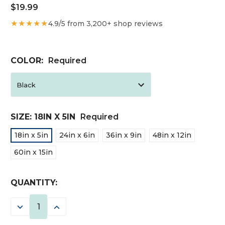
$19.99
★★★★★
4.9/5 from 3,200+ shop reviews
COLOR:
Required
SIZE:
18IN X 5IN
Required
18in x 5in
24in x 6in
36in x 9in
48in x 12in
60in x 15in
CURRENT
QUANTITY:
STOCK:
DECREASE
INCREASE
QUANTITY:
QUANTITY: