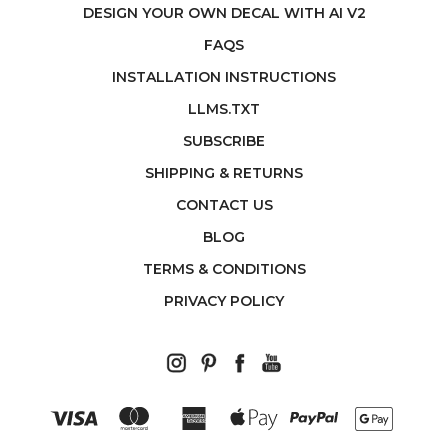
DESIGN YOUR OWN DECAL WITH AI V2
FAQS
INSTALLATION INSTRUCTIONS
LLMS.TXT
SUBSCRIBE
SHIPPING & RETURNS
CONTACT US
BLOG
TERMS & CONDITIONS
PRIVACY POLICY