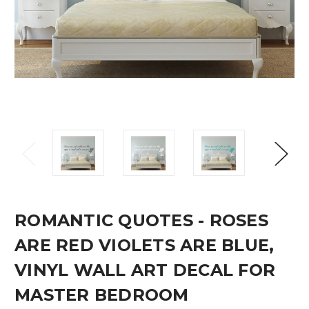
ROMANTIC QUOTES - ROSES
ARE RED VIOLETS ARE BLUE,
VINYL WALL ART DECAL FOR
MASTER BEDROOM