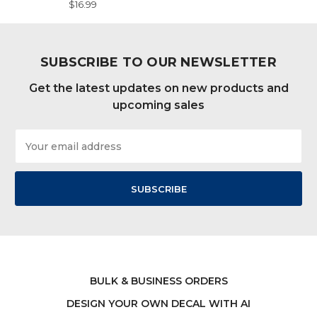
$16.99
SUBSCRIBE TO OUR NEWSLETTER
Get the latest updates on new products and
upcoming sales
Email
Address
BULK & BUSINESS ORDERS
DESIGN YOUR OWN DECAL WITH AI