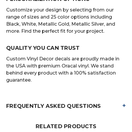
Customize your design by selecting from our
range of sizes and 25 color options including
Black, White, Metallic Gold, Metallic Silver, and
more. Find the perfect fit for your project.
QUALITY YOU CAN TRUST
Custom Vinyl Decor decals are proudly made in
the USA with premium Oracal vinyl. We stand
behind every product with a 100% satisfaction
guarantee.
+
FREQUENTLY ASKED QUESTIONS
RELATED PRODUCTS