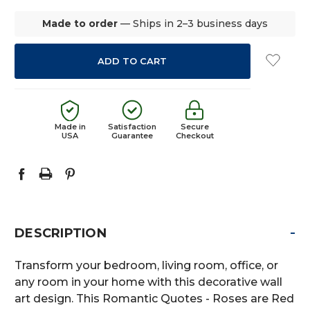
Made to order
— Ships in 2–3 business days
Made in
Satisfaction
Secure
USA
Guarantee
Checkout
-
DESCRIPTION
Transform your bedroom, living room, office, or
any room in your home with this decorative wall
art design. This Romantic Quotes - Roses are Red