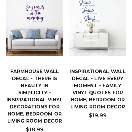
FARMHOUSE WALL
INSPIRATIONAL WALL
DECAL - THERE IS
DECAL - LIVE EVERY
BEAUTY IN
MOMENT - FAMILY
SIMPLICITY -
VINYL QUOTES FOR
INSPIRATIONAL VINYL
HOME, BEDROOM OR
DECORATIONS FOR
LIVING ROOM DECOR
HOME, BEDROOM OR
$19.99
LIVING ROOM DECOR
$18.99