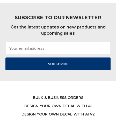
SUBSCRIBE TO OUR NEWSLETTER
Get the latest updates on new products and
upcoming sales
Email
Address
BULK & BUSINESS ORDERS
DESIGN YOUR OWN DECAL WITH AI
DESIGN YOUR OWN DECAL WITH AI V2