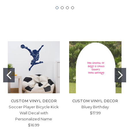
CUSTOM VINYL DECOR
CUSTOM VINYL DECOR
Soccer Player Bicycle Kick
Bluey Birthday
Wall Decal with
$17.99
Personalized Name
$16.99