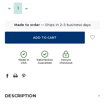
STOCK:
DECREASE
INCREASE
QUANTITY:
QUANTITY:
Made to order
— Ships in 2–3 business days
Made in
Satisfaction
Secure
USA
Guarantee
Checkout
-
DESCRIPTION