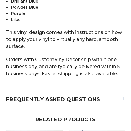
Brilliant Blue
Powder Blue
Purple
Lilac
This vinyl design comes with instructions on how
to apply your vinyl to virtually any hard, smooth
surface.
Orders with CustomVinylDecor ship within one
business day, and are typically delivered within 5
business days. Faster shipping is also available.
+
FREQUENTLY ASKED QUESTIONS
RELATED PRODUCTS