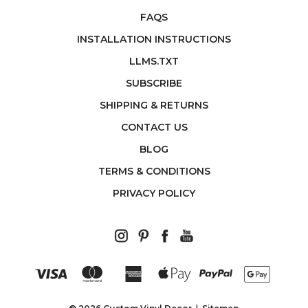
FAQS
INSTALLATION INSTRUCTIONS
LLMS.TXT
SUBSCRIBE
SHIPPING & RETURNS
CONTACT US
BLOG
TERMS & CONDITIONS
PRIVACY POLICY