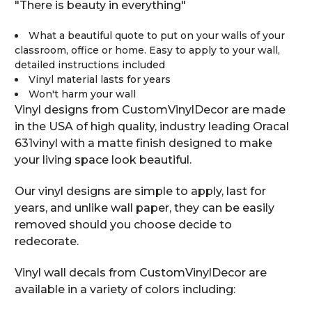
"There is beauty in everything"
What a beautiful quote to put on your walls of your
classroom, office or home. Easy to apply to your wall,
detailed instructions included
Vinyl material lasts for years
Won't harm your wall
Vinyl designs from CustomVinylDecor are made
in the USA of high quality, industry leading Oracal
631vinyl with a matte finish designed to make
your living space look beautiful.
Our vinyl designs are simple to apply, last for
years, and unlike wall paper, they can be easily
removed should you choose decide to
redecorate.
Vinyl wall decals from CustomVinylDecor are
available in a variety of colors including: