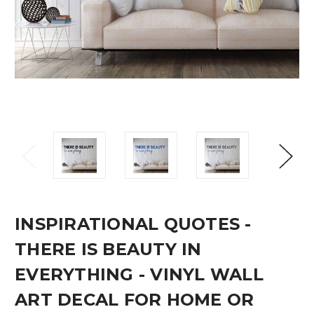
INSPIRATIONAL QUOTES -
THERE IS BEAUTY IN
EVERYTHING - VINYL WALL
ART DECAL FOR HOME OR