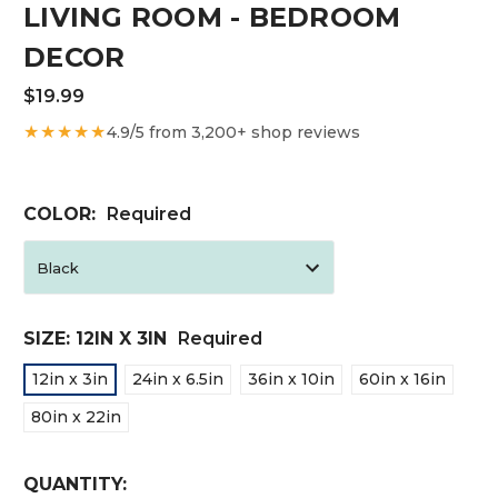
LIVING ROOM - BEDROOM
DECOR
$19.99
★★★★★
4.9/5 from 3,200+ shop reviews
COLOR:
Required
SIZE:
12IN X 3IN
Required
12in x 3in
24in x 6.5in
36in x 10in
60in x 16in
80in x 22in
CURRENT
QUANTITY: