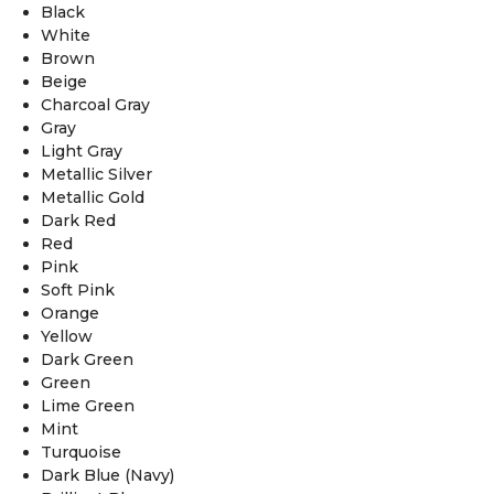
Black
White
Brown
Beige
Charcoal Gray
Gray
Light Gray
Metallic Silver
Metallic Gold
Dark Red
Red
Pink
Soft Pink
Orange
Yellow
Dark Green
Green
Lime Green
Mint
Turquoise
Dark Blue (Navy)