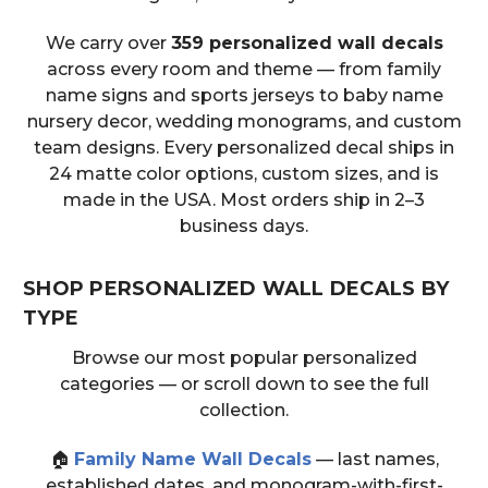
We carry over
359 personalized wall decals
across every room and theme — from family
name signs and sports jerseys to baby name
nursery decor, wedding monograms, and custom
team designs. Every personalized decal ships in
24 matte color options, custom sizes, and is
made in the USA. Most orders ship in 2–3
business days.
SHOP PERSONALIZED WALL DECALS BY
TYPE
Browse our most popular personalized
categories — or scroll down to see the full
collection.
🏠
Family Name Wall Decals
— last names,
established dates, and monogram-with-first-