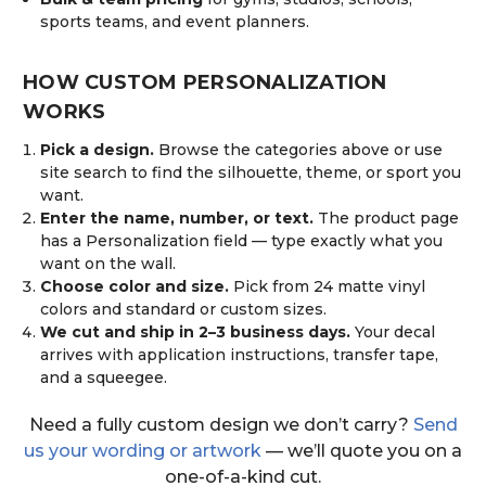
sports teams, and event planners.
HOW CUSTOM PERSONALIZATION
WORKS
Pick a design.
Browse the categories above or use
site search to find the silhouette, theme, or sport you
want.
Enter the name, number, or text.
The product page
has a Personalization field — type exactly what you
want on the wall.
Choose color and size.
Pick from 24 matte vinyl
colors and standard or custom sizes.
We cut and ship in 2–3 business days.
Your decal
arrives with application instructions, transfer tape,
and a squeegee.
Need a fully custom design we don’t carry?
Send
us your wording or artwork
— we’ll quote you on a
one-of-a-kind cut.