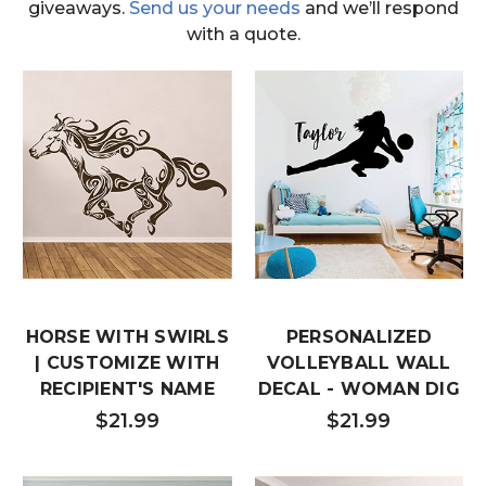
giveaways.
Send us your needs
and we’ll respond
with a quote.
HORSE WITH SWIRLS
PERSONALIZED
| CUSTOMIZE WITH
VOLLEYBALL WALL
RECIPIENT'S NAME
DECAL - WOMAN DIG
$21.99
$21.99