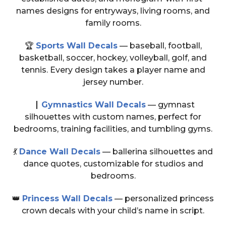
names designs for entryways, living rooms, and
family rooms.
🏆
Sports Wall Decals
— baseball, football,
basketball, soccer, hockey, volleyball, golf, and
tennis. Every design takes a player name and
jersey number.
🭴
Gymnastics Wall Decals
— gymnast
silhouettes with custom names, perfect for
bedrooms, training facilities, and tumbling gyms.
💃
Dance Wall Decals
— ballerina silhouettes and
dance quotes, customizable for studios and
bedrooms.
👑
Princess Wall Decals
— personalized princess
crown decals with your child’s name in script.