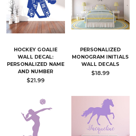
HOCKEY GOALIE
PERSONALIZED
WALL DECAL:
MONOGRAM INITIALS
PERSONALIZED NAME
WALL DECALS
AND NUMBER
$18.99
$21.99