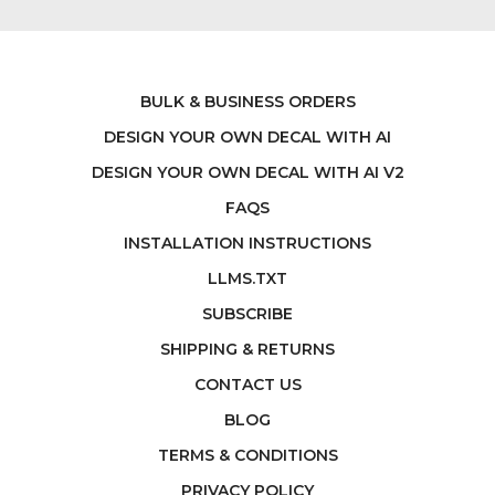
BULK & BUSINESS ORDERS
DESIGN YOUR OWN DECAL WITH AI
DESIGN YOUR OWN DECAL WITH AI V2
FAQS
INSTALLATION INSTRUCTIONS
LLMS.TXT
SUBSCRIBE
SHIPPING & RETURNS
CONTACT US
BLOG
TERMS & CONDITIONS
PRIVACY POLICY