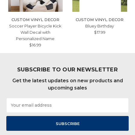
CUSTOM VINYL DECOR
CUSTOM VINYL DECOR
Soccer Player Bicycle Kick
Bluey Birthday
Wall Decal with
$17.99
Personalized Name
$16.99
SUBSCRIBE TO OUR NEWSLETTER
Get the latest updates on new products and
upcoming sales
Email
Address