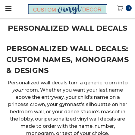
0
PERSONALIZED WALL DECALS
PERSONALIZED WALL DECALS:
CUSTOM NAMES, MONOGRAMS
& DESIGNS
Personalized wall decals turn a generic room into
your
room. Whether you want your last name
above the entryway, your child’s name on a
princess crown, your gymnast’s silhouette on her
bedroom wall, or your dance studio’s mascot in
the lobby, our personalized vinyl wall decals are
made to order with the name, number,
monogram, or text of your choice.