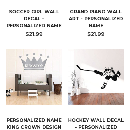
SOCCER GIRL WALL
GRAND PIANO WALL
DECAL -
ART - PERSONALIZED
PERSONALIZED NAME
NAME
$21.99
$21.99
PERSONALIZED NAME
HOCKEY WALL DECAL
KING CROWN DESIGN
- PERSONALIZED