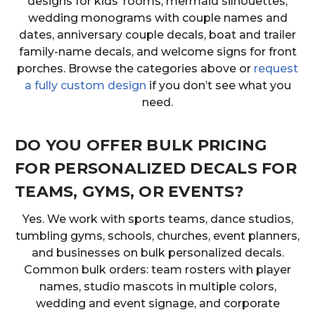
designs for kids’ rooms, mermaid silhouettes,
wedding monograms with couple names and
dates, anniversary couple decals, boat and trailer
family-name decals, and welcome signs for front
porches. Browse the categories above or
request
a fully custom design
if you don’t see what you
need.
DO YOU OFFER BULK PRICING
FOR PERSONALIZED DECALS FOR
TEAMS, GYMS, OR EVENTS?
Yes. We work with sports teams, dance studios,
tumbling gyms, schools, churches, event planners,
and businesses on bulk personalized decals.
Common bulk orders: team rosters with player
names, studio mascots in multiple colors,
wedding and event signage, and corporate