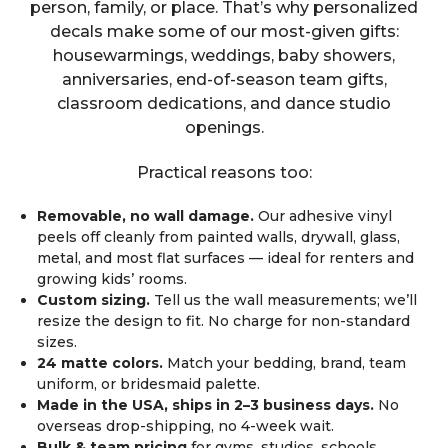
person, family, or place. That’s why personalized
decals make some of our most-given gifts:
housewarmings, weddings, baby showers,
anniversaries, end-of-season team gifts,
classroom dedications, and dance studio
openings.
Practical reasons too:
Removable, no wall damage.
Our adhesive vinyl
peels off cleanly from painted walls, drywall, glass,
metal, and most flat surfaces — ideal for renters and
growing kids’ rooms.
Custom sizing.
Tell us the wall measurements; we’ll
resize the design to fit. No charge for non-standard
sizes.
24 matte colors.
Match your bedding, brand, team
uniform, or bridesmaid palette.
Made in the USA, ships in 2–3 business days.
No
overseas drop-shipping, no 4-week wait.
Bulk & team pricing
for gyms, studios, schools,