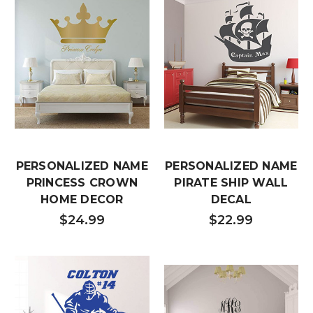
PERSONALIZED NAME
PERSONALIZED NAME
PRINCESS CROWN
PIRATE SHIP WALL
HOME DECOR
DECAL
$24.99
$22.99