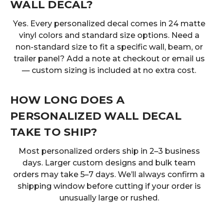
WALL DECAL?
Yes. Every personalized decal comes in 24 matte
vinyl colors and standard size options. Need a
non-standard size to fit a specific wall, beam, or
trailer panel? Add a note at checkout or email us
— custom sizing is included at no extra cost.
HOW LONG DOES A
PERSONALIZED WALL DECAL
TAKE TO SHIP?
Most personalized orders ship in 2–3 business
days. Larger custom designs and bulk team
orders may take 5–7 days. We’ll always confirm a
shipping window before cutting if your order is
unusually large or rushed.