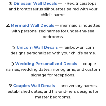
🦎
Dinosaur Wall Decals
— T-Rex, triceratops,
and brontosaurus silhouettes paired with your
child’s name.
🌊
Mermaid Wall Decals
— mermaid silhouettes
with personalized names for under-the-sea
bedrooms.
🦄
Unicorn Wall Decals
— rainbow unicorn
designs personalized with your child’s name.
💍
Wedding Personalized Decals
— couple
names, wedding dates, monograms, and custom
signage for receptions.
💖
Couples Wall Decals
— anniversary names,
established dates, and his-and-hers designs for
master bedrooms.