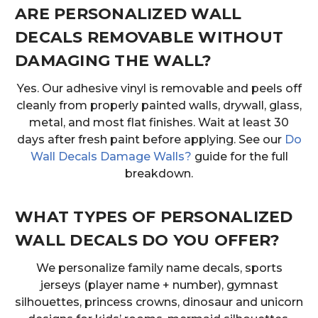
ARE PERSONALIZED WALL
DECALS REMOVABLE WITHOUT
DAMAGING THE WALL?
Yes. Our adhesive vinyl is removable and peels off
cleanly from properly painted walls, drywall, glass,
metal, and most flat finishes. Wait at least 30
days after fresh paint before applying. See our
Do
Wall Decals Damage Walls?
guide for the full
breakdown.
WHAT TYPES OF PERSONALIZED
WALL DECALS DO YOU OFFER?
We personalize family name decals, sports
jerseys (player name + number), gymnast
silhouettes, princess crowns, dinosaur and unicorn