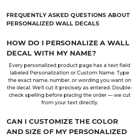
FREQUENTLY ASKED QUESTIONS ABOUT
PERSONALIZED WALL DECALS
HOW DO I PERSONALIZE A WALL
DECAL WITH MY NAME?
Every personalized product page has a text field
labeled Personalization or Custom Name. Type
the exact name, number, or wording you want on
the decal. We’ll cut it precisely as entered. Double-
check spelling before placing the order — we cut
from your text directly.
CAN I CUSTOMIZE THE COLOR
AND SIZE OF MY PERSONALIZED