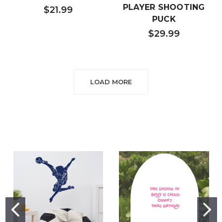
PLAYER SHOOTING
$21.99
PUCK
$29.99
LOAD MORE