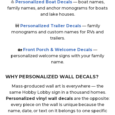
⛵
Personalized Boat Decals
— boat names,
family names, and anchor monograms for boats
and lake houses.
🚧
Personalized Trailer Decals
— family
monograms and custom names for RVs and
trailers.
🏡
Front Porch & Welcome Decals
—
personalized welcome signs with your family
name.
WHY PERSONALIZED WALL DECALS?
Mass-produced wall art is everywhere — the
same Hobby Lobby sign in a thousand homes.
Personalized vinyl wall decals
are the opposite:
every piece on the wall is unique because the
name, date, or text on it belongs to one specific