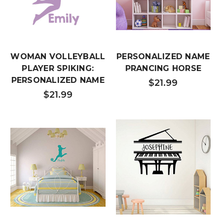
WOMAN VOLLEYBALL
PERSONALIZED NAME
PLAYER SPIKING:
PRANCING HORSE
PERSONALIZED NAME
$21.99
$21.99