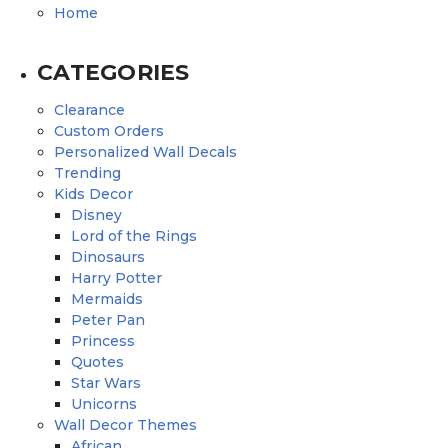
Home
CATEGORIES
Clearance
Custom Orders
Personalized Wall Decals
Trending
Kids Decor
Disney
Lord of the Rings
Dinosaurs
Harry Potter
Mermaids
Peter Pan
Princess
Quotes
Star Wars
Unicorns
Wall Decor Themes
African