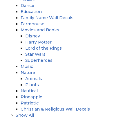
Dance
Education
Family Name Wall Decals
Farmhouse
Movies and Books
Disney
Harry Potter
Lord of the Rings
Star Wars
Superheroes
Music
Nature
Animals
Plants
Nautical
Pineapple
Patriotic
Christian & Religious Wall Decals
Show All