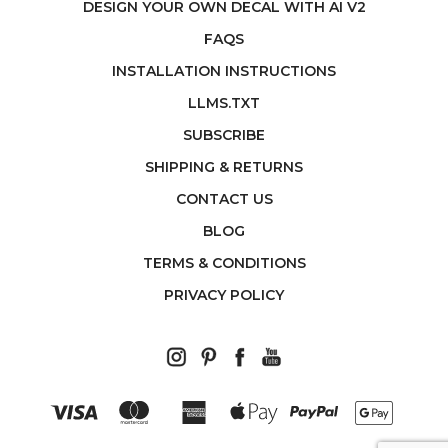
DESIGN YOUR OWN DECAL WITH AI V2
FAQS
INSTALLATION INSTRUCTIONS
LLMS.TXT
SUBSCRIBE
SHIPPING & RETURNS
CONTACT US
BLOG
TERMS & CONDITIONS
PRIVACY POLICY