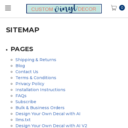
0
SITEMAP
PAGES
Shipping & Returns
Blog
Contact Us
Terms & Conditions
Privacy Policy
Installation Instructions
FAQs
Subscribe
Bulk & Business Orders
Design Your Own Decal with AI
llms.txt
Design Your Own Decal with AI V2