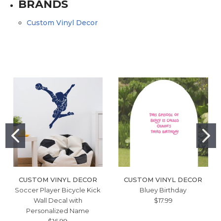
BRANDS
Custom Vinyl Decor
CUSTOM VINYL DECOR
CUSTOM VINYL DECOR
Soccer Player Bicycle Kick
Bluey Birthday
Wall Decal with
$17.99
Personalized Name