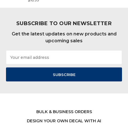
$16.99
SUBSCRIBE TO OUR NEWSLETTER
Get the latest updates on new products and
upcoming sales
Email
Address
BULK & BUSINESS ORDERS
DESIGN YOUR OWN DECAL WITH AI