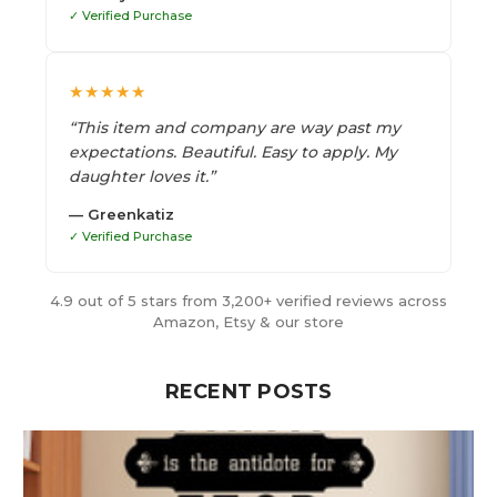
✓ Verified Purchase
★★★★★
“This item and company are way past my
expectations. Beautiful. Easy to apply. My
daughter loves it.”
— Greenkatiz
✓ Verified Purchase
4.9 out of 5 stars from 3,200+ verified reviews across
Amazon, Etsy & our store
RECENT POSTS