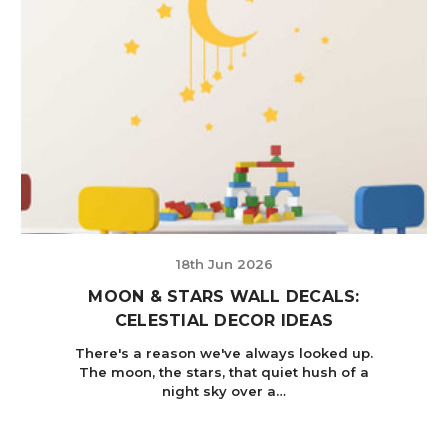
18th Jun 2026
MOON & STARS WALL DECALS:
CELESTIAL DECOR IDEAS
There's a reason we've always looked up.
The moon, the stars, that quiet hush of a
night sky over a…