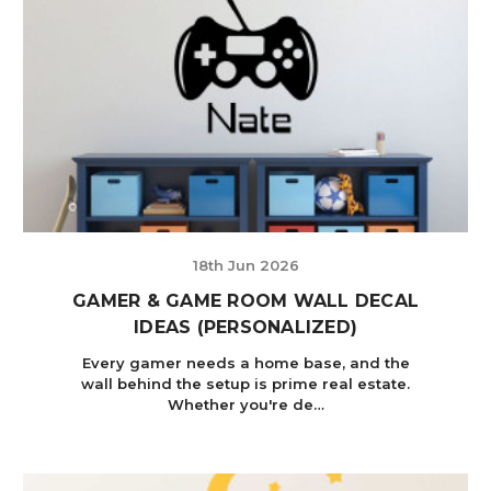
18th Jun 2026
GAMER & GAME ROOM WALL DECAL
IDEAS (PERSONALIZED)
Every gamer needs a home base, and the
wall behind the setup is prime real estate.
Whether you're de…