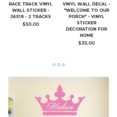
RACE TRACK VINYL
VINYL WALL DECAL -
WALL STICKER -
"WELCOME TO OUR
26X18 - 2 TRACKS
PORCH" - VINYL
STICKER
$50.00
DECORATION FOR
HOME
$35.00