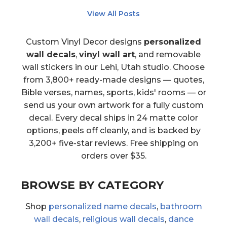
View All Posts
Custom Vinyl Decor designs
personalized
wall decals
,
vinyl wall art
, and removable
wall stickers in our Lehi, Utah studio. Choose
from 3,800+ ready-made designs — quotes,
Bible verses, names, sports, kids' rooms — or
send us your own artwork for a fully custom
decal. Every decal ships in 24 matte color
options, peels off cleanly, and is backed by
3,200+ five-star reviews. Free shipping on
orders over $35.
BROWSE BY CATEGORY
Shop
personalized name decals
,
bathroom
wall decals
,
religious wall decals
,
dance