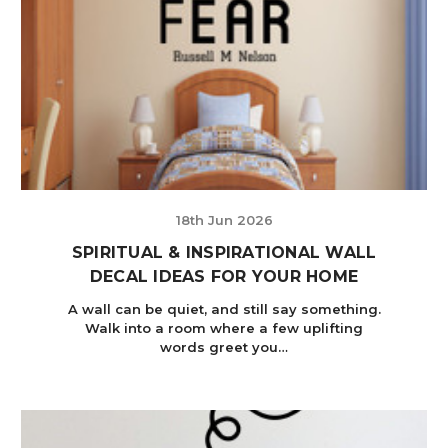
18th Jun 2026
SPIRITUAL & INSPIRATIONAL WALL
DECAL IDEAS FOR YOUR HOME
A wall can be quiet, and still say something.
Walk into a room where a few uplifting
words greet you…