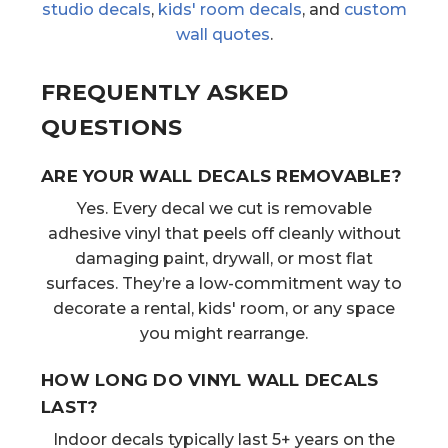
studio decals
,
kids' room decals
, and
custom
wall quotes
.
FREQUENTLY ASKED
QUESTIONS
ARE YOUR WALL DECALS REMOVABLE?
Yes. Every decal we cut is removable
adhesive vinyl that peels off cleanly without
damaging paint, drywall, or most flat
surfaces. They’re a low-commitment way to
decorate a rental, kids' room, or any space
you might rearrange.
HOW LONG DO VINYL WALL DECALS
LAST?
Indoor decals typically last 5+ years on the