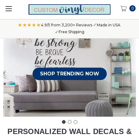
0
★★★★★
✓
4.9/5 from 3,200+ Reviews
·
Made in USA
·
✓
Free Shipping
SHOP TRENDING NOW
PERSONALIZED WALL DECALS &