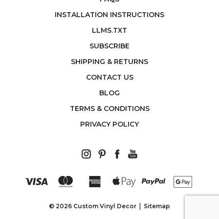
INSTALLATION INSTRUCTIONS
LLMS.TXT
SUBSCRIBE
SHIPPING & RETURNS
CONTACT US
BLOG
TERMS & CONDITIONS
PRIVACY POLICY
© 2026 Custom Vinyl Decor
Sitemap