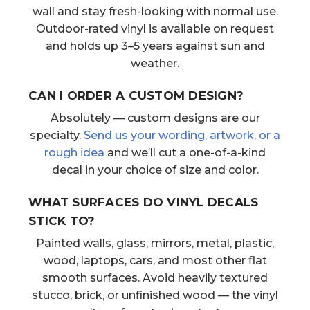
wall and stay fresh-looking with normal use.
Outdoor-rated vinyl is available on request
and holds up 3–5 years against sun and
weather.
CAN I ORDER A CUSTOM DESIGN?
Absolutely — custom designs are our
specialty.
Send us your wording, artwork, or a
rough idea
and we’ll cut a one-of-a-kind
decal in your choice of size and color.
WHAT SURFACES DO VINYL DECALS
STICK TO?
Painted walls, glass, mirrors, metal, plastic,
wood, laptops, cars, and most other flat
smooth surfaces. Avoid heavily textured
stucco, brick, or unfinished wood — the vinyl