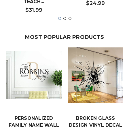
TEACH...
$24.99
$31.99
MOST POPULAR PRODUCTS
PERSONALIZED
BROKEN GLASS
FAMILY NAME WALL
DESIGN VINYL DECAL