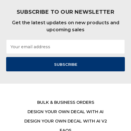
SUBSCRIBE TO OUR NEWSLETTER
Get the latest updates on new products and
upcoming sales
Email
Address
BULK & BUSINESS ORDERS
DESIGN YOUR OWN DECAL WITH AI
DESIGN YOUR OWN DECAL WITH AI V2
FAQS