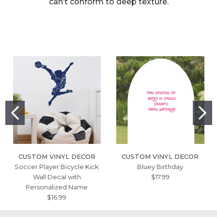
can’t conform to deep texture.
CUSTOM VINYL DECOR
CUSTOM VINYL DECOR
Soccer Player Bicycle Kick
Bluey Birthday
Wall Decal with
$17.99
Personalized Name
$16.99