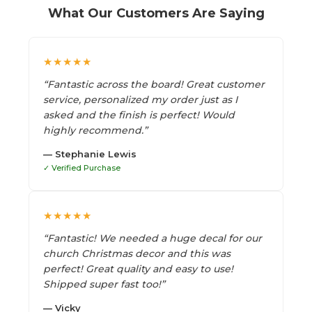
What Our Customers Are Saying
★★★★★
“Fantastic across the board! Great customer
service, personalized my order just as I
asked and the finish is perfect! Would
highly recommend.”
— Stephanie Lewis
✓ Verified Purchase
★★★★★
“Fantastic! We needed a huge decal for our
church Christmas decor and this was
perfect! Great quality and easy to use!
Shipped super fast too!”
— Vicky