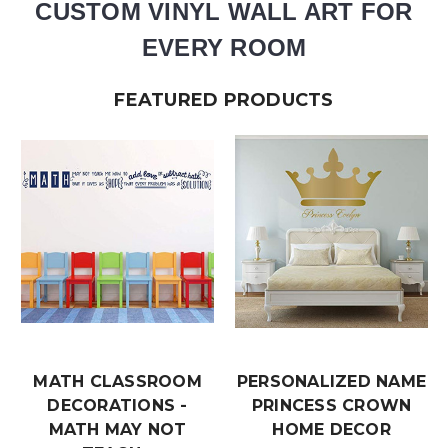
CUSTOM VINYL WALL ART FOR
EVERY ROOM
FEATURED PRODUCTS
MATH CLASSROOM
PERSONALIZED NAME
DECORATIONS -
PRINCESS CROWN
MATH MAY NOT
HOME DECOR