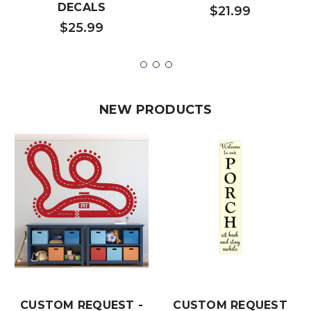
DECALS
$21.99
$25.99
NEW PRODUCTS
CUSTOM REQUEST -
CUSTOM REQUEST