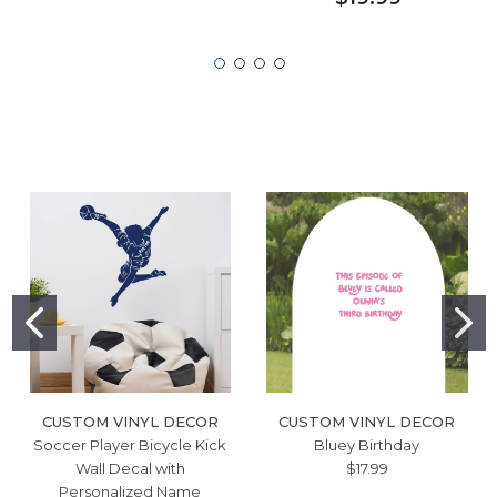
CUSTOM VINYL DECOR
CUSTOM VINYL DECOR
Soccer Player Bicycle Kick
Bluey Birthday
Wall Decal with
$17.99
Personalized Name