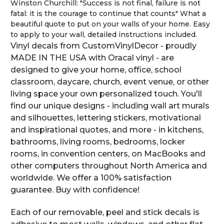
Winston Churchill: "Success is not final, failure is not
fatal: it is the courage to continue that counts" What a
beautiful quote to put on your walls of your home. Easy
to apply to your wall, detailed instructions included.
Vinyl decals from CustomVinylDecor - proudly
MADE IN THE USA with Oracal vinyl - are
designed to give your home, office, school
classroom, daycare, church, event venue, or other
living space your own personalized touch. You'll
find our unique designs - including wall art murals
and silhouettes, lettering stickers, motivational
and inspirational quotes, and more - in kitchens,
bathrooms, living rooms, bedrooms, locker
rooms, in convention centers, on MacBooks and
other computers throughout North America and
worldwide. We offer a 100% satisfaction
guarantee. Buy with confidence!
Each of our removable, peel and stick decals is