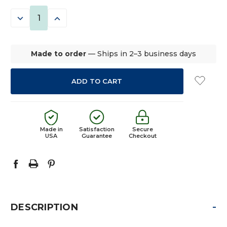
STOCK:
DECREASE
INCREASE
QUANTITY:
QUANTITY:
Made to order
— Ships in 2–3 business days
Made in
Satisfaction
Secure
USA
Guarantee
Checkout
-
DESCRIPTION