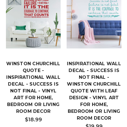
WINSTON CHURCHILL
INSPIRATIONAL WALL
QUOTE -
DECAL - SUCCESS IS
INSPIRATIONAL WALL
NOT FINAL -
DECAL - SUCCESS IS
WINSTON CHURCHILL
NOT FINAL - VINYL
QUOTE WITH LEAF
ART FOR HOME,
DESIGN - VINYL ART
BEDROOM OR LIVING
FOR HOME,
ROOM DECOR
BEDROOM OR LIVING
ROOM DECOR
$18.99
$19.99