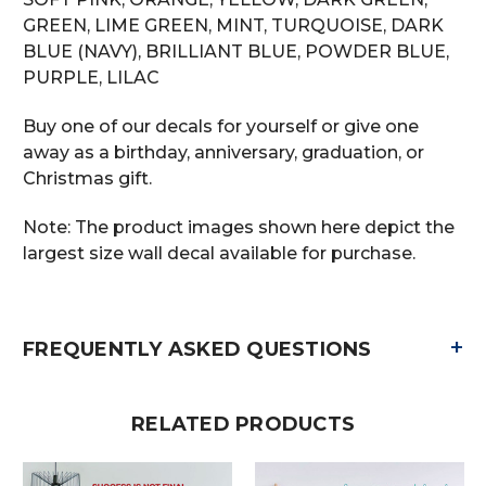
GREEN, LIME GREEN, MINT, TURQUOISE, DARK
BLUE (NAVY), BRILLIANT BLUE, POWDER BLUE,
PURPLE, LILAC
Buy one of our decals for yourself or give one
away as a birthday, anniversary, graduation, or
Christmas gift.
Note: The product images shown here depict the
largest size wall decal available for purchase.
+
FREQUENTLY ASKED QUESTIONS
RELATED PRODUCTS