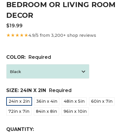
BEDROOM OR LIVING ROOM
DECOR
$19.99
★★★★★
4.9/5 from 3,200+ shop reviews
COLOR:
Required
SIZE:
24IN X 2IN
Required
24in x 2in
36in x 4in
48in x 5in
60in x 7in
72in x 7in
84in x 8in
96in x 10in
CURRENT
QUANTITY: