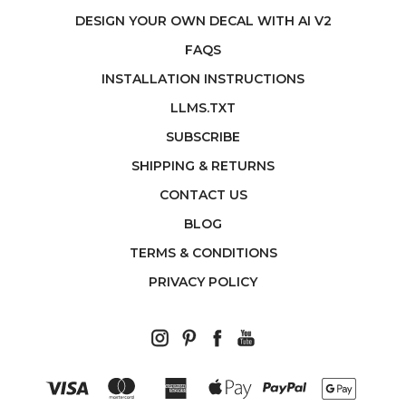
DESIGN YOUR OWN DECAL WITH AI V2
FAQS
INSTALLATION INSTRUCTIONS
LLMS.TXT
SUBSCRIBE
SHIPPING & RETURNS
CONTACT US
BLOG
TERMS & CONDITIONS
PRIVACY POLICY