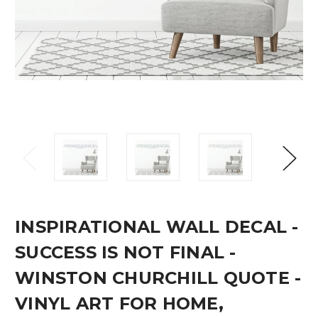
INSPIRATIONAL WALL DECAL -
SUCCESS IS NOT FINAL -
WINSTON CHURCHILL QUOTE -
VINYL ART FOR HOME,