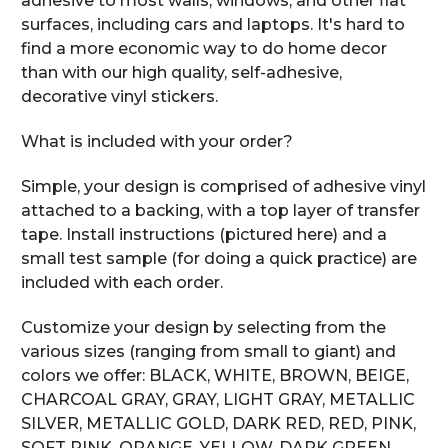
adhesive to most walls, windows, and other flat
surfaces, including cars and laptops. It's hard to
find a more economic way to do home decor
than with our high quality, self-adhesive,
decorative vinyl stickers.
What is included with your order?
Simple, your design is comprised of adhesive vinyl
attached to a backing, with a top layer of transfer
tape. Install instructions (pictured here) and a
small test sample (for doing a quick practice) are
included with each order.
Customize your design by selecting from the
various sizes (ranging from small to giant) and
colors we offer: BLACK, WHITE, BROWN, BEIGE,
CHARCOAL GRAY, GRAY, LIGHT GRAY, METALLIC
SILVER, METALLIC GOLD, DARK RED, RED, PINK,
SOFT PINK, ORANGE, YELLOW, DARK GREEN,