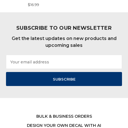
$16.99
SUBSCRIBE TO OUR NEWSLETTER
Get the latest updates on new products and
upcoming sales
Email
Address
BULK & BUSINESS ORDERS
DESIGN YOUR OWN DECAL WITH AI