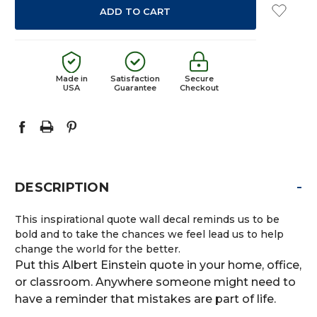
Made in
Satisfaction
Secure
USA
Guarantee
Checkout
-
DESCRIPTION
This inspirational quote wall decal reminds us to be
bold and to take the chances we feel lead us to help
change the world for the better.
Put this Albert Einstein quote in your home, office,
or classroom. Anywhere someone might need to
have a reminder that mistakes are part of life.