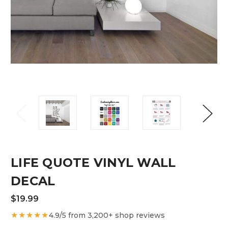
LIFE QUOTE VINYL WALL
DECAL
$19.99
★★★★★
4.9/5 from 3,200+ shop reviews