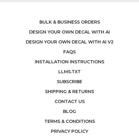
BULK & BUSINESS ORDERS
DESIGN YOUR OWN DECAL WITH AI
DESIGN YOUR OWN DECAL WITH AI V2
FAQS
INSTALLATION INSTRUCTIONS
LLMS.TXT
SUBSCRIBE
SHIPPING & RETURNS
CONTACT US
BLOG
TERMS & CONDITIONS
PRIVACY POLICY