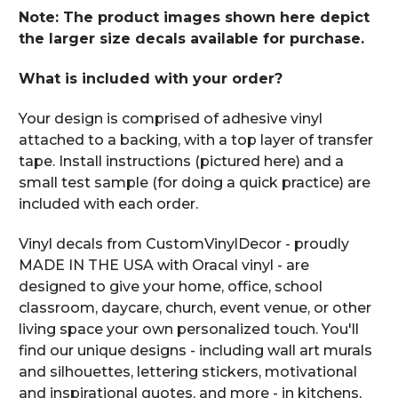
Note: The product images shown here depict
the larger size decals available for purchase.
What is included with your order?
Your design is comprised of adhesive vinyl
attached to a backing, with a top layer of transfer
tape. Install instructions (pictured here) and a
small test sample (for doing a quick practice) are
included with each order.
Vinyl decals from CustomVinylDecor - proudly
MADE IN THE USA with Oracal vinyl - are
designed to give your home, office, school
classroom, daycare, church, event venue, or other
living space your own personalized touch. You'll
find our unique designs - including wall art murals
and silhouettes, lettering stickers, motivational
and inspirational quotes, and more - in kitchens,