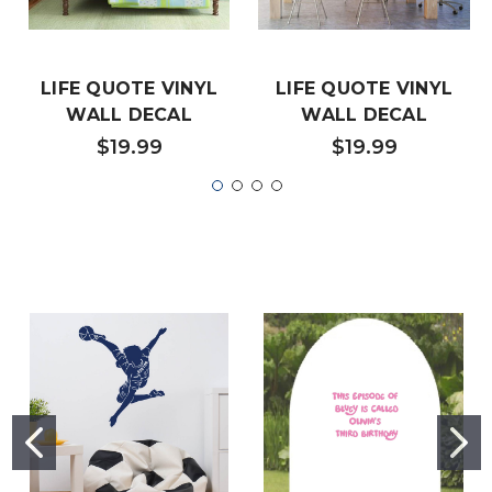
LIFE QUOTE VINYL
LIFE QUOTE VINYL
WALL DECAL
WALL DECAL
$19.99
$19.99