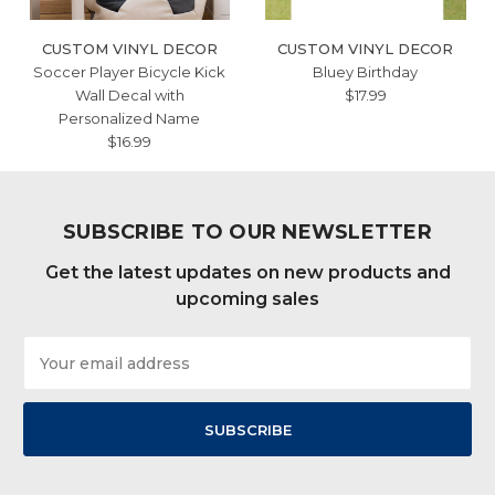
CUSTOM VINYL DECOR
CUSTOM VINYL DECOR
Soccer Player Bicycle Kick
Bluey Birthday
Wall Decal with
$17.99
Personalized Name
$16.99
SUBSCRIBE TO OUR NEWSLETTER
Get the latest updates on new products and
upcoming sales
Email
Address