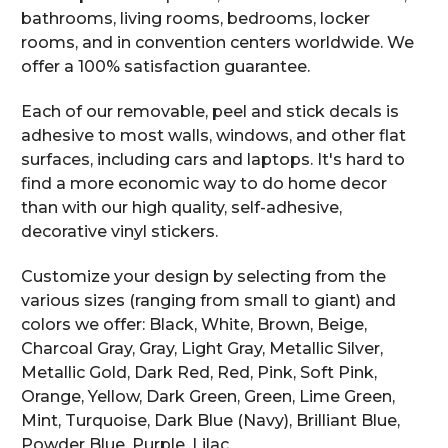
bathrooms, living rooms, bedrooms, locker
rooms, and in convention centers worldwide. We
offer a 100% satisfaction guarantee.
Each of our removable, peel and stick decals is
adhesive to most walls, windows, and other flat
surfaces, including cars and laptops. It's hard to
find a more economic way to do home decor
than with our high quality, self-adhesive,
decorative vinyl stickers.
Customize your design by selecting from the
various sizes (ranging from small to giant) and
colors we offer: Black, White, Brown, Beige,
Charcoal Gray, Gray, Light Gray, Metallic Silver,
Metallic Gold, Dark Red, Red, Pink, Soft Pink,
Orange, Yellow, Dark Green, Green, Lime Green,
Mint, Turquoise, Dark Blue (Navy), Brilliant Blue,
Powder Blue, Purple, Lilac