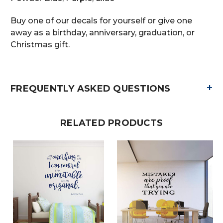
Buy one of our decals for yourself or give one
away as a birthday, anniversary, graduation, or
Christmas gift.
+
FREQUENTLY ASKED QUESTIONS
RELATED PRODUCTS