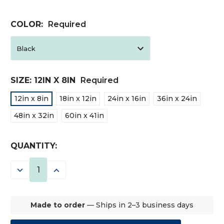
COLOR:
Required
SIZE:
12IN X 8IN
Required
12in x 8in
18in x 12in
24in x 16in
36in x 24in
48in x 32in
60in x 41in
CURRENT
QUANTITY:
STOCK:
DECREASE
INCREASE
QUANTITY:
QUANTITY:
Made to order
— Ships in 2–3 business days