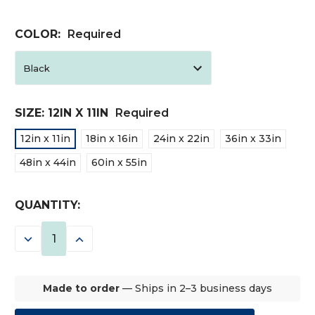
COLOR:
Required
SIZE:
12IN X 11IN
Required
12in x 11in
18in x 16in
24in x 22in
36in x 33in
48in x 44in
60in x 55in
CURRENT
QUANTITY:
STOCK:
DECREASE
INCREASE
QUANTITY:
QUANTITY:
Made to order
— Ships in 2–3 business days