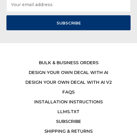
Email
Address
BULK & BUSINESS ORDERS
DESIGN YOUR OWN DECAL WITH AI
DESIGN YOUR OWN DECAL WITH AI V2
FAQS
INSTALLATION INSTRUCTIONS
LLMS.TXT
SUBSCRIBE
SHIPPING & RETURNS