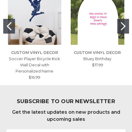
CUSTOM VINYL DECOR
CUSTOM VINYL DECOR
Soccer Player Bicycle Kick
Bluey Birthday
Wall Decal with
$17.99
Personalized Name
$16.99
SUBSCRIBE TO OUR NEWSLETTER
Get the latest updates on new products and
upcoming sales