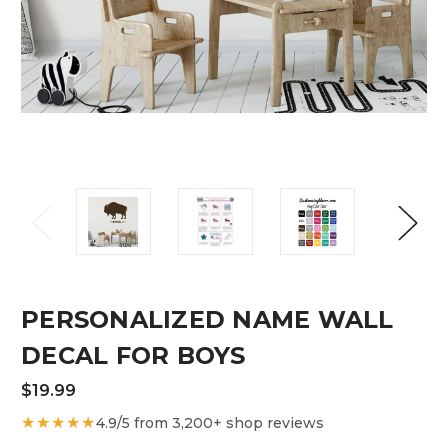
PERSONALIZED NAME WALL
DECAL FOR BOYS
$19.99
★★★★★
4.9/5 from 3,200+ shop reviews