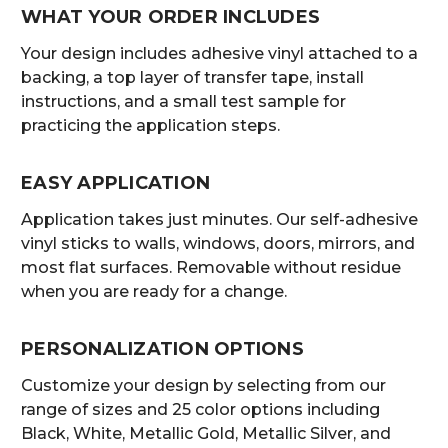
WHAT YOUR ORDER INCLUDES
Your design includes adhesive vinyl attached to a
backing, a top layer of transfer tape, install
instructions, and a small test sample for
practicing the application steps.
EASY APPLICATION
Application takes just minutes. Our self-adhesive
vinyl sticks to walls, windows, doors, mirrors, and
most flat surfaces. Removable without residue
when you are ready for a change.
PERSONALIZATION OPTIONS
Customize your design by selecting from our
range of sizes and 25 color options including
Black, White, Metallic Gold, Metallic Silver, and