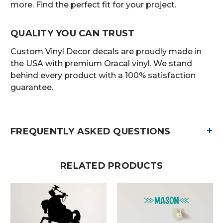
more. Find the perfect fit for your project.
QUALITY YOU CAN TRUST
Custom Vinyl Decor decals are proudly made in
the USA with premium Oracal vinyl. We stand
behind every product with a 100% satisfaction
guarantee.
+
FREQUENTLY ASKED QUESTIONS
RELATED PRODUCTS