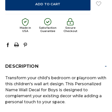
Made in
Satisfaction
Secure
USA
Guarantee
Checkout
-
DESCRIPTION
Transform your child's bedroom or playroom with
this children's wall art design. This Personalized
Name Wall Decal for Boys is designed to
complement your existing decor while adding a
personal touch to your space.