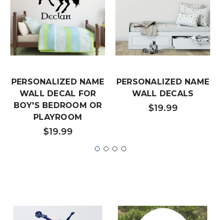
PERSONALIZED NAME
PERSONALIZED NAME
WALL DECAL FOR
WALL DECALS
BOY'S BEDROOM OR
$19.99
PLAYROOM
$19.99