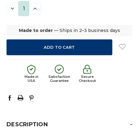
STOCK:
DECREASE
INCREASE
QUANTITY:
QUANTITY:
Made to order
— Ships in 2–3 business days
Made in
Satisfaction
Secure
USA
Guarantee
Checkout
-
DESCRIPTION