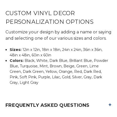
CUSTOM VINYL DECOR
PERSONALIZATION OPTIONS
Customize your design by adding a name or saying
and selecting one of our various sizes and colors.
Sizes:
12in x 12in, 18in x 18in, 24in x 24in, 36in x 36in,
48in x 48in, 60in x 60in
Colors:
Black, White, Dark Blue, Brilliant Blue, Powder
Blue, Turquoise, Mint, Brown, Beige, Green, Lime
Green, Dark Green, Yellow, Orange, Red, Dark Red,
Pink, Soft Pink, Purple, Lilac, Gold, Silver, Gray, Dark
Gray, Light Gray
+
FREQUENTLY ASKED QUESTIONS