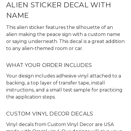
ALIEN STICKER DECAL WITH
NAME
This alien sticker features the silhouette of an
alien making the peace sign with a custom name
or saying underneath. This decal is a great addition
to any alien-themed room or car.
WHAT YOUR ORDER INCLUDES
Your design includes adhesive vinyl attached to a
backing, a top layer of transfer tape, install
instructions, and a small test sample for practicing
the application steps.
CUSTOM VINYL DECOR DECALS
Vinyl decals from Custom Vinyl Decor are USA