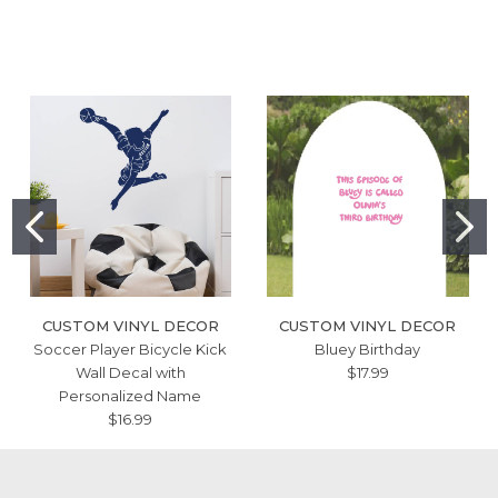
CUSTOM VINYL DECOR
CUSTOM VINYL DECOR
Soccer Player Bicycle Kick
Bluey Birthday
Wall Decal with
$17.99
Personalized Name
$16.99