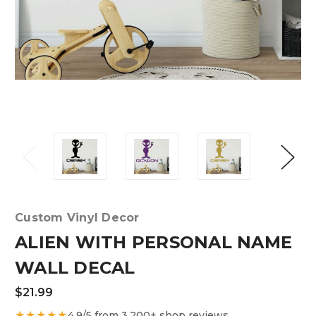
Custom Vinyl Decor
ALIEN WITH PERSONAL NAME
WALL DECAL
$21.99
★★★★★
4.9/5 from 3,200+ shop reviews