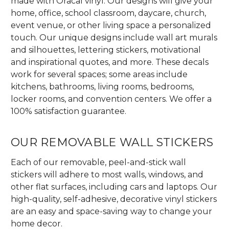
made with Oracal vinyl. Our designs will give your
home, office, school classroom, daycare, church,
event venue, or other living space a personalized
touch. Our unique designs include wall art murals
and silhouettes, lettering stickers, motivational
and inspirational quotes, and more. These decals
work for several spaces; some areas include
kitchens, bathrooms, living rooms, bedrooms,
locker rooms, and convention centers. We offer a
100% satisfaction guarantee.
OUR REMOVABLE WALL STICKERS
Each of our removable, peel-and-stick wall
stickers will adhere to most walls, windows, and
other flat surfaces, including cars and laptops. Our
high-quality, self-adhesive, decorative vinyl stickers
are an easy and space-saving way to change your
home decor.