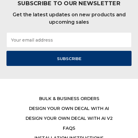
SUBSCRIBE TO OUR NEWSLETTER
Get the latest updates on new products and
upcoming sales
Email
Address
BULK & BUSINESS ORDERS
DESIGN YOUR OWN DECAL WITH AI
DESIGN YOUR OWN DECAL WITH AI V2
FAQS