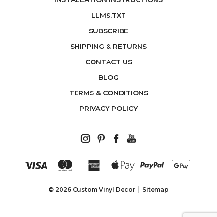
INSTALLATION INSTRUCTIONS
LLMS.TXT
SUBSCRIBE
SHIPPING & RETURNS
CONTACT US
BLOG
TERMS & CONDITIONS
PRIVACY POLICY
© 2026 Custom Vinyl Decor
Sitemap