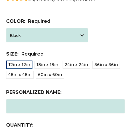
COLOR:
Required
SIZE:
Required
12in x 12in
18in x 18in
24in x 24in
36in x 36in
48in x 48in
60in x 60in
PERSONALIZED NAME:
CURRENT
QUANTITY: