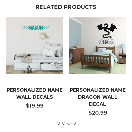
RELATED PRODUCTS
PERSONALIZED NAME
PERSONALIZED NAME
WALL DECALS
DRAGON WALL
DECAL
$19.99
$20.99