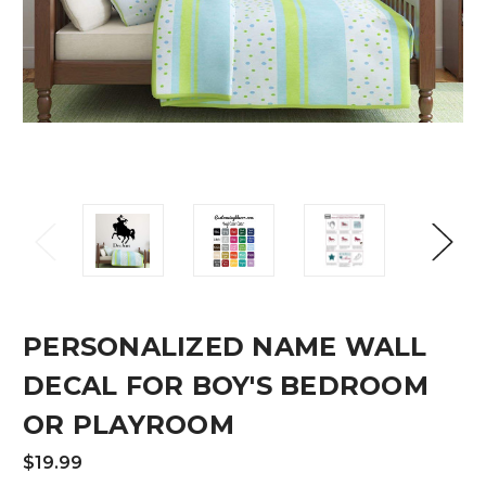
PERSONALIZED NAME WALL
DECAL FOR BOY'S BEDROOM
OR PLAYROOM
$19.99