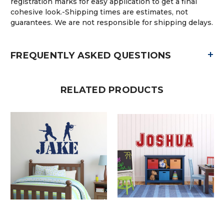
registration marks for easy application to get a final
cohesive look.-Shipping times are estimates, not
guarantees. We are not responsible for shipping delays.
+
FREQUENTLY ASKED QUESTIONS
RELATED PRODUCTS