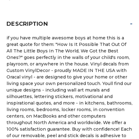
-
DESCRIPTION
if you have multiple awesome boys at home this is a
great quote for them: "How Is It Possible That Out Of
All The Little Boys In The World, We Got the Best
Ones?" goes perfectly in the walls of your child's room,
playroom, or anywhere in the house. Vinyl decals from
Custom VinylDecor - proudly MADE IN THE USA with
Oracal vinyl - are designed to give your home or other
living space your own personalized touch. Youll find our
unique designs - including wall art murals and
silhouettes, lettering stickers, motivational and
inspirational quotes, and more - in kitchens, bathrooms,
living rooms, bedrooms, locker rooms, in convention
centers, on MacBooks and other computers
throughout North America and worldwide. We offer a
100% satisfaction guarantee. Buy with confidence! Each
of our removable, peel and stick decals is adhesive to