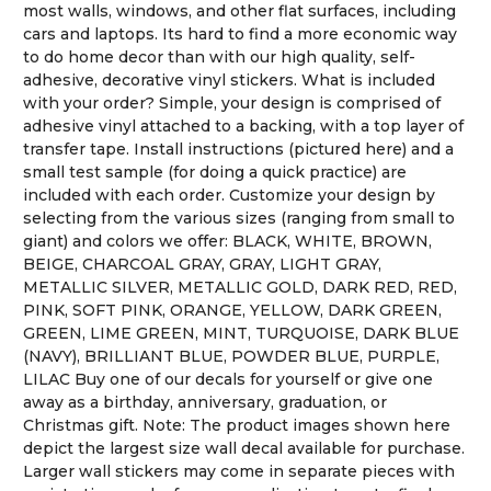
most walls, windows, and other flat surfaces, including
cars and laptops. Its hard to find a more economic way
to do home decor than with our high quality, self-
adhesive, decorative vinyl stickers. What is included
with your order? Simple, your design is comprised of
adhesive vinyl attached to a backing, with a top layer of
transfer tape. Install instructions (pictured here) and a
small test sample (for doing a quick practice) are
included with each order. Customize your design by
selecting from the various sizes (ranging from small to
giant) and colors we offer: BLACK, WHITE, BROWN,
BEIGE, CHARCOAL GRAY, GRAY, LIGHT GRAY,
METALLIC SILVER, METALLIC GOLD, DARK RED, RED,
PINK, SOFT PINK, ORANGE, YELLOW, DARK GREEN,
GREEN, LIME GREEN, MINT, TURQUOISE, DARK BLUE
(NAVY), BRILLIANT BLUE, POWDER BLUE, PURPLE,
LILAC Buy one of our decals for yourself or give one
away as a birthday, anniversary, graduation, or
Christmas gift. Note: The product images shown here
depict the largest size wall decal available for purchase.
Larger wall stickers may come in separate pieces with