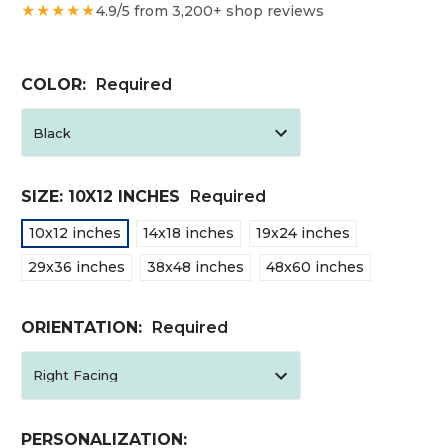
★★★★★
4.9/5 from 3,200+ shop reviews
COLOR:
Required
SIZE:
10X12 INCHES
Required
10x12 inches
14x18 inches
19x24 inches
29x36 inches
38x48 inches
48x60 inches
ORIENTATION:
Required
PERSONALIZATION: