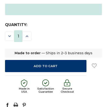
CURRENT
QUANTITY:
STOCK:
DECREASE
INCREASE
QUANTITY:
QUANTITY:
Made to order
— Ships in 2–3 business days
Made in
Satisfaction
Secure
USA
Guarantee
Checkout