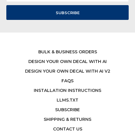
BULK & BUSINESS ORDERS
DESIGN YOUR OWN DECAL WITH AI
DESIGN YOUR OWN DECAL WITH AI V2
FAQS
INSTALLATION INSTRUCTIONS
LLMS.TXT
SUBSCRIBE
SHIPPING & RETURNS
CONTACT US