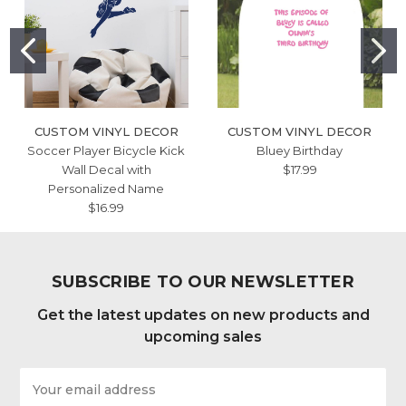
CUSTOM VINYL DECOR
CUSTOM VINYL DECOR
Soccer Player Bicycle Kick
Bluey Birthday
Wall Decal with
$17.99
Personalized Name
$16.99
SUBSCRIBE TO OUR NEWSLETTER
Get the latest updates on new products and
upcoming sales
Email
Address