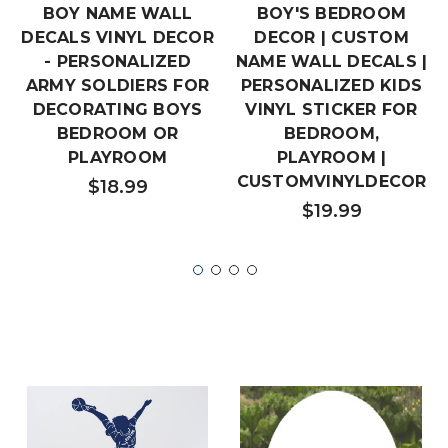
BOY NAME WALL
BOY'S BEDROOM
DECALS VINYL DECOR
DECOR | CUSTOM
- PERSONALIZED
NAME WALL DECALS |
ARMY SOLDIERS FOR
PERSONALIZED KIDS
DECORATING BOYS
VINYL STICKER FOR
BEDROOM OR
BEDROOM,
PLAYROOM
PLAYROOM |
CUSTOMVINYLDECOR
$18.99
$19.99