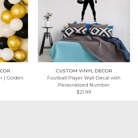
ECOR
CUSTOM VINYL DECOR
er | Golden
Football Player Wall Decal with
Personalized Number
$21.99