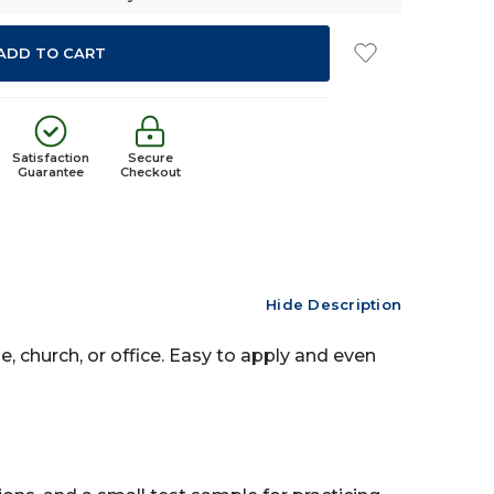
Satisfaction
Secure
Guarantee
Checkout
Hide Description
, church, or office. Easy to apply and even