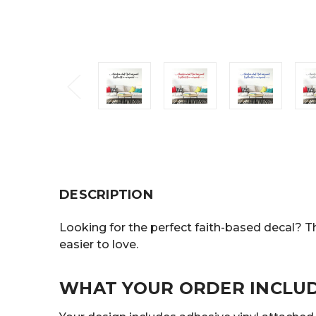
DESCRIPTION
Looking for the perfect faith-based decal? Th
easier to love.
WHAT YOUR ORDER INCLU