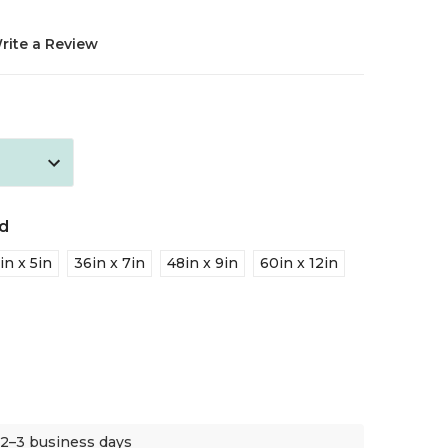
rite a Review
d
in x 5in
36in x 7in
48in x 9in
60in x 12in
 2–3 business days