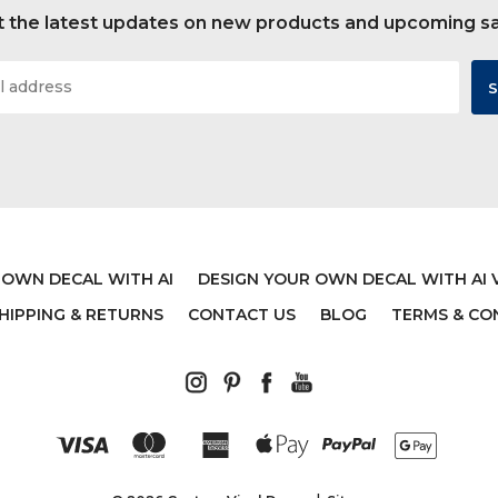
 the latest updates on new products and upcoming s
 OWN DECAL WITH AI
DESIGN YOUR OWN DECAL WITH AI 
HIPPING & RETURNS
CONTACT US
BLOG
TERMS & CO