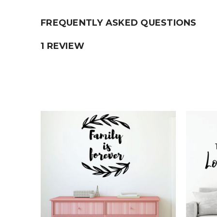
FREQUENTLY ASKED QUESTIONS
1 REVIEW