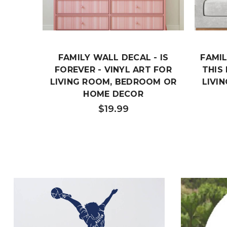
FAMILY WALL DECAL - IS
FAMIL
FOREVER - VINYL ART FOR
THIS
LIVING ROOM, BEDROOM OR
LIVI
HOME DECOR
$19.99