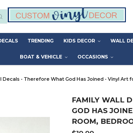
DECALS
TRENDING
KIDS DECOR
WALL D
BOAT & VEHICLE
OCCASIONS
l Decals - Therefore What God Has Joined - Vinyl Ar
FAMILY WALL 
GOD HAS JOINE
ROOM, BEDRO