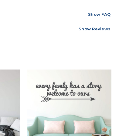
Show FAQ
Show Reviews