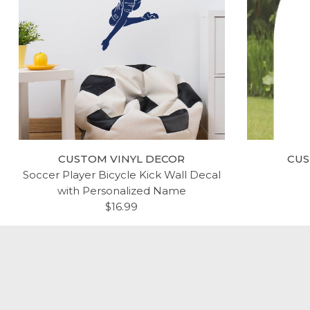
CUSTOM VINYL DECOR
CUS
Soccer Player Bicycle Kick Wall Decal
with Personalized Name
$16.99