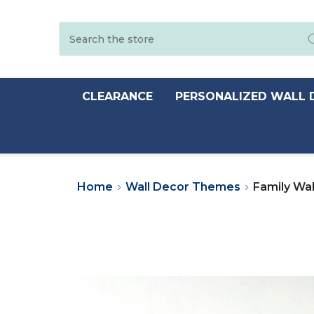
Search
CLEARANCE
PERSONALIZED WALL 
Home
Wall Decor Themes
Family Wal