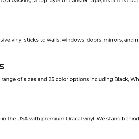
o a backing, a top layer of transfer tape, install instruc
sive vinyl sticks to walls, windows, doors, mirrors, and
S
ange of sizes and 25 color options including Black, White
in the USA with premium Oracal vinyl. We stand behind 