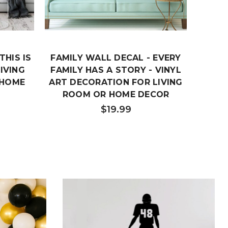
THIS IS
FAMILY WALL DECAL - EVERY
F
LIVING
FAMILY HAS A STORY - VINYL
FAMIL
 HOME
ART DECORATION FOR LIVING
VINYL
ROOM OR HOME DECOR
BED
$19.99