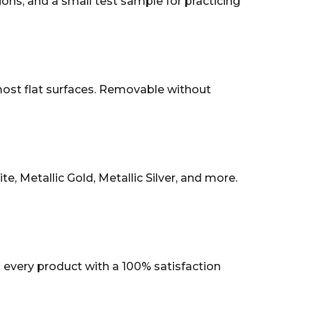
tions, and a small test sample for practicing
 most flat surfaces. Removable without
, Metallic Gold, Metallic Silver, and more.
every product with a 100% satisfaction