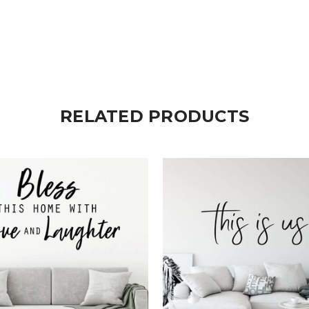
RELATED PRODUCTS