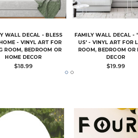
Y WALL DECAL - BLESS
FAMILY WALL DECAL - '
 HOME - VINYL ART FOR
US' - VINYL ART FOR 
NG ROOM, BEDROOM OR
ROOM, BEDROOM OR
HOME DECOR
DECOR
$18.99
$19.99