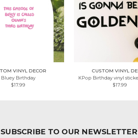
TOM VINYL DECOR
CUSTOM VINYL D
Bluey Birthday
KPop Birthday vinyl stick
$17.99
$17.99
SUBSCRIBE TO OUR NEWSLETTER