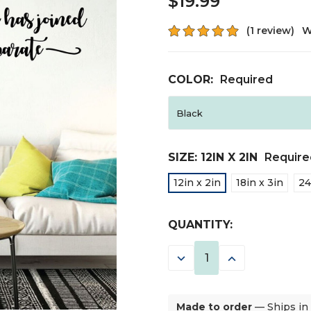
$19.99
(1 review)
W
COLOR:
Required
SIZE:
12IN X 2IN
Require
12in x 2in
18in x 3in
24
CURRENT
QUANTITY:
STOCK:
DECREASE
INCREASE
QUANTITY:
QUANTITY:
Made to order
— Ships in