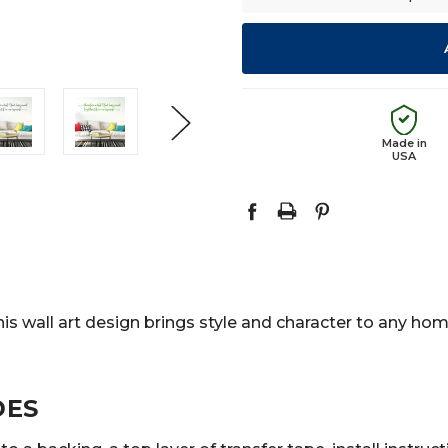
Made in
USA
is wall art design brings style and character to any home
DES