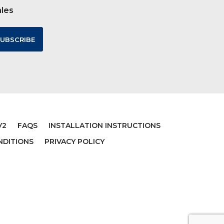
ales
V2
FAQS
INSTALLATION INSTRUCTIONS
NDITIONS
PRIVACY POLICY