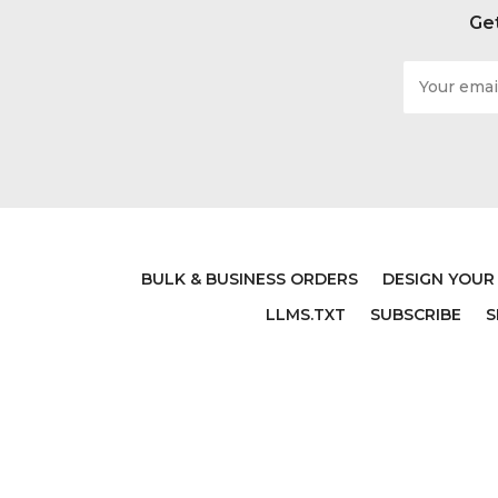
Get
Email
Address
BULK & BUSINESS ORDERS
DESIGN YOUR
LLMS.TXT
SUBSCRIBE
S