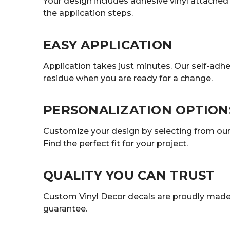
Your design includes adhesive vinyl attached t
the application steps.
EASY APPLICATION
Application takes just minutes. Our self-adhe
residue when you are ready for a change.
PERSONALIZATION OPTION
Customize your design by selecting from our r
Find the perfect fit for your project.
QUALITY YOU CAN TRUST
Custom Vinyl Decor decals are proudly made 
guarantee.