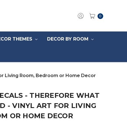
0
ECOR THEMES
DECOR BY ROOM
t for Living Room, Bedroom or Home Decor
DECALS - THEREFORE WHAT
D - VINYL ART FOR LIVING
OM OR HOME DECOR