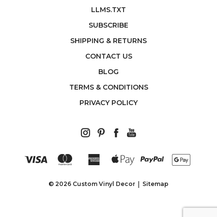
LLMS.TXT
SUBSCRIBE
SHIPPING & RETURNS
CONTACT US
BLOG
TERMS & CONDITIONS
PRIVACY POLICY
© 2026 Custom Vinyl Decor
Sitemap