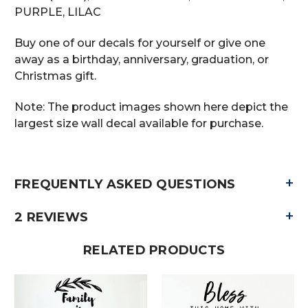
PURPLE, LILAC
Buy one of our decals for yourself or give one
away as a birthday, anniversary, graduation, or
Christmas gift.
Note: The product images shown here depict the
largest size wall decal available for purchase.
+
FREQUENTLY ASKED QUESTIONS
+
2 REVIEWS
RELATED PRODUCTS