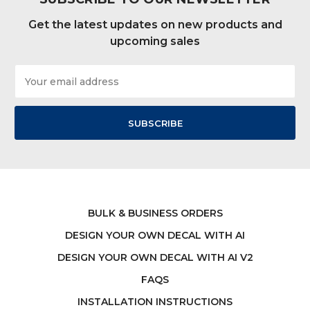
Get the latest updates on new products and
upcoming sales
Email
Address
BULK & BUSINESS ORDERS
DESIGN YOUR OWN DECAL WITH AI
DESIGN YOUR OWN DECAL WITH AI V2
FAQS
INSTALLATION INSTRUCTIONS