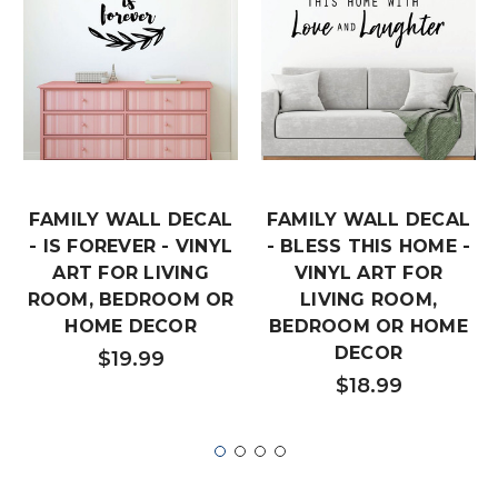
FAMILY WALL DECAL
FAMILY WALL DECAL
- IS FOREVER - VINYL
- BLESS THIS HOME -
ART FOR LIVING
VINYL ART FOR
ROOM, BEDROOM OR
LIVING ROOM,
HOME DECOR
BEDROOM OR HOME
DECOR
$19.99
$18.99