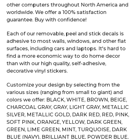
other computers throughout North America and
worldwide. We offer a 100% satisfaction
guarantee. Buy with confidence!
Each of our removable, peel and stick decals is
adhesive to most walls, windows, and other flat
surfaces, including cars and laptops. It's hard to
find a more economic way to do home decor
than with our high quality, self-adhesive,
decorative vinyl stickers.
Customize your design by selecting from the
various sizes (ranging from small to giant) and
colors we offer: BLACK, WHITE, BROWN, BEIGE,
CHARCOAL GRAY, GRAY, LIGHT GRAY, METALLIC
SILVER, METALLIC GOLD, DARK RED, RED, PINK,
SOFT PINK, ORANGE, YELLOW, DARK GREEN,
GREEN, LIME GREEN, MINT, TURQUOISE, DARK
BLUE (NAVY), BRILLIANT BLUE, POWDER BLUE,