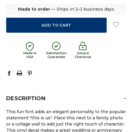
Made to order
— Ships in 2–3 business days
Made in
Satisfaction
Secure
USA
Guarantee
Checkout
-
DESCRIPTION
This fun font adds an elegant personality to the popular
statement "this is us". Place this next to a family photo
or a collage wall to add just the right touch of character.
This vinyl decal makes a great wedding or anniversary