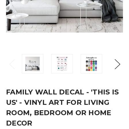
FAMILY WALL DECAL - 'THIS IS
US' - VINYL ART FOR LIVING
ROOM, BEDROOM OR HOME
DECOR