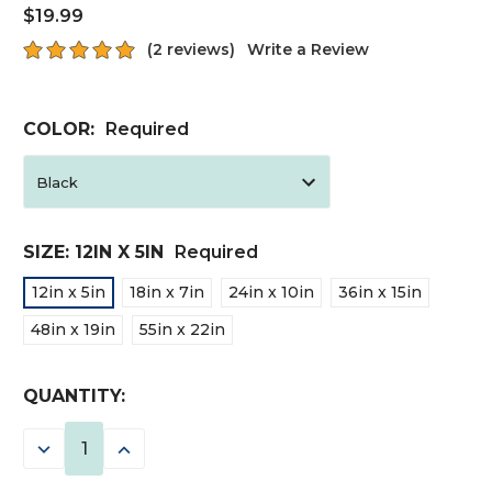
$19.99
(2 reviews)
Write a Review
COLOR:
Required
SIZE:
12IN X 5IN
Required
12in x 5in
18in x 7in
24in x 10in
36in x 15in
48in x 19in
55in x 22in
CURRENT
QUANTITY:
STOCK:
DECREASE
INCREASE
QUANTITY:
QUANTITY: