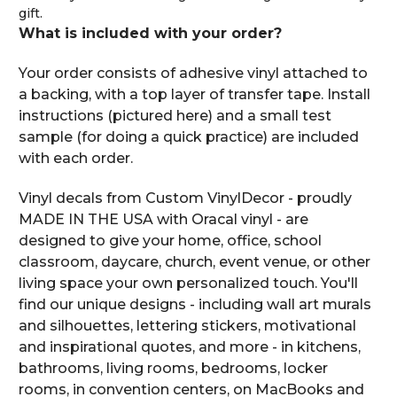
gift.
What is included with your order?
Your order consists of adhesive vinyl attached to
a backing, with a top layer of transfer tape. Install
instructions (pictured here) and a small test
sample (for doing a quick practice) are included
with each order.
Vinyl decals from Custom VinylDecor - proudly
MADE IN THE USA with Oracal vinyl - are
designed to give your home, office, school
classroom, daycare, church, event venue, or other
living space your own personalized touch. You'll
find our unique designs - including wall art murals
and silhouettes, lettering stickers, motivational
and inspirational quotes, and more - in kitchens,
bathrooms, living rooms, bedrooms, locker
rooms, in convention centers, on MacBooks and