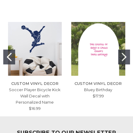
CUSTOM VINYL DECOR
CUSTOM VINYL DECOR
Soccer Player Bicycle Kick
Bluey Birthday
Wall Decal with
$17.99
Personalized Name
$16.99
SUBSCRIBE TO OUR NEWSLETTER