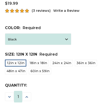
$19.99
(3 reviews)
Write a Review
COLOR:
Required
SIZE:
12IN X 12IN
Required
12in x 12in
18in x 18in
24in x 24in
36in x 36in
48in x 47in
60in x 59in
CURRENT
QUANTITY:
STOCK:
DECREASE
INCREASE
QUANTITY:
QUANTITY: