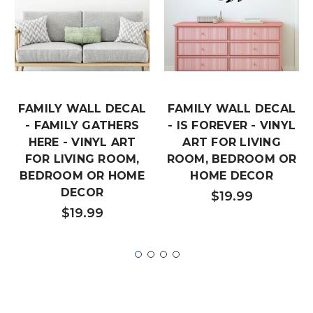
FAMILY WALL DECAL
FAMILY WALL DECAL
- FAMILY GATHERS
- IS FOREVER - VINYL
HERE - VINYL ART
ART FOR LIVING
FOR LIVING ROOM,
ROOM, BEDROOM OR
BEDROOM OR HOME
HOME DECOR
DECOR
$19.99
$19.99