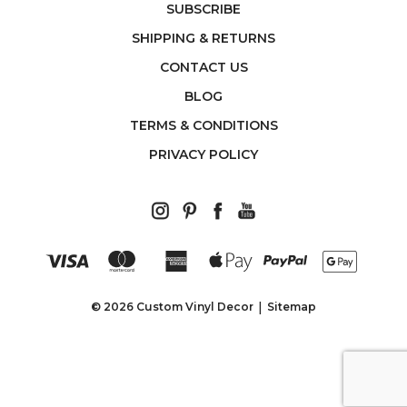
SUBSCRIBE
SHIPPING & RETURNS
CONTACT US
BLOG
TERMS & CONDITIONS
PRIVACY POLICY
© 2026 Custom Vinyl Decor
Sitemap