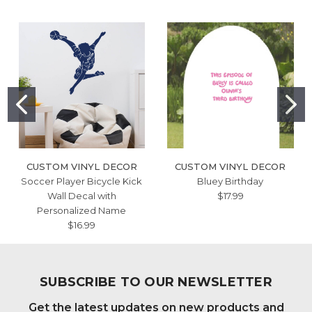
CUSTOM VINYL DECOR
CUSTOM VINYL DECOR
Soccer Player Bicycle Kick
Bluey Birthday
Wall Decal with
$17.99
Personalized Name
$16.99
SUBSCRIBE TO OUR NEWSLETTER
Get the latest updates on new products and