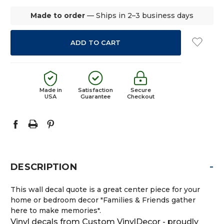
Made to order
— Ships in 2–3 business days
Made in
Satisfaction
Secure
USA
Guarantee
Checkout
-
DESCRIPTION
This wall decal quote is a great center piece for your
home or bedroom decor "Families & Friends gather
here to make memories".
Vinyl decals from Custom VinylDecor - proudly