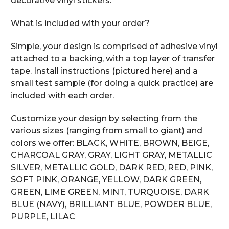
decorative vinyl stickers.
What is included with your order?
Simple, your design is comprised of adhesive vinyl
attached to a backing, with a top layer of transfer
tape. Install instructions (pictured here) and a
small test sample (for doing a quick practice) are
included with each order.
Customize your design by selecting from the
various sizes (ranging from small to giant) and
colors we offer: BLACK, WHITE, BROWN, BEIGE,
CHARCOAL GRAY, GRAY, LIGHT GRAY, METALLIC
SILVER, METALLIC GOLD, DARK RED, RED, PINK,
SOFT PINK, ORANGE, YELLOW, DARK GREEN,
GREEN, LIME GREEN, MINT, TURQUOISE, DARK
BLUE (NAVY), BRILLIANT BLUE, POWDER BLUE,
PURPLE, LILAC