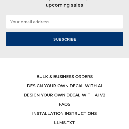
upcoming sales
Email
Address
BULK & BUSINESS ORDERS
DESIGN YOUR OWN DECAL WITH AI
DESIGN YOUR OWN DECAL WITH AI V2
FAQS
INSTALLATION INSTRUCTIONS
LLMS.TXT