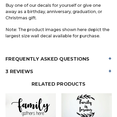
Buy one of our decals for yourself or give one
away as a birthday, anniversary, graduation, or
Christmas gift.
Note: The product images shown here depict the
largest size wall decal available for purchase.
+
FREQUENTLY ASKED QUESTIONS
+
3 REVIEWS
RELATED PRODUCTS