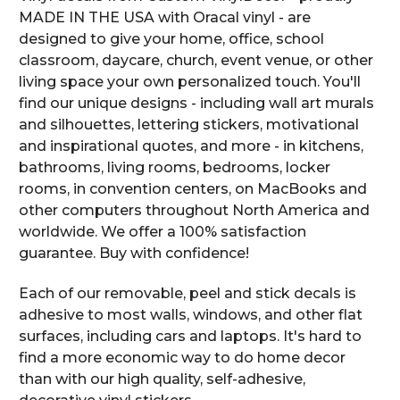
MADE IN THE USA with Oracal vinyl - are
designed to give your home, office, school
classroom, daycare, church, event venue, or other
living space your own personalized touch. You'll
find our unique designs - including wall art murals
and silhouettes, lettering stickers, motivational
and inspirational quotes, and more - in kitchens,
bathrooms, living rooms, bedrooms, locker
rooms, in convention centers, on MacBooks and
other computers throughout North America and
worldwide. We offer a 100% satisfaction
guarantee. Buy with confidence!
Each of our removable, peel and stick decals is
adhesive to most walls, windows, and other flat
surfaces, including cars and laptops. It's hard to
find a more economic way to do home decor
than with our high quality, self-adhesive,