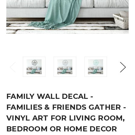
FAMILY WALL DECAL -
FAMILIES & FRIENDS GATHER -
VINYL ART FOR LIVING ROOM,
BEDROOM OR HOME DECOR