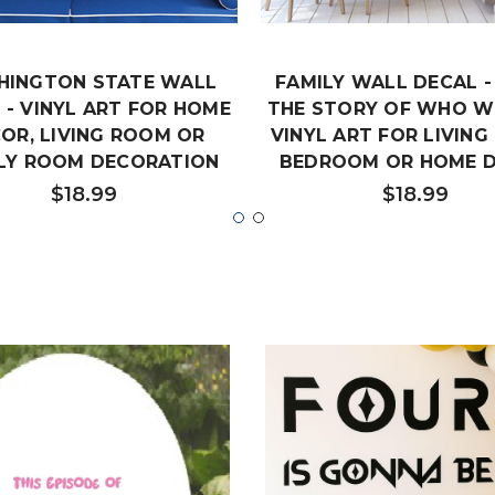
HINGTON STATE WALL
FAMILY WALL DECAL 
 - VINYL ART FOR HOME
THE STORY OF WHO WE
OR, LIVING ROOM OR
VINYL ART FOR LIVING
LY ROOM DECORATION
BEDROOM OR HOME 
$18.99
$18.99