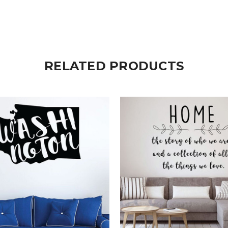
RELATED PRODUCTS