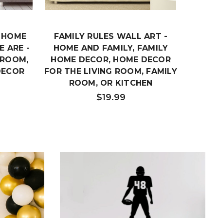
- HOME
FAMILY RULES WALL ART -
F
 ARE -
HOME AND FAMILY, FAMILY
FAMIL
 ROOM,
HOME DECOR, HOME DECOR
VINYL
DECOR
FOR THE LIVING ROOM, FAMILY
BED
ROOM, OR KITCHEN
$19.99