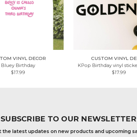
TOM VINYL DECOR
CUSTOM VINYL D
Bluey Birthday
KPop Birthday vinyl stick
$17.99
$17.99
SUBSCRIBE TO OUR NEWSLETTER
 the latest updates on new products and upcoming s