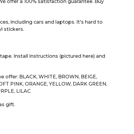
 offer a 100% satisfaction guarantee. Buy
es, including cars and laptops. It's hard to
 stickers.
tape. Install instructions (pictured here) and
s we offer: BLACK, WHITE, BROWN, BEIGE,
SOFT PINK, ORANGE, YELLOW, DARK GREEN,
RPLE, LILAC
s gift.