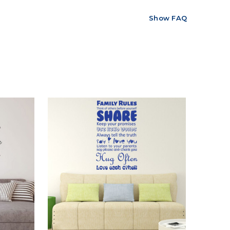
Show FAQ