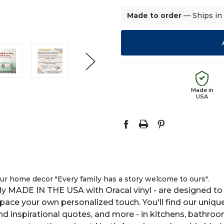
Made to order
— Ships in
Made in
USA
your home decor "Every family has a story welcome to ours".
y MADE IN THE USA with Oracal vinyl - are designed to 
space your own personalized touch. You'll find our uniqu
 and inspirational quotes, and more - in kitchens, bathro