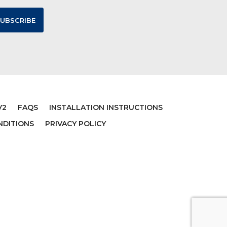
V2
FAQS
INSTALLATION INSTRUCTIONS
NDITIONS
PRIVACY POLICY