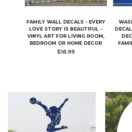
FAMILY WALL DECALS - EVERY
WAS
LOVE STORY IS BEAUTIFUL -
DECAL
VINYL ART FOR LIVING ROOM,
DEC
BEDROOM OR HOME DECOR
FAMI
$18.99