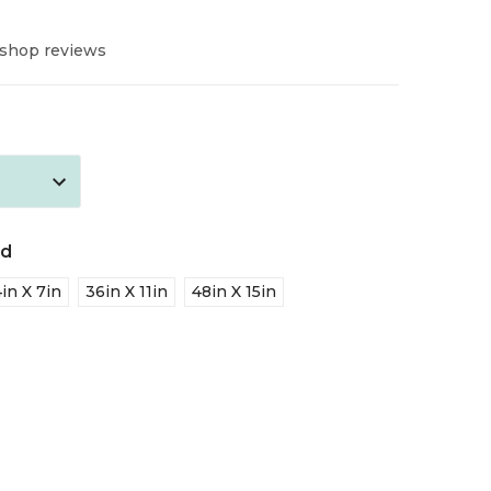
 shop reviews
ed
in X 7in
36in X 11in
48in X 15in