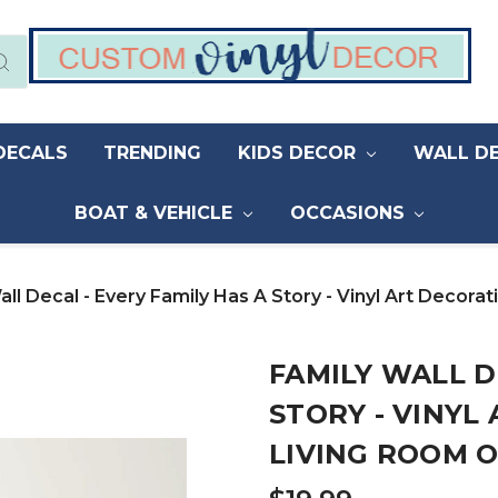
DECALS
TRENDING
KIDS DECOR
WALL D
BOAT & VEHICLE
OCCASIONS
all Decal - Every Family Has A Story - Vinyl Art Decor
FAMILY WALL D
STORY - VINYL
LIVING ROOM 