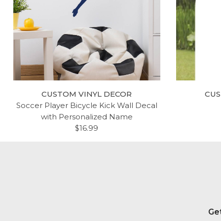
CUSTOM VINYL DECOR
CUS
Soccer Player Bicycle Kick Wall Decal
with Personalized Name
$16.99
Get