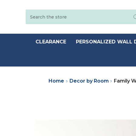
Search
CLEARANCE
PERSONALIZED WALL 
Home
Decor by Room
Family W