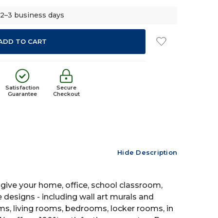
 2–3 business days
Satisfaction
Secure
Guarantee
Checkout
Hide Description
give your home, office, school classroom,
e designs - including wall art murals and
oms, living rooms, bedrooms, locker rooms, in