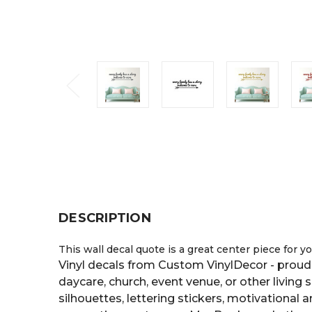
DESCRIPTION
This wall decal quote is a great center piece for 
Vinyl decals from Custom VinylDecor - proudl
daycare, church, event venue, or other living 
silhouettes, lettering stickers, motivational