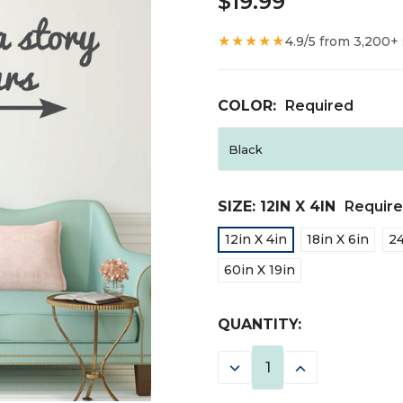
$19.99
★★★★★
4.9/5 from 3,200+
COLOR:
Required
SIZE:
12IN X 4IN
Requir
12in X 4in
18in X 6in
24
60in X 19in
CURRENT
QUANTITY:
STOCK:
DECREASE
INCREASE
QUANTITY:
QUANTITY: