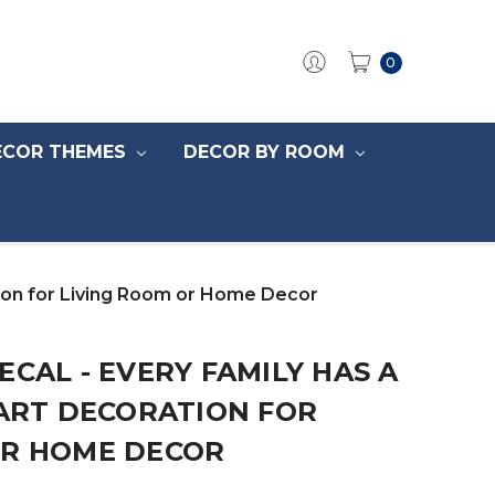
0
ECOR THEMES
DECOR BY ROOM
ation for Living Room or Home Decor
ECAL - EVERY FAMILY HAS A
 ART DECORATION FOR
OR HOME DECOR