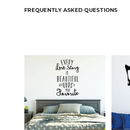
FREQUENTLY ASKED QUESTIONS