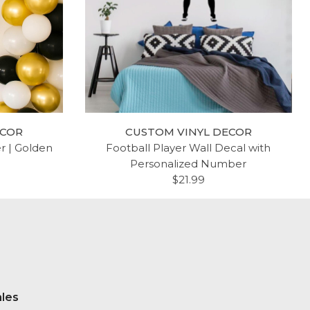
ECOR
CUSTOM VINYL DECOR
er | Golden
Football Player Wall Decal with
Personalized Number
$21.99
ales