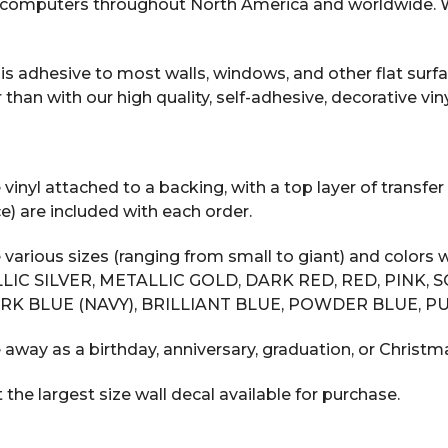
computers throughout North America and worldwide. We
s adhesive to most walls, windows, and other flat surfac
n with our high quality, self-adhesive, decorative vinyl
inyl attached to a backing, with a top layer of transfer 
e) are included with each order.
 various sizes (ranging from small to giant) and color
LIC SILVER, METALLIC GOLD, DARK RED, RED, PINK, 
RK BLUE (NAVY), BRILLIANT BLUE, POWDER BLUE, PU
 away as a birthday, anniversary, graduation, or Christma
he largest size wall decal available for purchase.