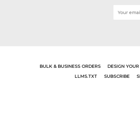
Email
Address
BULK & BUSINESS ORDERS
DESIGN YOUR
LLMS.TXT
SUBSCRIBE
S