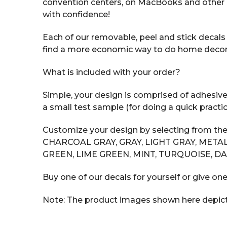
convention centers, on MacBooks and other 
with confidence!
Each of our removable, peel and stick decals i
find a more economic way to do home decor tha
What is included with your order?
Simple, your design is comprised of adhesive v
a small test sample (for doing a quick practic
Customize your design by selecting from the
CHARCOAL GRAY, GRAY, LIGHT GRAY, METAL
GREEN, LIME GREEN, MINT, TURQUOISE, DA
Buy one of our decals for yourself or give one
Note: The product images shown here depict t