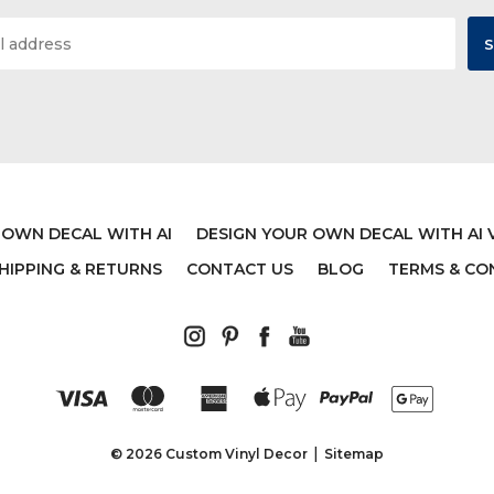
 OWN DECAL WITH AI
DESIGN YOUR OWN DECAL WITH AI 
HIPPING & RETURNS
CONTACT US
BLOG
TERMS & CO
© 2026 Custom Vinyl Decor
Sitemap