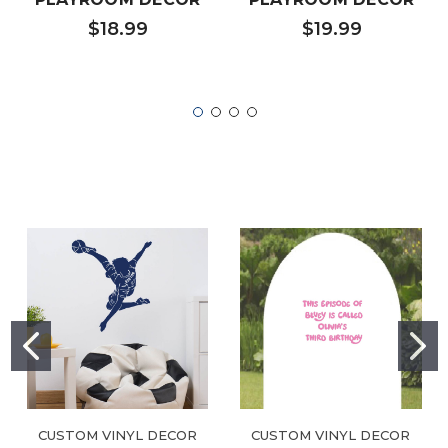
$18.99
$19.99
CUSTOM VINYL DECOR
CUSTOM VINYL DECOR