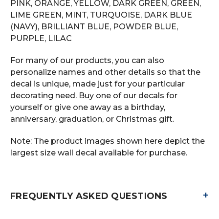
PINK, ORANGE, YELLOW, DARK GREEN, GREEN,
LIME GREEN, MINT, TURQUOISE, DARK BLUE
(NAVY), BRILLIANT BLUE, POWDER BLUE,
PURPLE, LILAC
For many of our products, you can also
personalize names and other details so that the
decal is unique, made just for your particular
decorating need. Buy one of our decals for
yourself or give one away as a birthday,
anniversary, graduation, or Christmas gift.
Note: The product images shown here depict the
largest size wall decal available for purchase.
+
FREQUENTLY ASKED QUESTIONS