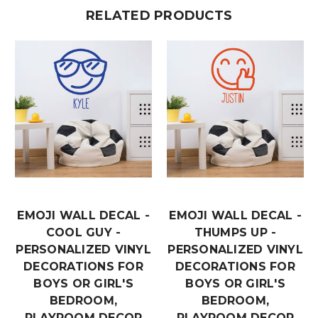
RELATED PRODUCTS
EMOJI WALL DECAL -
EMOJI WALL DECAL -
COOL GUY -
THUMPS UP -
PERSONALIZED VINYL
PERSONALIZED VINYL
DECORATIONS FOR
DECORATIONS FOR
BOYS OR GIRL'S
BOYS OR GIRL'S
BEDROOM,
BEDROOM,
PLAYROOM DECOR
PLAYROOM DECOR