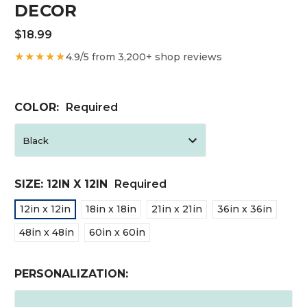
DECOR
$18.99
★★★★★
4.9/5 from 3,200+ shop reviews
COLOR:
Required
SIZE:
12IN X 12IN
Required
12in x 12in
18in x 18in
21in x 21in
36in x 36in
48in x 48in
60in x 60in
PERSONALIZATION: