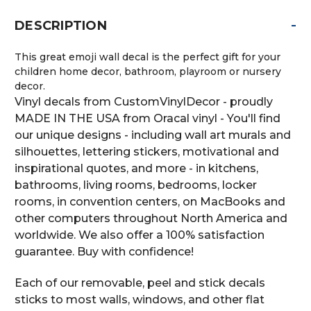
-
DESCRIPTION
This great emoji wall decal is the perfect gift for your
children home decor, bathroom, playroom or nursery
decor.
Vinyl decals from CustomVinylDecor - proudly
MADE IN THE USA from Oracal vinyl - You'll find
our unique designs - including wall art murals and
silhouettes, lettering stickers, motivational and
inspirational quotes, and more - in kitchens,
bathrooms, living rooms, bedrooms, locker
rooms, in convention centers, on MacBooks and
other computers throughout North America and
worldwide. We also offer a 100% satisfaction
guarantee. Buy with confidence!
Each of our removable, peel and stick decals
sticks to most walls, windows, and other flat