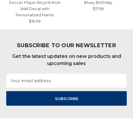
Soccer Player Bicycle Kick
Bluey Birthday
Wall Decal with
$17.99
Personalized Name
$16.99
SUBSCRIBE TO OUR NEWSLETTER
Get the latest updates on new products and
upcoming sales
Email
Address