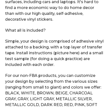
surfaces, including cars and laptops. It's hard to
find a more economic way to do home decor
than with our high quality, self-adhesive,
decorative vinyl stickers.
What all is included?
Simple, your design is comprised of adhesive vinyl
attached to a backing, with a top layer of transfer
tape. Install instructions (picture here) and a small
test sample (for doing a quick practice) are
included with each order.
For our non-FBA products, you can customize
your design by selecting from the various sizes
(ranging from small to giant) and colors we offer:
BLACK, WHITE, BROWN, BEIGE, CHARCOAL
GRAY, GRAY, LIGHT GRAY, METALLIC SILVER,
METALLIC GOLD, DARK RED, RED, PINK, SOFT