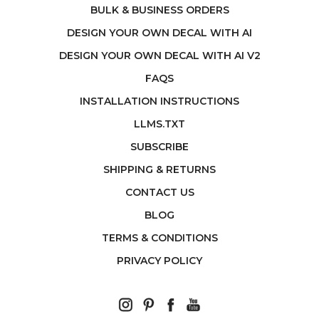
BULK & BUSINESS ORDERS
DESIGN YOUR OWN DECAL WITH AI
DESIGN YOUR OWN DECAL WITH AI V2
FAQS
INSTALLATION INSTRUCTIONS
LLMS.TXT
SUBSCRIBE
SHIPPING & RETURNS
CONTACT US
BLOG
TERMS & CONDITIONS
PRIVACY POLICY