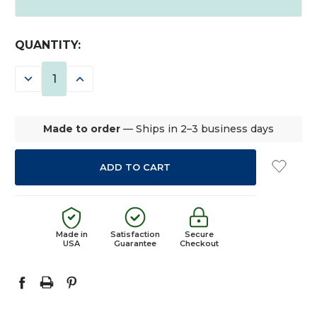
CURRENT
QUANTITY:
STOCK:
DECREASE
INCREASE
QUANTITY:
QUANTITY:
Made to order
— Ships in 2–3 business days
Made in
Satisfaction
Secure
USA
Guarantee
Checkout