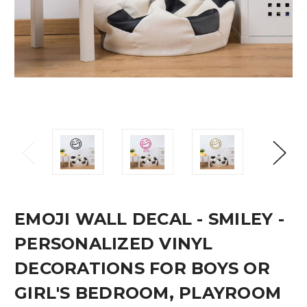
EMOJI WALL DECAL - SMILEY -
PERSONALIZED VINYL
DECORATIONS FOR BOYS OR
GIRL'S BEDROOM, PLAYROOM