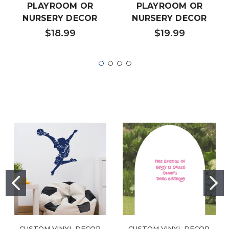
PLAYROOM OR
PLAYROOM OR
NURSERY DECOR
NURSERY DECOR
$18.99
$19.99
CUSTOM VINYL DECOR
CUSTOM VINYL DECOR