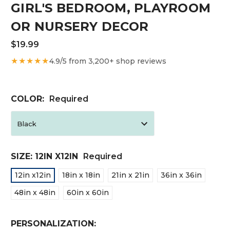
GIRL'S BEDROOM, PLAYROOM
OR NURSERY DECOR
$19.99
★★★★★
4.9/5 from 3,200+ shop reviews
COLOR:
Required
SIZE:
12IN X12IN
Required
12in x12in
18in x 18in
21in x 21in
36in x 36in
48in x 48in
60in x 60in
PERSONALIZATION: