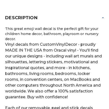
-
DESCRIPTION
This great emoji wall decal is the perfect gift for your
children home decor, bathroom, playroom or nursery
decor.
Vinyl decals from CustomVinylDecor - proudly
MADE IN THE USA from Oracal vinyl - You'll find
our unique designs - including wall art murals and
silhouettes, lettering stickers, motivational and
inspirational quotes, and more - in kitchens,
bathrooms, living rooms, bedrooms, locker
rooms, in convention centers, on MacBooks and
other computers throughout North America and
worldwide. We also offer a 100% satisfaction
guarantee. Buy with confidence!
Each of our removable, peel and stick decals