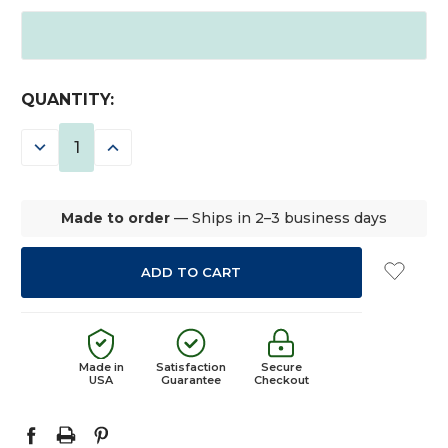
CURRENT
QUANTITY:
STOCK:
DECREASE
INCREASE
QUANTITY:
QUANTITY:
Made to order
— Ships in 2–3 business days
Made in
Satisfaction
Secure
USA
Guarantee
Checkout