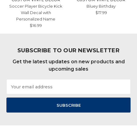
Soccer Player Bicycle Kick
Bluey Birthday
Wall Decal with
$17.99
Personalized Name
$16.99
SUBSCRIBE TO OUR NEWSLETTER
Get the latest updates on new products and
upcoming sales
Email
Address