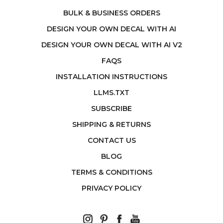
BULK & BUSINESS ORDERS
DESIGN YOUR OWN DECAL WITH AI
DESIGN YOUR OWN DECAL WITH AI V2
FAQS
INSTALLATION INSTRUCTIONS
LLMS.TXT
SUBSCRIBE
SHIPPING & RETURNS
CONTACT US
BLOG
TERMS & CONDITIONS
PRIVACY POLICY