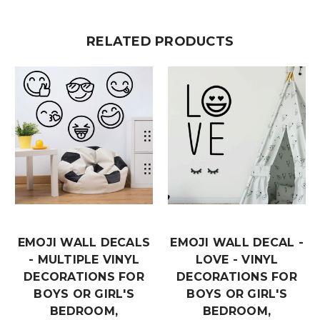
RELATED PRODUCTS
EMOJI WALL DECALS
EMOJI WALL DECAL -
- MULTIPLE VINYL
LOVE - VINYL
DECORATIONS FOR
DECORATIONS FOR
BOYS OR GIRL'S
BOYS OR GIRL'S
BEDROOM,
BEDROOM,