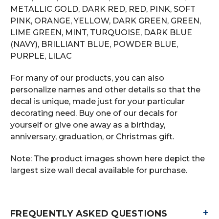
METALLIC GOLD, DARK RED, RED, PINK, SOFT
PINK, ORANGE, YELLOW, DARK GREEN, GREEN,
LIME GREEN, MINT, TURQUOISE, DARK BLUE
(NAVY), BRILLIANT BLUE, POWDER BLUE,
PURPLE, LILAC
For many of our products, you can also
personalize names and other details so that the
decal is unique, made just for your particular
decorating need. Buy one of our decals for
yourself or give one away as a birthday,
anniversary, graduation, or Christmas gift.
Note: The product images shown here depict the
largest size wall decal available for purchase.
+
FREQUENTLY ASKED QUESTIONS