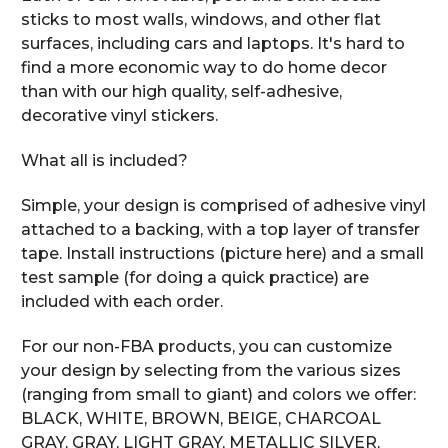
sticks to most walls, windows, and other flat
surfaces, including cars and laptops. It's hard to
find a more economic way to do home decor
than with our high quality, self-adhesive,
decorative vinyl stickers.
What all is included?
Simple, your design is comprised of adhesive vinyl
attached to a backing, with a top layer of transfer
tape. Install instructions (picture here) and a small
test sample (for doing a quick practice) are
included with each order.
For our non-FBA products, you can customize
your design by selecting from the various sizes
(ranging from small to giant) and colors we offer:
BLACK, WHITE, BROWN, BEIGE, CHARCOAL
GRAY, GRAY, LIGHT GRAY, METALLIC SILVER,