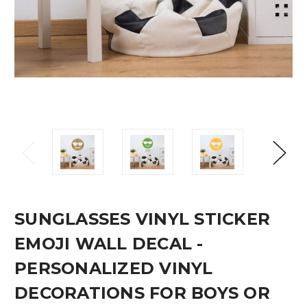
SUNGLASSES VINYL STICKER
EMOJI WALL DECAL -
PERSONALIZED VINYL
DECORATIONS FOR BOYS OR