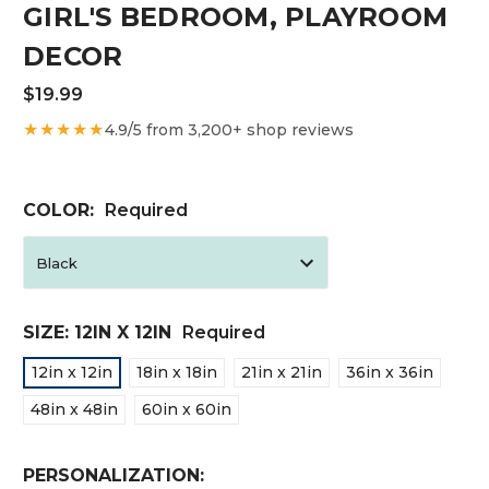
GIRL'S BEDROOM, PLAYROOM
DECOR
$19.99
★★★★★
4.9/5 from 3,200+ shop reviews
COLOR:
Required
SIZE:
12IN X 12IN
Required
12in x 12in
18in x 18in
21in x 21in
36in x 36in
48in x 48in
60in x 60in
PERSONALIZATION: