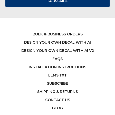
BULK & BUSINESS ORDERS
DESIGN YOUR OWN DECAL WITH AI
DESIGN YOUR OWN DECAL WITH AI V2
FAQS
INSTALLATION INSTRUCTIONS
LLMS.TXT
SUBSCRIBE
SHIPPING & RETURNS
CONTACT US
BLOG