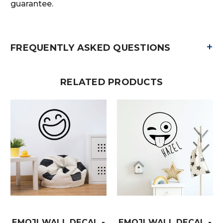
guarantee.
+
FREQUENTLY ASKED QUESTIONS
RELATED PRODUCTS
EMOJI WALL DECAL -
EMOJI WALL DECAL -