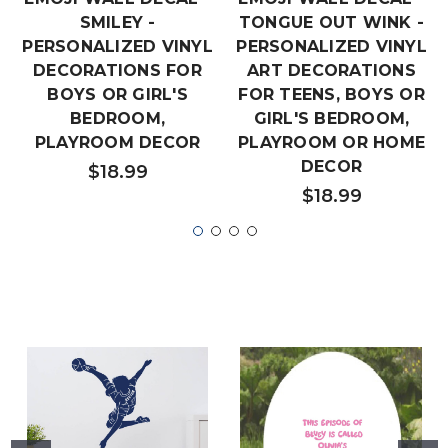
SMILEY -
TONGUE OUT WINK -
PERSONALIZED VINYL
PERSONALIZED VINYL
DECORATIONS FOR
ART DECORATIONS
BOYS OR GIRL'S
FOR TEENS, BOYS OR
BEDROOM,
GIRL'S BEDROOM,
PLAYROOM DECOR
PLAYROOM OR HOME
DECOR
$18.99
$18.99