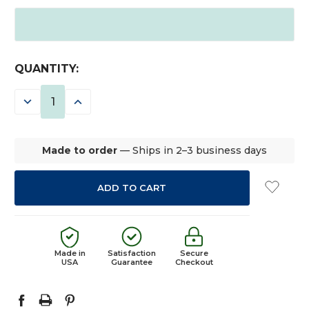
CURRENT
QUANTITY:
STOCK:
DECREASE
INCREASE
QUANTITY:
QUANTITY:
Made to order
— Ships in 2–3 business days
Made in
Satisfaction
Secure
USA
Guarantee
Checkout