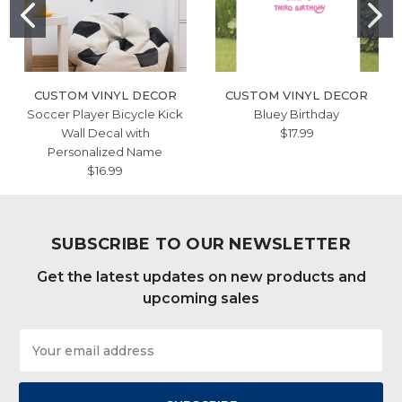
CUSTOM VINYL DECOR
CUSTOM VINYL DECOR
Soccer Player Bicycle Kick
Bluey Birthday
Wall Decal with
$17.99
Personalized Name
$16.99
SUBSCRIBE TO OUR NEWSLETTER
Get the latest updates on new products and
upcoming sales
Email
Address