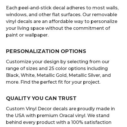
Each peel-and-stick decal adheres to most walls,
windows, and other flat surfaces. Our removable
vinyl decals are an affordable way to personalize
your living space without the commitment of
paint or wallpaper.
PERSONALIZATION OPTIONS
Customize your design by selecting from our
range of sizes and 25 color options including
Black, White, Metallic Gold, Metallic Silver, and
more. Find the perfect fit for your project.
QUALITY YOU CAN TRUST
Custom Vinyl Decor decals are proudly made in
the USA with premium Oracal vinyl. We stand
behind every product with a 100% satisfaction