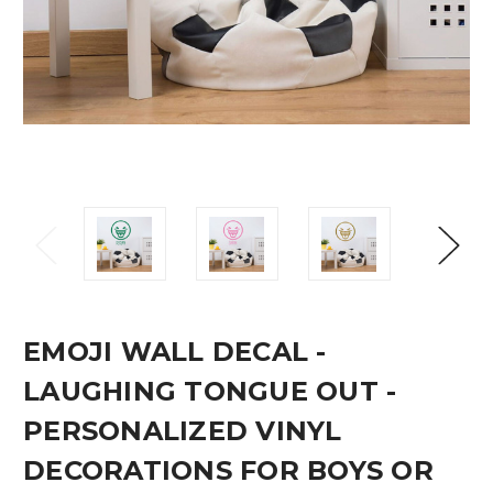
EMOJI WALL DECAL -
LAUGHING TONGUE OUT -
PERSONALIZED VINYL
DECORATIONS FOR BOYS OR