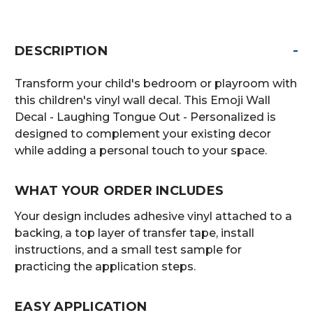
-
DESCRIPTION
Transform your child's bedroom or playroom with
this children's vinyl wall decal. This Emoji Wall
Decal - Laughing Tongue Out - Personalized is
designed to complement your existing decor
while adding a personal touch to your space.
WHAT YOUR ORDER INCLUDES
Your design includes adhesive vinyl attached to a
backing, a top layer of transfer tape, install
instructions, and a small test sample for
practicing the application steps.
EASY APPLICATION