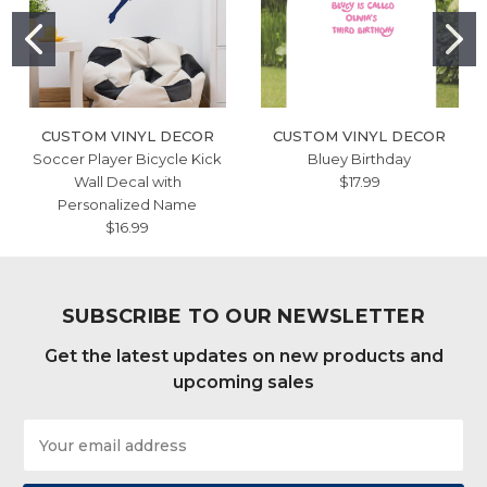
CUSTOM VINYL DECOR
CUSTOM VINYL DECOR
Soccer Player Bicycle Kick
Bluey Birthday
Wall Decal with
$17.99
Personalized Name
$16.99
SUBSCRIBE TO OUR NEWSLETTER
Get the latest updates on new products and
upcoming sales
Email
Address