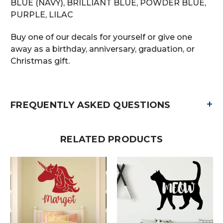
BLUE (NAVY), BRILLIANT BLUE, POWDER BLUE,
PURPLE, LILAC
Buy one of our decals for yourself or give one
away as a birthday, anniversary, graduation, or
Christmas gift.
+
FREQUENTLY ASKED QUESTIONS
RELATED PRODUCTS