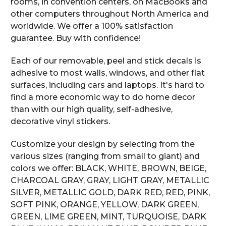
rooms, in convention centers, on MacBooks and
other computers throughout North America and
worldwide. We offer a 100% satisfaction
guarantee. Buy with confidence!
Each of our removable, peel and stick decals is
adhesive to most walls, windows, and other flat
surfaces, including cars and laptops. It's hard to
find a more economic way to do home decor
than with our high quality, self-adhesive,
decorative vinyl stickers.
Customize your design by selecting from the
various sizes (ranging from small to giant) and
colors we offer: BLACK, WHITE, BROWN, BEIGE,
CHARCOAL GRAY, GRAY, LIGHT GRAY, METALLIC
SILVER, METALLIC GOLD, DARK RED, RED, PINK,
SOFT PINK, ORANGE, YELLOW, DARK GREEN,
GREEN, LIME GREEN, MINT, TURQUOISE, DARK