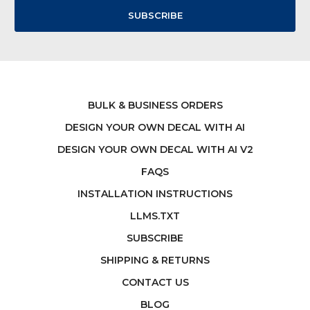
BULK & BUSINESS ORDERS
DESIGN YOUR OWN DECAL WITH AI
DESIGN YOUR OWN DECAL WITH AI V2
FAQS
INSTALLATION INSTRUCTIONS
LLMS.TXT
SUBSCRIBE
SHIPPING & RETURNS
CONTACT US
BLOG