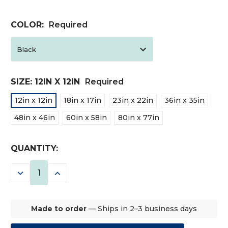
COLOR:
Required
SIZE:
12IN X 12IN
Required
12in x 12in
18in x 17in
23in x 22in
36in x 35in
48in x 46in
60in x 58in
80in x 77in
CURRENT
QUANTITY:
STOCK:
DECREASE
INCREASE
QUANTITY:
QUANTITY:
Made to order
— Ships in 2–3 business days