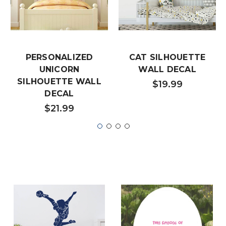
PERSONALIZED
CAT SILHOUETTE
UNICORN
WALL DECAL
SILHOUETTE WALL
$19.99
DECAL
$21.99