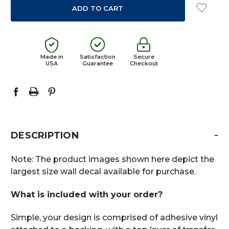
Made in
Satisfaction
Secure
USA
Guarantee
Checkout
-
DESCRIPTION
Note: The product images shown here depict the
largest size wall decal available for purchase.
What is included with your order?
Simple, your design is comprised of adhesive vinyl