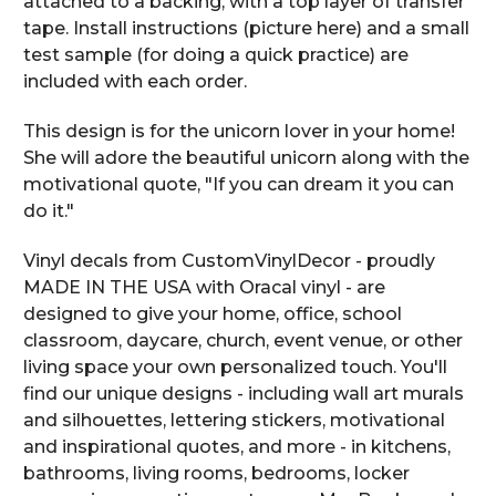
attached to a backing, with a top layer of transfer
tape. Install instructions (picture here) and a small
test sample (for doing a quick practice) are
included with each order.
This design is for the unicorn lover in your home!
She will adore the beautiful unicorn along with the
motivational quote, "If you can dream it you can
do it."
Vinyl decals from CustomVinylDecor - proudly
MADE IN THE USA with Oracal vinyl - are
designed to give your home, office, school
classroom, daycare, church, event venue, or other
living space your own personalized touch. You'll
find our unique designs - including wall art murals
and silhouettes, lettering stickers, motivational
and inspirational quotes, and more - in kitchens,
bathrooms, living rooms, bedrooms, locker