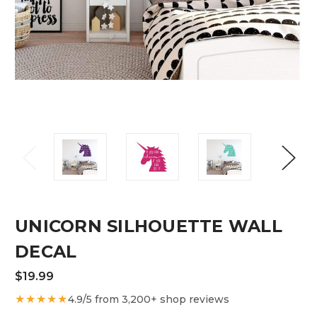
UNICORN SILHOUETTE WALL
DECAL
$19.99
★★★★★
4.9/5 from 3,200+ shop reviews