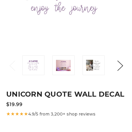
UNICORN QUOTE WALL DECAL
$19.99
★★★★★
4.9/5 from 3,200+ shop reviews