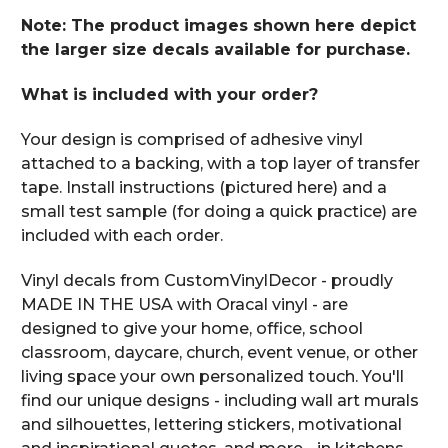
Note: The product images shown here depict
the larger size decals available for purchase.
What is included with your order?
Your design is comprised of adhesive vinyl
attached to a backing, with a top layer of transfer
tape. Install instructions (pictured here) and a
small test sample (for doing a quick practice) are
included with each order.
Vinyl decals from CustomVinylDecor - proudly
MADE IN THE USA with Oracal vinyl - are
designed to give your home, office, school
classroom, daycare, church, event venue, or other
living space your own personalized touch. You'll
find our unique designs - including wall art murals
and silhouettes, lettering stickers, motivational