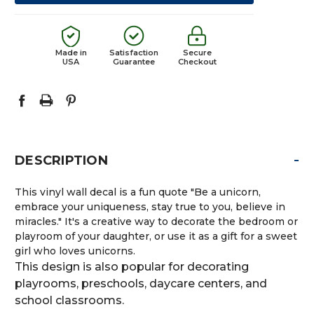
Made in
Satisfaction
Secure
USA
Guarantee
Checkout
-
DESCRIPTION
This vinyl wall decal is a fun quote "Be a unicorn,
embrace your uniqueness, stay true to you, believe in
miracles." It's a creative way to decorate the bedroom or
playroom of your daughter, or use it as a gift for a sweet
girl who loves unicorns.
This design is also popular for decorating
playrooms, preschools, daycare centers, and
school classrooms.