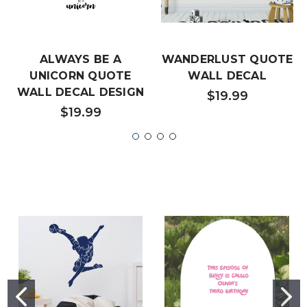
ALWAYS BE A
WANDERLUST QUOTE
UNICORN QUOTE
WALL DECAL
WALL DECAL DESIGN
$19.99
$19.99