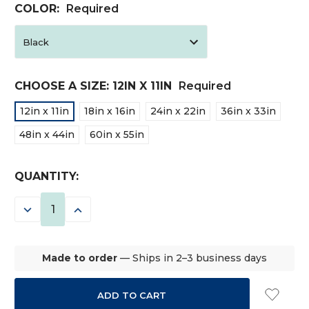
COLOR:
Required
CHOOSE A SIZE:
12IN X 11IN
Required
12in x 11in
18in x 16in
24in x 22in
36in x 33in
48in x 44in
60in x 55in
CURRENT
QUANTITY:
STOCK:
DECREASE
INCREASE
QUANTITY:
QUANTITY:
Made to order
— Ships in 2–3 business days