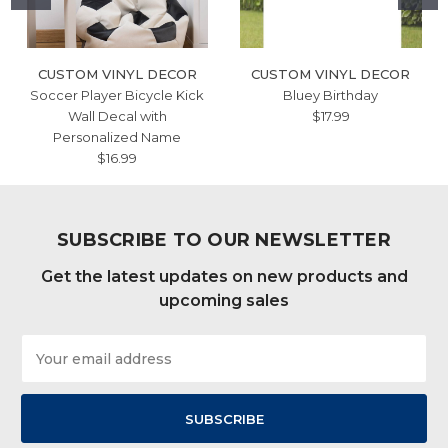
CUSTOM VINYL DECOR
CUSTOM VINYL DECOR
Soccer Player Bicycle Kick
Bluey Birthday
Wall Decal with
$17.99
Personalized Name
$16.99
SUBSCRIBE TO OUR NEWSLETTER
Get the latest updates on new products and
upcoming sales
Email
Address