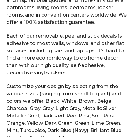
and inspirational quotes, and more - in kitchens,
bathrooms, living rooms, bedrooms, locker
rooms, and in convention centers worldwide. We
offer a 100% satisfaction guarantee.
Each of our removable, peel and stick decals is
adhesive to most walls, windows, and other flat
surfaces, including cars and laptops. It's hard to
find a more economic way to do home decor
than with our high quality, self-adhesive,
decorative vinyl stickers.
Customize your design by selecting from the
various sizes (ranging from small to giant) and
colors we offer: Black, White, Brown, Beige,
Charcoal Gray, Gray, Light Gray, Metallic Silver,
Metallic Gold, Dark Red, Red, Pink, Soft Pink,
Orange, Yellow, Dark Green, Green, Lime Green,
Mint, Turquoise, Dark Blue (Navy), Brilliant Blue,