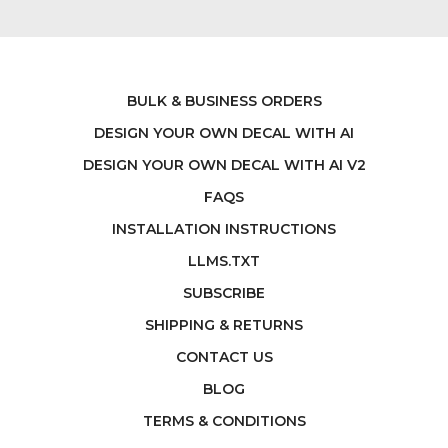
BULK & BUSINESS ORDERS
DESIGN YOUR OWN DECAL WITH AI
DESIGN YOUR OWN DECAL WITH AI V2
FAQS
INSTALLATION INSTRUCTIONS
LLMS.TXT
SUBSCRIBE
SHIPPING & RETURNS
CONTACT US
BLOG
TERMS & CONDITIONS