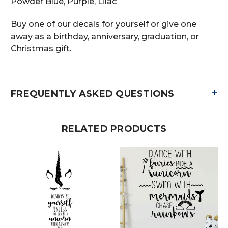
Powder Blue, Purple, Lilac
Buy one of our decals for yourself or give one
away as a birthday, anniversary, graduation, or
Christmas gift.
+
FREQUENTLY ASKED QUESTIONS
RELATED PRODUCTS