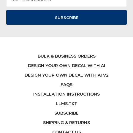
Address
BULK & BUSINESS ORDERS
DESIGN YOUR OWN DECAL WITH AI
DESIGN YOUR OWN DECAL WITH AI V2
FAQS
INSTALLATION INSTRUCTIONS
LLMS.TXT
SUBSCRIBE
SHIPPING & RETURNS
CONTACT US