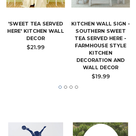
'SWEET TEA SERVED
KITCHEN WALL SIGN -
HERE' KITCHEN WALL
SOUTHERN SWEET
DECOR
TEA SERVED HERE -
FARMHOUSE STYLE
$21.99
KITCHEN
DECORATION AND
WALL DECOR
$19.99