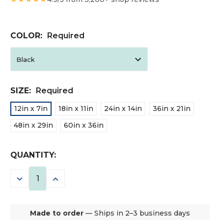
COLOR:
Required
SIZE:
Required
12in x 7in
18in x 11in
24in x 14in
36in x 21in
48in x 29in
60in x 36in
CURRENT
QUANTITY:
STOCK:
DECREASE
INCREASE
QUANTITY:
QUANTITY:
Made to order
— Ships in 2–3 business days