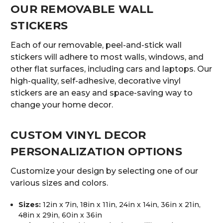
OUR REMOVABLE WALL
STICKERS
Each of our removable, peel-and-stick wall
stickers will adhere to most walls, windows, and
other flat surfaces, including cars and laptops. Our
high-quality, self-adhesive, decorative vinyl
stickers are an easy and space-saving way to
change your home decor.
CUSTOM VINYL DECOR
PERSONALIZATION OPTIONS
Customize your design by selecting one of our
various sizes and colors.
Sizes:
12in x 7in, 18in x 11in, 24in x 14in, 36in x 21in,
48in x 29in, 60in x 36in