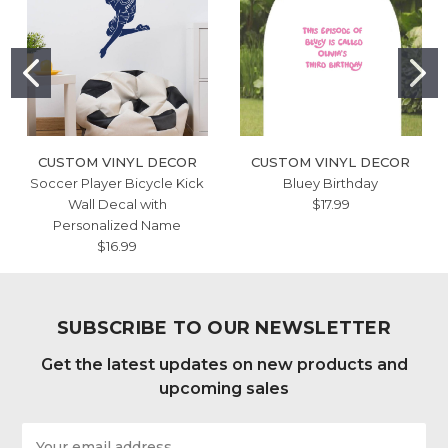
CUSTOM VINYL DECOR
CUSTOM VINYL DECOR
Soccer Player Bicycle Kick
Bluey Birthday
Wall Decal with
$17.99
Personalized Name
$16.99
SUBSCRIBE TO OUR NEWSLETTER
Get the latest updates on new products and
upcoming sales
Email