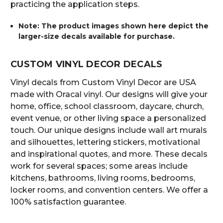
practicing the application steps.
Note: The product images shown here depict the
larger-size decals available for purchase.
CUSTOM VINYL DECOR DECALS
Vinyl decals from Custom Vinyl Decor are USA
made with Oracal vinyl. Our designs will give your
home, office, school classroom, daycare, church,
event venue, or other living space a personalized
touch. Our unique designs include wall art murals
and silhouettes, lettering stickers, motivational
and inspirational quotes, and more. These decals
work for several spaces; some areas include
kitchens, bathrooms, living rooms, bedrooms,
locker rooms, and convention centers. We offer a
100% satisfaction guarantee.