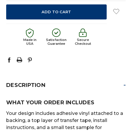
Made in
Satisfaction
Secure
USA
Guarantee
Checkout
-
DESCRIPTION
WHAT YOUR ORDER INCLUDES
Your design includes adhesive vinyl attached to a
backing, a top layer of transfer tape, install
instructions, and a small test sample for