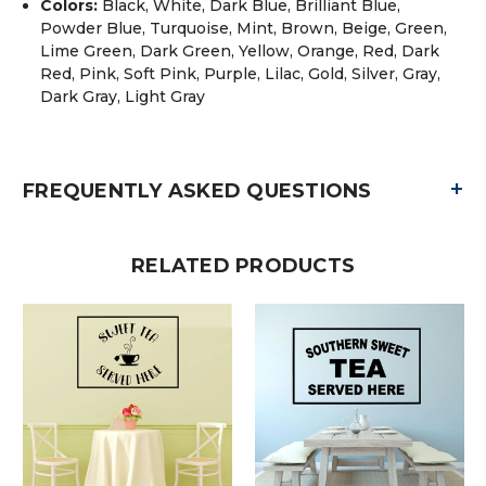
Colors:
Black, White, Dark Blue, Brilliant Blue,
Powder Blue, Turquoise, Mint, Brown, Beige, Green,
Lime Green, Dark Green, Yellow, Orange, Red, Dark
Red, Pink, Soft Pink, Purple, Lilac, Gold, Silver, Gray,
Dark Gray, Light Gray
+
FREQUENTLY ASKED QUESTIONS
RELATED PRODUCTS