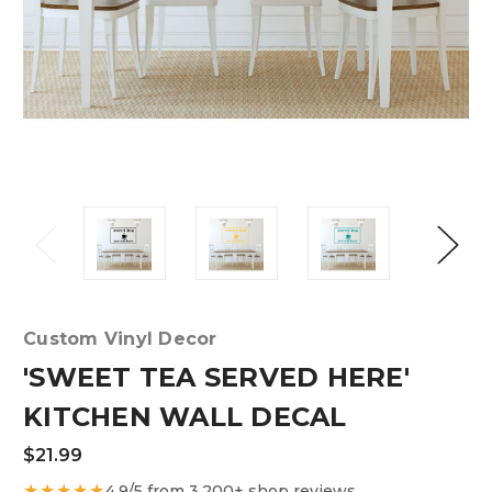
Custom Vinyl Decor
'SWEET TEA SERVED HERE'
KITCHEN WALL DECAL
$21.99
★★★★★
4.9/5 from 3,200+ shop reviews