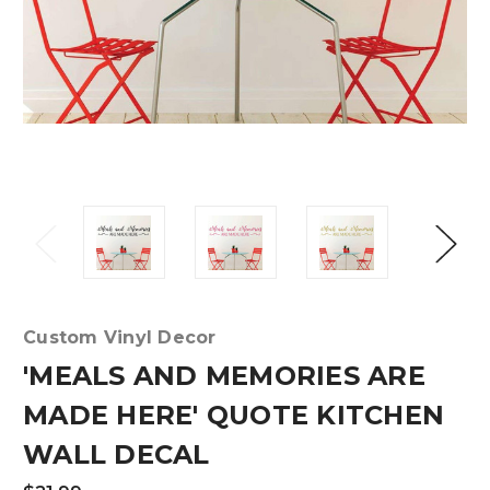
Custom Vinyl Decor
'MEALS AND MEMORIES ARE
MADE HERE' QUOTE KITCHEN
WALL DECAL