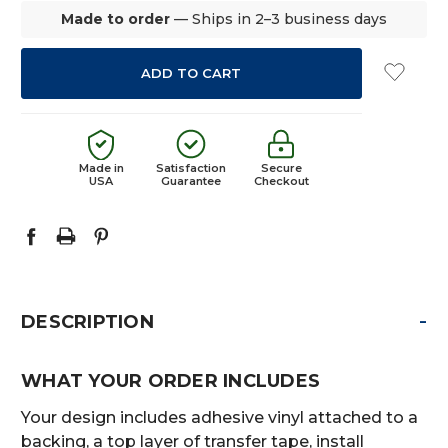
Made to order
— Ships in 2–3 business days
Made in
Satisfaction
Secure
USA
Guarantee
Checkout
-
DESCRIPTION
WHAT YOUR ORDER INCLUDES
Your design includes adhesive vinyl attached to a
backing, a top layer of transfer tape, install