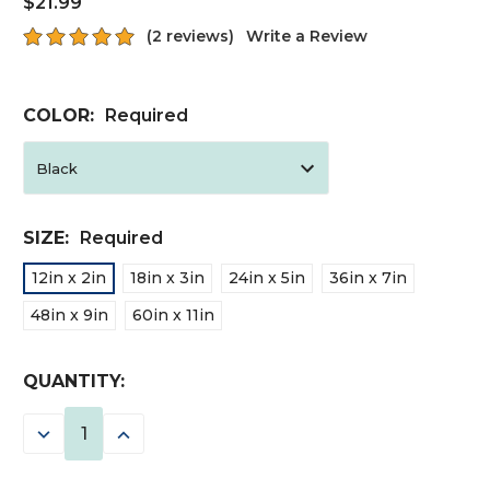
$21.99
(2 reviews)
Write a Review
COLOR:
Required
SIZE:
Required
12in x 2in
18in x 3in
24in x 5in
36in x 7in
48in x 9in
60in x 11in
CURRENT
QUANTITY:
STOCK:
DECREASE
INCREASE
QUANTITY:
QUANTITY: