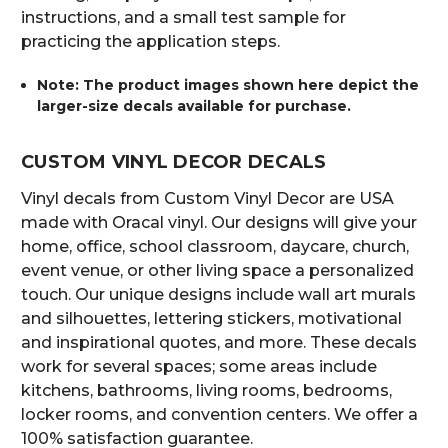
instructions, and a small test sample for
practicing the application steps.
Note: The product images shown here depict the
larger-size decals available for purchase.
CUSTOM VINYL DECOR DECALS
Vinyl decals from Custom Vinyl Decor are USA
made with Oracal vinyl. Our designs will give your
home, office, school classroom, daycare, church,
event venue, or other living space a personalized
touch. Our unique designs include wall art murals
and silhouettes, lettering stickers, motivational
and inspirational quotes, and more. These decals
work for several spaces; some areas include
kitchens, bathrooms, living rooms, bedrooms,
locker rooms, and convention centers. We offer a
100% satisfaction guarantee.