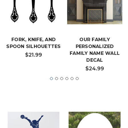
FORK, KNIFE, AND
OUR FAMILY
SPOON SILHOUETTES
PERSONALIZED
FAMILY NAME WALL
$21.99
DECAL
$24.99