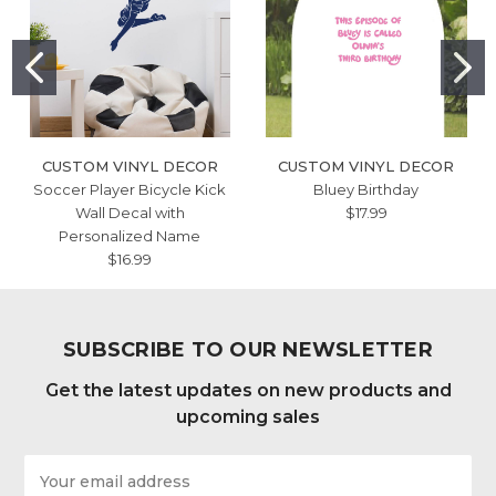
CUSTOM VINYL DECOR
CUSTOM VINYL DECOR
Soccer Player Bicycle Kick
Bluey Birthday
Wall Decal with
$17.99
Personalized Name
$16.99
SUBSCRIBE TO OUR NEWSLETTER
Get the latest updates on new products and
upcoming sales
Email
Address