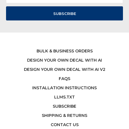
BULK & BUSINESS ORDERS
DESIGN YOUR OWN DECAL WITH AI
DESIGN YOUR OWN DECAL WITH AI V2
FAQS
INSTALLATION INSTRUCTIONS
LLMS.TXT
SUBSCRIBE
SHIPPING & RETURNS
CONTACT US