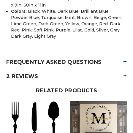
x 9in, 60in x 11in
Colors:
Black, White, Dark Blue, Brilliant Blue,
Powder Blue, Turquoise, Mint, Brown, Beige, Green,
Lime Green, Dark Green, Yellow, Orange, Red, Dark
Red, Pink, Soft Pink, Purple, Lilac, Gold, Silver, Gray,
Dark Gray, Light Gray
+
FREQUENTLY ASKED QUESTIONS
+
2 REVIEWS
RELATED PRODUCTS