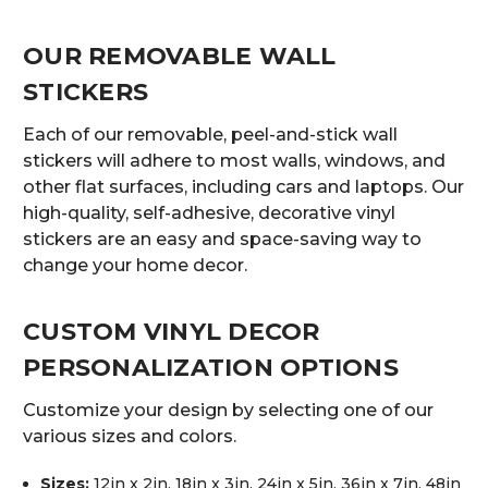
OUR REMOVABLE WALL
STICKERS
Each of our removable, peel-and-stick wall
stickers will adhere to most walls, windows, and
other flat surfaces, including cars and laptops. Our
high-quality, self-adhesive, decorative vinyl
stickers are an easy and space-saving way to
change your home decor.
CUSTOM VINYL DECOR
PERSONALIZATION OPTIONS
Customize your design by selecting one of our
various sizes and colors.
Sizes:
12in x 2in, 18in x 3in, 24in x 5in, 36in x 7in, 48in