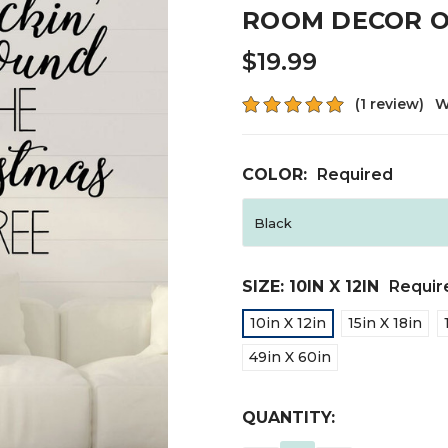
ROOM DECOR O
$19.99
(1 review)
W
COLOR:
Required
SIZE:
10IN X 12IN
Requir
10in X 12in
15in X 18in
49in X 60in
CURRENT
QUANTITY:
STOCK: