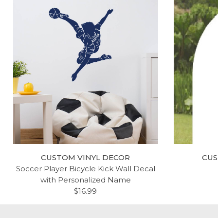
CUSTOM VINYL DECOR
CUS
Soccer Player Bicycle Kick Wall Decal
with Personalized Name
$16.99