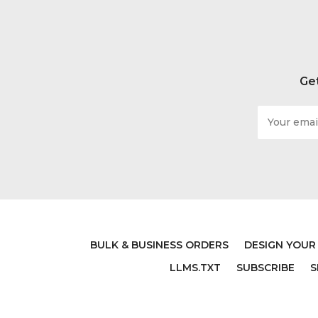
Get
Email
Address
BULK & BUSINESS ORDERS
DESIGN YOUR
LLMS.TXT
SUBSCRIBE
S