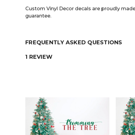
Custom Vinyl Decor decals are proudly made 
guarantee.
FREQUENTLY ASKED QUESTIONS
1 REVIEW