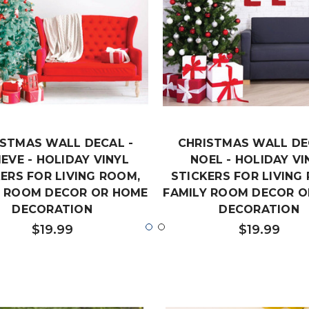
ISTMAS WALL DECAL -
CHRISTMAS WALL DE
IEVE - HOLIDAY VINYL
NOEL - HOLIDAY VI
ERS FOR LIVING ROOM,
STICKERS FOR LIVING
Y ROOM DECOR OR HOME
FAMILY ROOM DECOR O
DECORATION
DECORATION
$19.99
$19.99