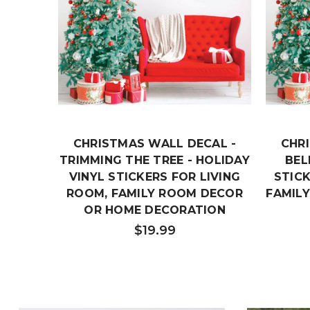
CHRISTMAS WALL DECAL -
CHR
TRIMMING THE TREE - HOLIDAY
BEL
VINYL STICKERS FOR LIVING
STICK
ROOM, FAMILY ROOM DECOR
FAMIL
OR HOME DECORATION
$19.99