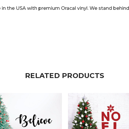
in the USA with premium Oracal vinyl. We stand behind 
RELATED PRODUCTS