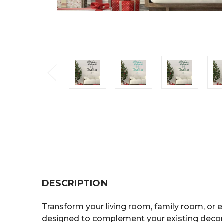
DESCRIPTION
Transform your living room, family room, or e
designed to complement your existing decor 