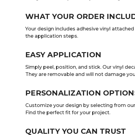
WHAT YOUR ORDER INCLU
Your design includes adhesive vinyl attached t
the application steps.
EASY APPLICATION
Simply peel, position, and stick. Our vinyl 
They are removable and will not damage your
PERSONALIZATION OPTION
Customize your design by selecting from our r
Find the perfect fit for your project.
QUALITY YOU CAN TRUST