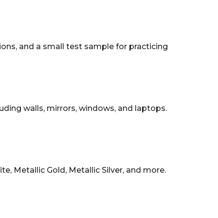
tions, and a small test sample for practicing
uding walls, mirrors, windows, and laptops.
, Metallic Gold, Metallic Silver, and more.