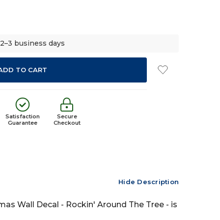
 2–3 business days
Satisfaction
Secure
Guarantee
Checkout
Hide Description
tmas Wall Decal - Rockin' Around The Tree - is