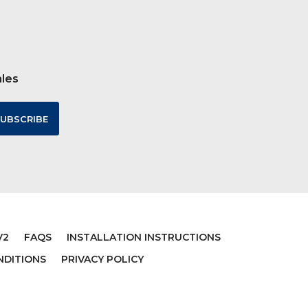
ales
V2
FAQS
INSTALLATION INSTRUCTIONS
NDITIONS
PRIVACY POLICY