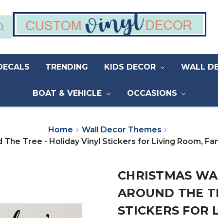
DECALS
TRENDING
KIDS DECOR
WALL D
BOAT & VEHICLE
OCCASIONS
Home
Wall Decor Themes
d The Tree - Holiday Vinyl Stickers for Living Room,
CHRISTMAS WAL
AROUND THE TR
STICKERS FOR 