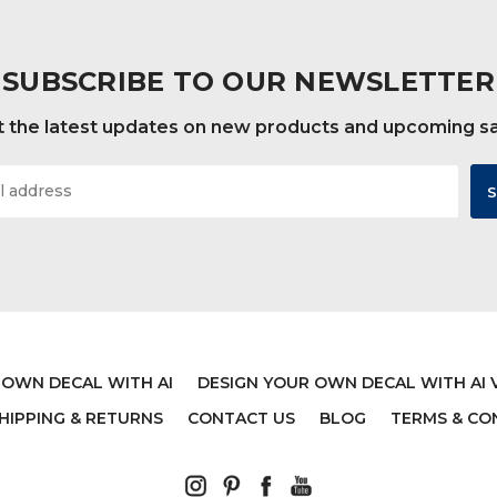
SUBSCRIBE TO OUR NEWSLETTER
 the latest updates on new products and upcoming s
 OWN DECAL WITH AI
DESIGN YOUR OWN DECAL WITH AI 
HIPPING & RETURNS
CONTACT US
BLOG
TERMS & CO