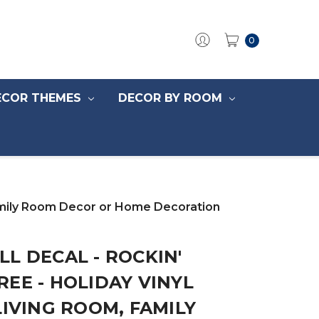
0
ECOR THEMES
DECOR BY ROOM
 Family Room Decor or Home Decoration
L DECAL - ROCKIN'
EE - HOLIDAY VINYL
LIVING ROOM, FAMILY