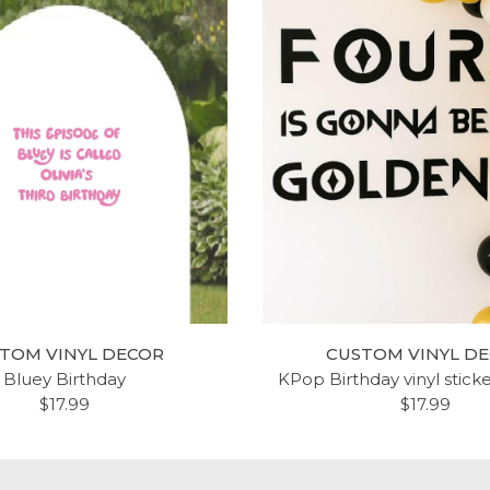
TOM VINYL DECOR
CUSTOM VINYL D
Bluey Birthday
KPop Birthday vinyl stick
$17.99
$17.99