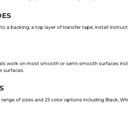
DES
o a backing, a top layer of transfer tape, install instruc
decals work on most smooth or semi-smooth surfaces incl
 surfaces.
S
ange of sizes and 25 color options including Black, White