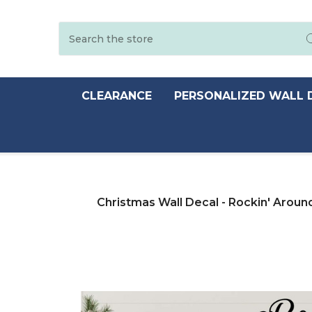
Search
CLEARANCE
PERSONALIZED WALL 
Christmas Wall Decal - Rockin' Aroun