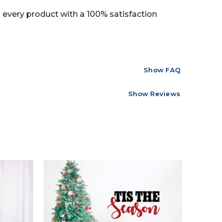
every product with a 100% satisfaction
Show FAQ
Show Reviews