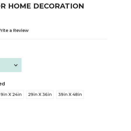
R HOME DECORATION
rite a Review
ed
19in X 24in
29in X 36in
39in X 48in