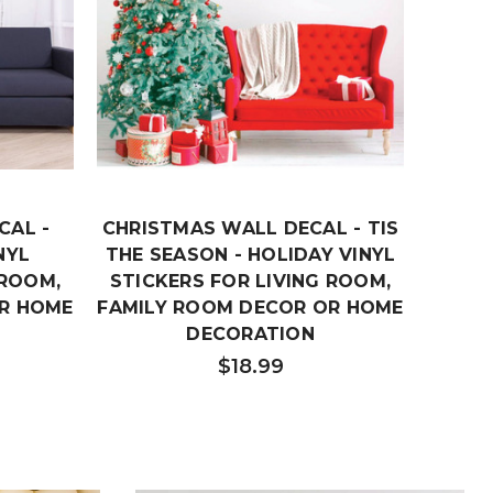
CAL -
CHRISTMAS WALL DECAL - TIS
CHRIS
NYL
THE SEASON - HOLIDAY VINYL
TO 
 ROOM,
STICKERS FOR LIVING ROOM,
VINY
R HOME
FAMILY ROOM DECOR OR HOME
ROOM
DECORATION
OR
$18.99