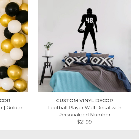
ECOR
CUSTOM VINYL DECOR
er | Golden
Football Player Wall Decal with
Personalized Number
$21.99