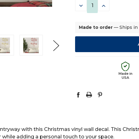
DECREASE
INCREASE
QUANTITY:
QUANTITY:
Made to order
— Ships in
Made in
USA
ntryway with this Christmas vinyl wall decal. This Chris
while adding a personal touch to your space.