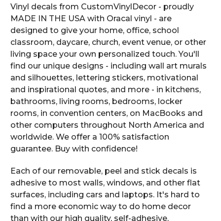
Vinyl decals from CustomVinylDecor - proudly
MADE IN THE USA with Oracal vinyl - are
designed to give your home, office, school
classroom, daycare, church, event venue, or other
living space your own personalized touch. You'll
find our unique designs - including wall art murals
and silhouettes, lettering stickers, motivational
and inspirational quotes, and more - in kitchens,
bathrooms, living rooms, bedrooms, locker
rooms, in convention centers, on MacBooks and
other computers throughout North America and
worldwide. We offer a 100% satisfaction
guarantee. Buy with confidence!
Each of our removable, peel and stick decals is
adhesive to most walls, windows, and other flat
surfaces, including cars and laptops. It's hard to
find a more economic way to do home decor
than with our high quality, self-adhesive,