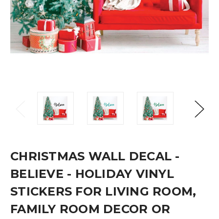
CHRISTMAS WALL DECAL -
BELIEVE - HOLIDAY VINYL
STICKERS FOR LIVING ROOM,
FAMILY ROOM DECOR OR