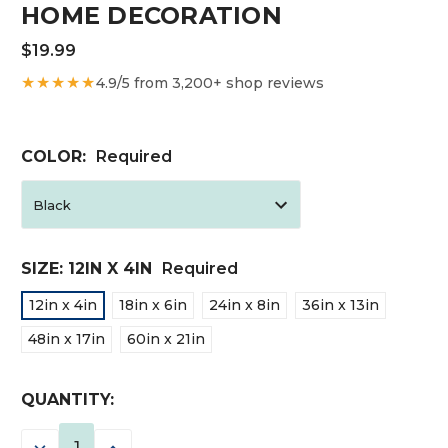
HOME DECORATION
$19.99
★★★★★
4.9/5 from 3,200+ shop reviews
COLOR:
Required
SIZE:
12IN X 4IN
Required
12in x 4in
18in x 6in
24in x 8in
36in x 13in
48in x 17in
60in x 21in
CURRENT
QUANTITY:
STOCK:
DECREASE
INCREASE