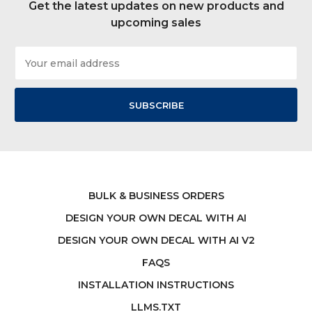
Get the latest updates on new products and
upcoming sales
Email
Address
BULK & BUSINESS ORDERS
DESIGN YOUR OWN DECAL WITH AI
DESIGN YOUR OWN DECAL WITH AI V2
FAQS
INSTALLATION INSTRUCTIONS
LLMS.TXT