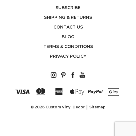
SUBSCRIBE
SHIPPING & RETURNS
CONTACT US
BLOG
TERMS & CONDITIONS
PRIVACY POLICY
© 2026 Custom Vinyl Decor
Sitemap