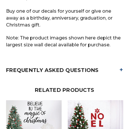
Buy one of our decals for yourself or give one
away as a birthday, anniversary, graduation, or
Christmas gift.
Note: The product images shown here depict the
largest size wall decal available for purchase.
+
FREQUENTLY ASKED QUESTIONS
RELATED PRODUCTS