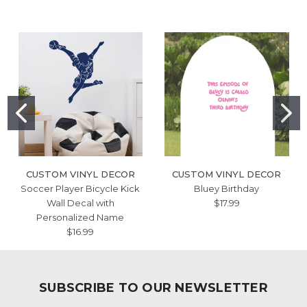
CUSTOM VINYL DECOR
CUSTOM VINYL DECOR
Soccer Player Bicycle Kick
Bluey Birthday
Wall Decal with
$17.99
Personalized Name
$16.99
SUBSCRIBE TO OUR NEWSLETTER