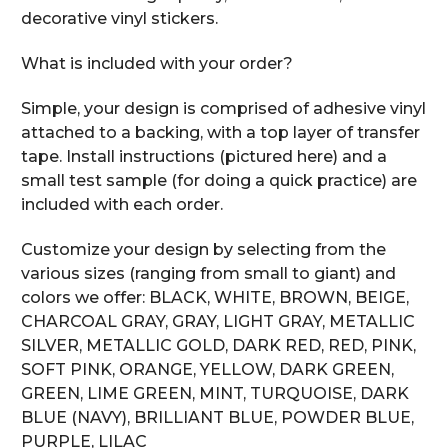
decorative vinyl stickers.
What is included with your order?
Simple, your design is comprised of adhesive vinyl
attached to a backing, with a top layer of transfer
tape. Install instructions (pictured here) and a
small test sample (for doing a quick practice) are
included with each order.
Customize your design by selecting from the
various sizes (ranging from small to giant) and
colors we offer: BLACK, WHITE, BROWN, BEIGE,
CHARCOAL GRAY, GRAY, LIGHT GRAY, METALLIC
SILVER, METALLIC GOLD, DARK RED, RED, PINK,
SOFT PINK, ORANGE, YELLOW, DARK GREEN,
GREEN, LIME GREEN, MINT, TURQUOISE, DARK
BLUE (NAVY), BRILLIANT BLUE, POWDER BLUE,
PURPLE, LILAC