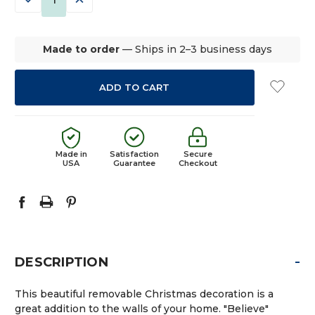
QUANTITY:
QUANTITY:
Made to order
— Ships in 2–3 business days
Made in
Satisfaction
Secure
USA
Guarantee
Checkout
-
DESCRIPTION
This beautiful removable Christmas decoration is a
great addition to the walls of your home. "Believe"