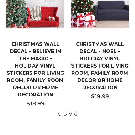
CHRISTMAS WALL
CHRISTMAS WALL
DECAL - BELIEVE IN
DECAL - NOEL -
THE MAGIC -
HOLIDAY VINYL
HOLIDAY VINYL
STICKERS FOR LIVING
STICKERS FOR LIVING
ROOM, FAMILY ROOM
ROOM, FAMILY ROOM
DECOR OR HOME
DECOR OR HOME
DECORATION
DECORATION
$19.99
$18.99