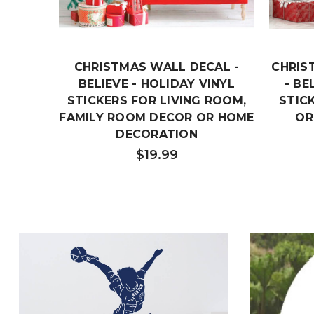
CHRISTMAS WALL DECAL -
CHRIS
BELIEVE - HOLIDAY VINYL
- BE
STICKERS FOR LIVING ROOM,
STIC
FAMILY ROOM DECOR OR HOME
OR
DECORATION
$19.99