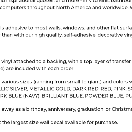
 and inspirational quotes, and more - in kitchens, bathro
computers throughout North America and worldwide. We
s adhesive to most walls, windows, and other flat surfac
n with our high quality, self-adhesive, decorative vinyl
inyl attached to a backing, with a top layer of transfer 
e) are included with each order.
 various sizes (ranging from small to giant) and color
LIC SILVER, METALLIC GOLD, DARK RED, RED, PINK, 
RK BLUE (NAVY), BRILLIANT BLUE, POWDER BLUE, PU
 away as a birthday, anniversary, graduation, or Christma
he largest size wall decal available for purchase.