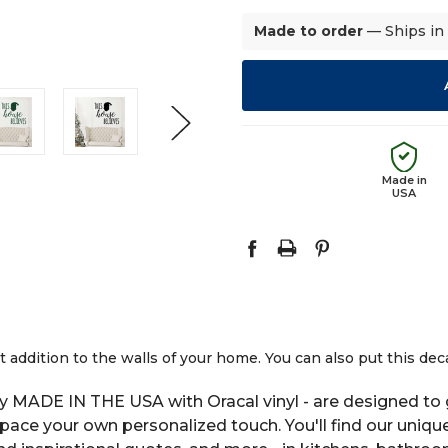
Made to order
— Ships in
Made in
USA
 addition to the walls of your home. You can also put this dec
y MADE IN THE USA with Oracal vinyl - are designed to g
space your own personalized touch. You'll find our uniqu