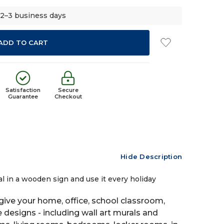
 2–3 business days
Satisfaction
Secure
Guarantee
Checkout
Hide Description
al in a wooden sign and use it every holiday
ive your home, office, school classroom,
e designs - including wall art murals and