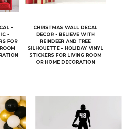
CAL -
CHRISTMAS WALL DECAL
CHR
IC -
DECOR - BELIEVE WITH
MERR
RS FOR
REINDEER AND TREE
VINY
Y ROOM
SILHOUETTE - HOLIDAY VINYL
ROOM
RATION
STICKERS FOR LIVING ROOM
OR HOME DECORATION
$19.99