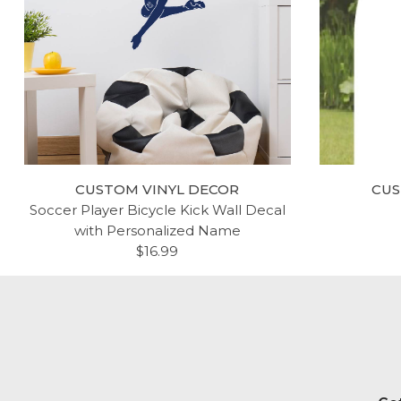
CUSTOM VINYL DECOR
CUS
Soccer Player Bicycle Kick Wall Decal
with Personalized Name
$16.99