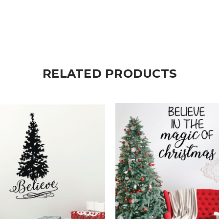
RELATED PRODUCTS