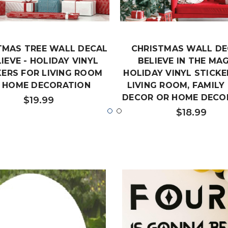
TMAS TREE WALL DECAL
CHRISTMAS WALL DE
LIEVE - HOLIDAY VINYL
BELIEVE IN THE MAG
KERS FOR LIVING ROOM
HOLIDAY VINYL STICKE
 HOME DECORATION
LIVING ROOM, FAMIL
DECOR OR HOME DECO
$19.99
$18.99