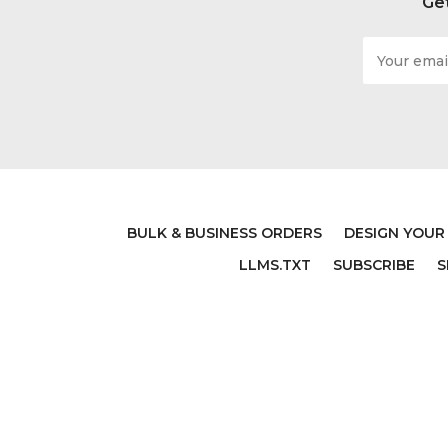
Get
Email
Address
BULK & BUSINESS ORDERS
DESIGN YOUR
LLMS.TXT
SUBSCRIBE
S