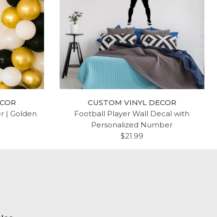
ECOR
CUSTOM VINYL DECOR
er | Golden
Football Player Wall Decal with
Personalized Number
$21.99