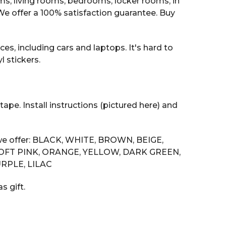
oms, living rooms, bedrooms, locker rooms, in
 offer a 100% satisfaction guarantee. Buy
es, including cars and laptops. It's hard to
 stickers.
tape. Install instructions (pictured here) and
s we offer: BLACK, WHITE, BROWN, BEIGE,
SOFT PINK, ORANGE, YELLOW, DARK GREEN,
RPLE, LILAC
s gift.