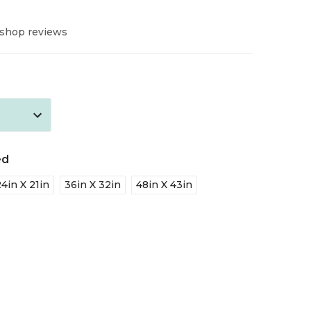
 shop reviews
ed
24in X 21in
36in X 32in
48in X 43in