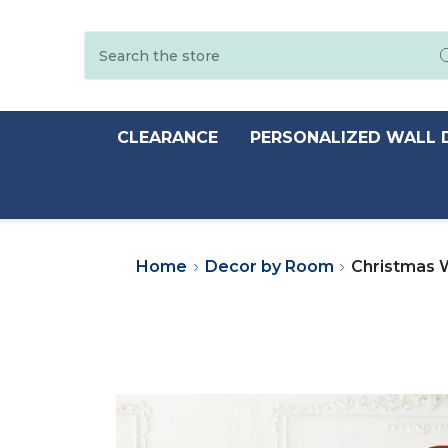
Search
CLEARANCE
PERSONALIZED WALL 
Home
Decor by Room
Christmas W