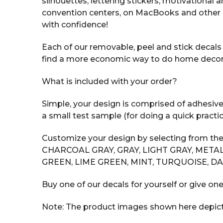
silhouettes, lettering stickers, motivational
convention centers, on MacBooks and other 
with confidence!
Each of our removable, peel and stick decals i
find a more economic way to do home decor tha
What is included with your order?
Simple, your design is comprised of adhesive v
a small test sample (for doing a quick practic
Customize your design by selecting from the
CHARCOAL GRAY, GRAY, LIGHT GRAY, METAL
GREEN, LIME GREEN, MINT, TURQUOISE, DA
Buy one of our decals for yourself or give one
Note: The product images shown here depict t