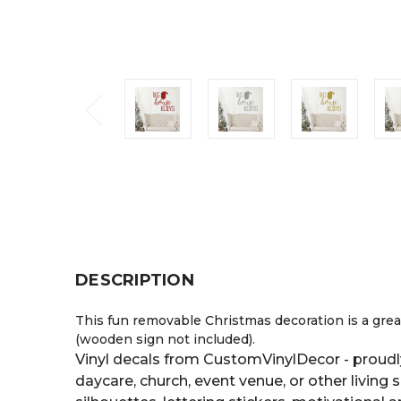
DESCRIPTION
This fun removable Christmas decoration is a great
(wooden sign not included).
Vinyl decals from CustomVinylDecor - proudl
daycare, church, event venue, or other living 