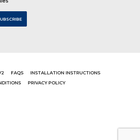
ales
V2
FAQS
INSTALLATION INSTRUCTIONS
NDITIONS
PRIVACY POLICY