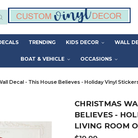
DECALS
TRENDING
KIDS DECOR
WALL D
BOAT & VEHICLE
OCCASIONS
all Decal - This House Believes - Holiday Vinyl Stick
CHRISTMAS WAL
BELIEVES - HOL
LIVING ROOM 