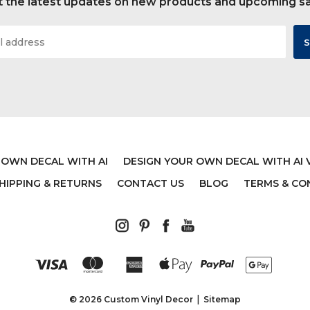
 the latest updates on new products and upcoming s
 OWN DECAL WITH AI
DESIGN YOUR OWN DECAL WITH AI 
HIPPING & RETURNS
CONTACT US
BLOG
TERMS & CO
© 2026 Custom Vinyl Decor
Sitemap