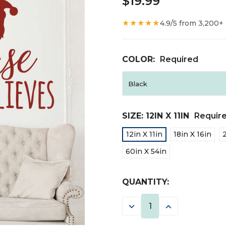
$19.99
★★★★★
4.9/5 from 3,200+
COLOR:
Required
SIZE:
12IN X 11IN
Requir
12in X 11in
18in X 16in
60in X 54in
CURRENT
QUANTITY:
STOCK:
DECREASE
INCREASE
QUANTITY:
QUANTITY: