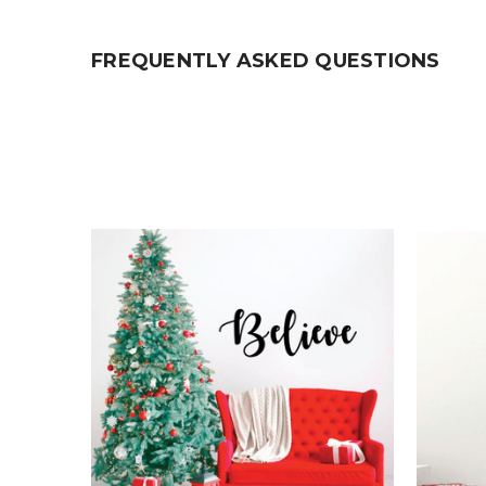
FREQUENTLY ASKED QUESTIONS