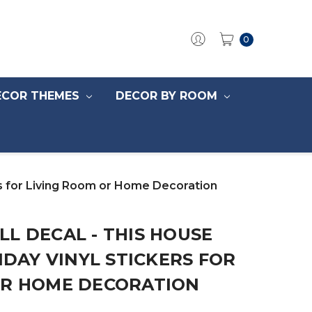
0
ECOR THEMES
DECOR BY ROOM
ers for Living Room or Home Decoration
L DECAL - THIS HOUSE
IDAY VINYL STICKERS FOR
OR HOME DECORATION