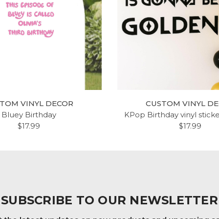
TOM VINYL DECOR
CUSTOM VINYL D
Bluey Birthday
KPop Birthday vinyl stick
$17.99
$17.99
SUBSCRIBE TO OUR NEWSLETTER