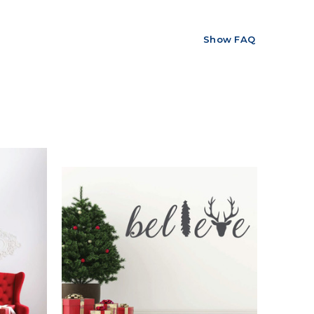
Show FAQ