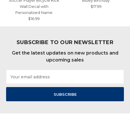
Soccer Player Bicycle Kick
Bluey Birthday
Wall Decal with
$17.99
Personalized Name
$16.99
SUBSCRIBE TO OUR NEWSLETTER
Get the latest updates on new products and
upcoming sales
Email
Address