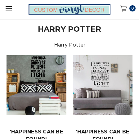
0
HARRY POTTER
Harry Potter
'HAPPINESS CAN BE
'HAPPINESS CAN BE