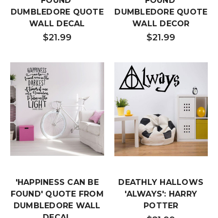
FOUND'
FOUND'
DUMBLEDORE QUOTE
DUMBLEDORE QUOTE
WALL DECAL
WALL DECOR
$21.99
$21.99
'HAPPINESS CAN BE
DEATHLY HALLOWS
FOUND' QUOTE FROM
'ALWAYS': HARRY
DUMBLEDORE WALL
POTTER
DECAL