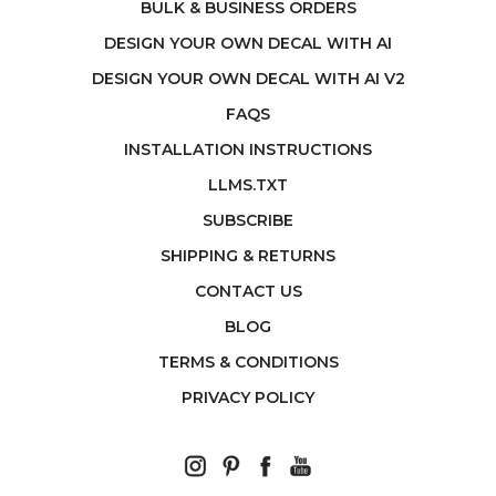
BULK & BUSINESS ORDERS
DESIGN YOUR OWN DECAL WITH AI
DESIGN YOUR OWN DECAL WITH AI V2
FAQS
INSTALLATION INSTRUCTIONS
LLMS.TXT
SUBSCRIBE
SHIPPING & RETURNS
CONTACT US
BLOG
TERMS & CONDITIONS
PRIVACY POLICY