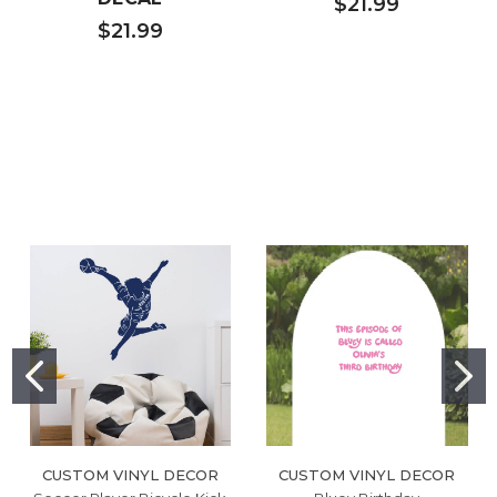
$21.99
$21.99
CUSTOM VINYL DECOR
CUSTOM VINYL DECOR