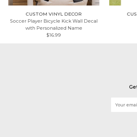
CUSTOM VINYL DECOR
CUS
Soccer Player Bicycle Kick Wall Decal
with Personalized Name
$16.99
Get
Email
Address