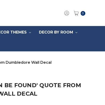
0
ECOR THEMES
DECOR BY ROOM
rom Dumbledore Wall Decal
N BE FOUND' QUOTE FROM
WALL DECAL