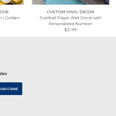
ECOR
CUSTOM VINYL DECOR
er | Golden
Football Player Wall Decal with
Personalized Number
$21.99
ales