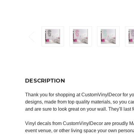
DESCRIPTION
Thank you for shopping at CustomVinylDecor for yo
designs, made from top quality materials, so you can
and are sure to look great on your wall. They'll la
Vinyl decals from CustomVinylDecor are proudly MA
event venue, or other living space your own personali