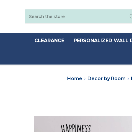
Search
CLEARANCE
PERSONALIZED WALL 
Home
Decor by Room