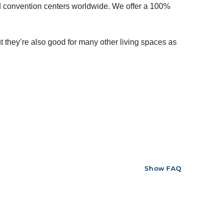
nd convention centers worldwide. We offer a 100%
 they’re also good for many other living spaces as
Show FAQ