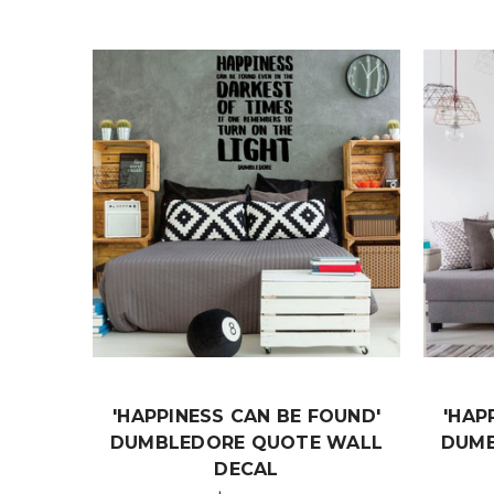
'HAPPINESS CAN BE FOUND'
'HAP
DUMBLEDORE QUOTE WALL
DUMB
DECAL