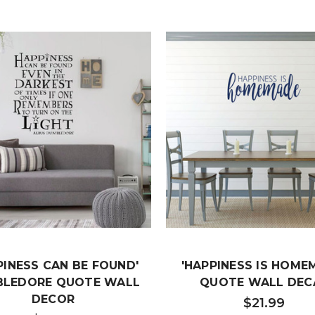
PINESS CAN BE FOUND'
'HAPPINESS IS HOME
LEDORE QUOTE WALL
QUOTE WALL DEC
DECOR
$21.99