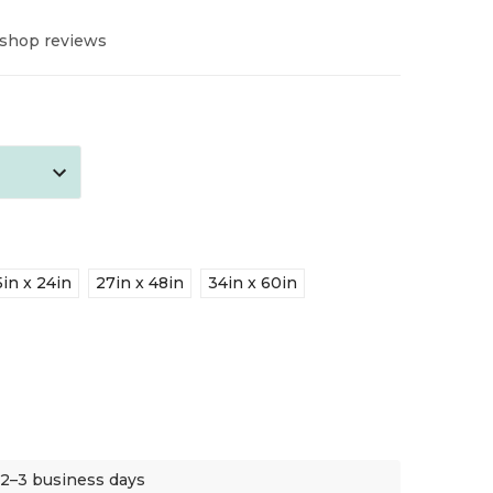
 shop reviews
5in x 24in
27in x 48in
34in x 60in
 2–3 business days