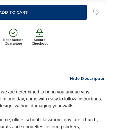
Satisfaction
Secure
Guarantee
Checkout
Hide Description
we are determined to bring you unique vinyl
 in one day, come with easy to follow instructions,
edesign, without damaging your walls.
ome, office, school classroom, daycare, church,
rals and silhouettes, lettering stickers,