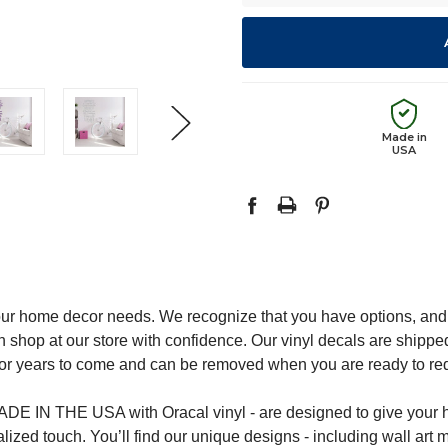
Made in
USA
ur home decor needs. We recognize that you have options, and 
 shop at our store with confidence. Our vinyl decals are shipped
st for years to come and can be removed when you are ready to r
DE IN THE USA with Oracal vinyl - are designed to give your h
zed touch. You’ll find our unique designs - including wall art mu