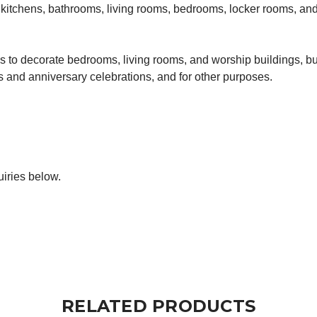
in kitchens, bathrooms, living rooms, bedrooms, locker rooms, a
to decorate bedrooms, living rooms, and worship buildings, but
gs and anniversary celebrations, and for other purposes.
iries below.
RELATED PRODUCTS