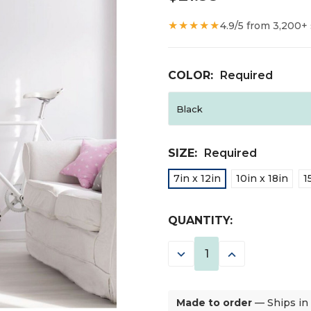
★★★★★
4.9/5 from 3,200+
COLOR:
Required
SIZE:
Required
7in x 12in
10in x 18in
1
CURRENT
QUANTITY:
STOCK:
DECREASE
INCREASE
QUANTITY:
QUANTITY:
Made to order
— Ships in