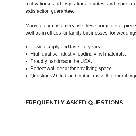
motivational and inspirational quotes, and more - 
satisfaction guarantee.
Many of our customers use these home decor pieces 
well as in offices for family businesses, for weddin
Easy to apply and lasts for years.
High quality, industry leading vinyl materials.
Proudly handmade the USA.
Perfect wall décor for any living space.
Questions? Click on Contact me with general inqu
FREQUENTLY ASKED QUESTIONS