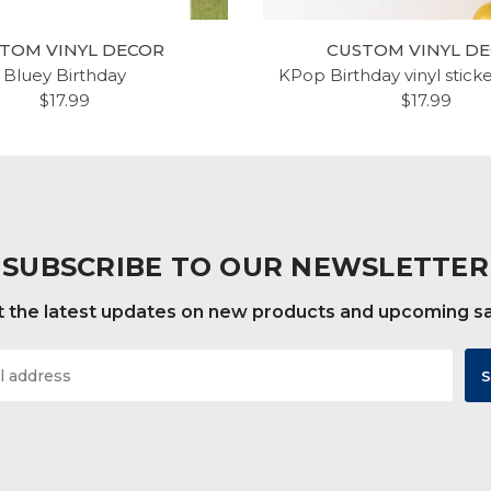
TOM VINYL DECOR
CUSTOM VINYL D
Bluey Birthday
KPop Birthday vinyl stick
$17.99
$17.99
SUBSCRIBE TO OUR NEWSLETTER
 the latest updates on new products and upcoming s