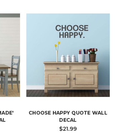
MADE'
CHOOSE HAPPY QUOTE WALL
BE
AL
DECAL
'BEA
Q
$21.99