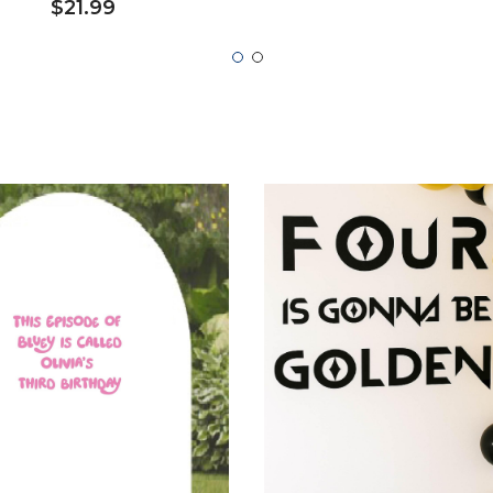
$21.99