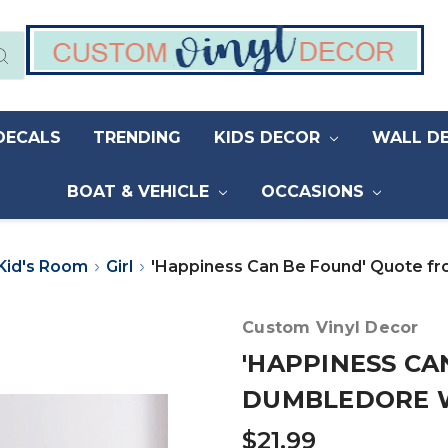
DECALS
TRENDING
KIDS DECOR
WALL D
BOAT & VEHICLE
OCCASIONS
Kid's Room
Girl
'Happiness Can Be Found' Quote f
Custom Vinyl Decor
'HAPPINESS CA
DUMBLEDORE 
$21.99