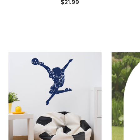
$21.99