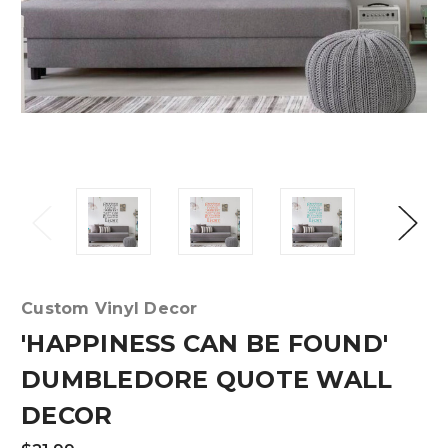
Custom Vinyl Decor
'HAPPINESS CAN BE FOUND'
DUMBLEDORE QUOTE WALL
DECOR