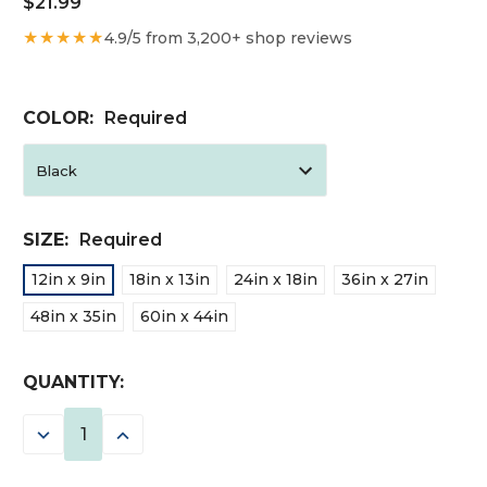
$21.99
★★★★★
4.9/5 from 3,200+ shop reviews
COLOR:
Required
SIZE:
Required
12in x 9in
18in x 13in
24in x 18in
36in x 27in
48in x 35in
60in x 44in
CURRENT
QUANTITY:
STOCK:
DECREASE
INCREASE
QUANTITY:
QUANTITY: