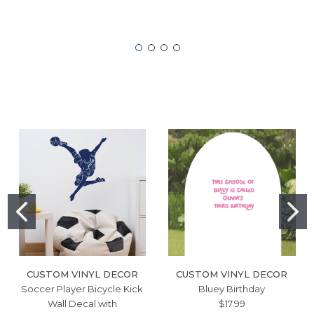
CUSTOM VINYL DECOR
CUSTOM VINYL DECOR
Soccer Player Bicycle Kick
Bluey Birthday
Wall Decal with
$17.99