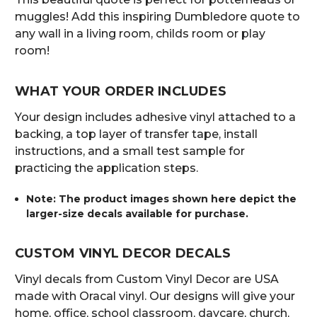
muggles! Add this inspiring Dumbledore quote to
any wall in a living room, childs room or play
room!
WHAT YOUR ORDER INCLUDES
Your design includes adhesive vinyl attached to a
backing, a top layer of transfer tape, install
instructions, and a small test sample for
practicing the application steps.
Note: The product images shown here depict the
larger-size decals available for purchase.
CUSTOM VINYL DECOR DECALS
Vinyl decals from Custom Vinyl Decor are USA
made with Oracal vinyl. Our designs will give your
home, office, school classroom, daycare, church,