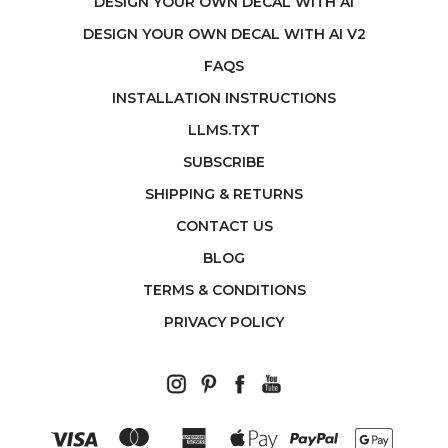
DESIGN YOUR OWN DECAL WITH AI
DESIGN YOUR OWN DECAL WITH AI V2
FAQS
INSTALLATION INSTRUCTIONS
LLMS.TXT
SUBSCRIBE
SHIPPING & RETURNS
CONTACT US
BLOG
TERMS & CONDITIONS
PRIVACY POLICY