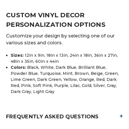
CUSTOM VINYL DECOR
PERSONALIZATION OPTIONS
Customize your design by selecting one of our
various sizes and colors.
Sizes:
12in x 9in, 18in x 13in, 24in x 18in, 36in x 27in,
48in x 35in, 60in x 44in
Colors:
Black, White, Dark Blue, Brilliant Blue,
Powder Blue, Turquoise, Mint, Brown, Beige, Green,
Lime Green, Dark Green, Yellow, Orange, Red, Dark
Red, Pink, Soft Pink, Purple, Lilac, Gold, Silver, Gray,
Dark Gray, Light Gray
+
FREQUENTLY ASKED QUESTIONS