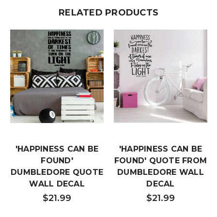
RELATED PRODUCTS
'HAPPINESS CAN BE
'HAPPINESS CAN BE
FOUND'
FOUND' QUOTE FROM
DUMBLEDORE QUOTE
DUMBLEDORE WALL
WALL DECAL
DECAL
$21.99
$21.99