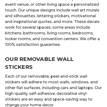
event venue, or other living space a personalized
touch. Our unique designs include wall art murals
and silhouettes, lettering stickers, motivational
and inspirational quotes, and more. These decals
work for several spaces; some areas include
kitchens, bathrooms, living rooms, bedrooms,
locker rooms, and convention centers. We offer a
100% satisfaction guarantee.
OUR REMOVABLE WALL
STICKERS
Each of our removable, peel-and-stick wall
stickers will adhere to most walls, windows, and
other flat surfaces, including cars and laptops. Our
high-quality, self-adhesive, decorative vinyl
stickers are an easy and space-saving way to
change your home decor.