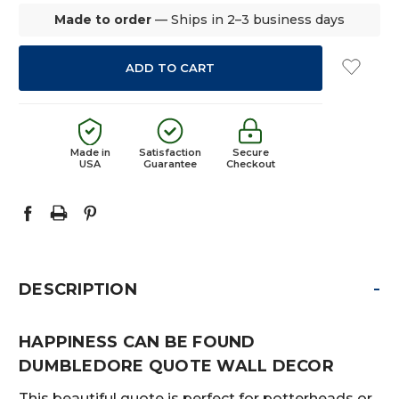
Made to order
— Ships in 2–3 business days
Made in
Satisfaction
Secure
USA
Guarantee
Checkout
-
DESCRIPTION
HAPPINESS CAN BE FOUND
DUMBLEDORE QUOTE WALL DECOR
This beautiful quote is perfect for potterheads or