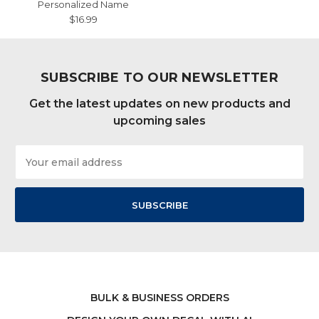
Personalized Name
$16.99
SUBSCRIBE TO OUR NEWSLETTER
Get the latest updates on new products and
upcoming sales
Email
Address
BULK & BUSINESS ORDERS