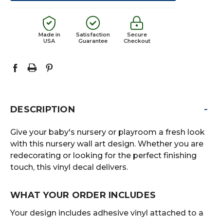
Made in
Satisfaction
Secure
USA
Guarantee
Checkout
-
DESCRIPTION
Give your baby's nursery or playroom a fresh look
with this nursery wall art design. Whether you are
redecorating or looking for the perfect finishing
touch, this vinyl decal delivers.
WHAT YOUR ORDER INCLUDES
Your design includes adhesive vinyl attached to a