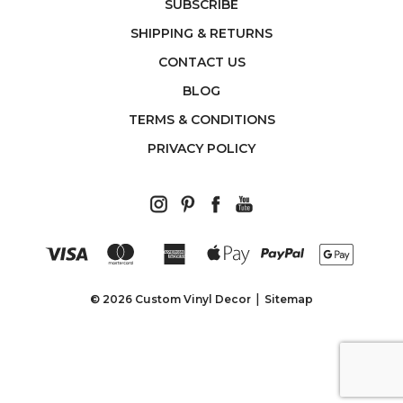
SUBSCRIBE
SHIPPING & RETURNS
CONTACT US
BLOG
TERMS & CONDITIONS
PRIVACY POLICY
© 2026 Custom Vinyl Decor
Sitemap