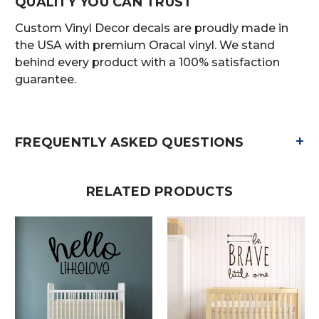
QUALITY YOU CAN TRUST
Custom Vinyl Decor decals are proudly made in
the USA with premium Oracal vinyl. We stand
behind every product with a 100% satisfaction
guarantee.
+
FREQUENTLY ASKED QUESTIONS
RELATED PRODUCTS