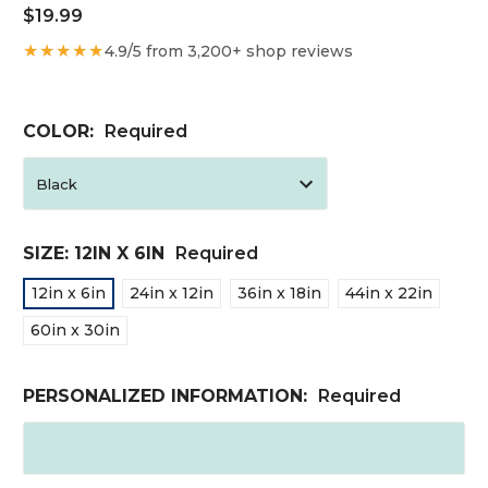
$19.99
★★★★★
4.9/5 from 3,200+ shop reviews
COLOR:
Required
SIZE:
12IN X 6IN
Required
12in x 6in
24in x 12in
36in x 18in
44in x 22in
60in x 30in
PERSONALIZED INFORMATION:
Required