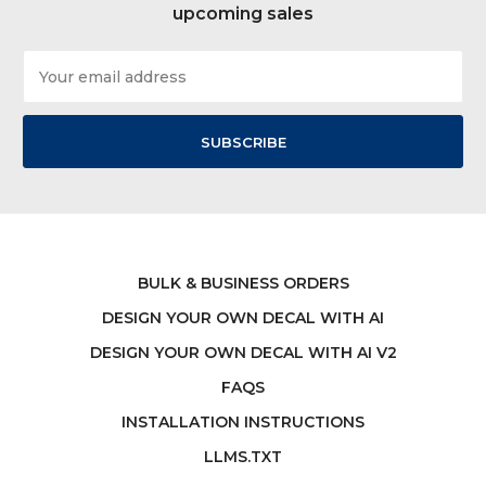
upcoming sales
Email
Address
BULK & BUSINESS ORDERS
DESIGN YOUR OWN DECAL WITH AI
DESIGN YOUR OWN DECAL WITH AI V2
FAQS
INSTALLATION INSTRUCTIONS
LLMS.TXT