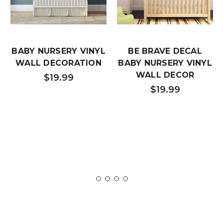
BABY NURSERY VINYL
BE BRAVE DECAL
WALL DECORATION
BABY NURSERY VINYL
WALL DECOR
$19.99
$19.99