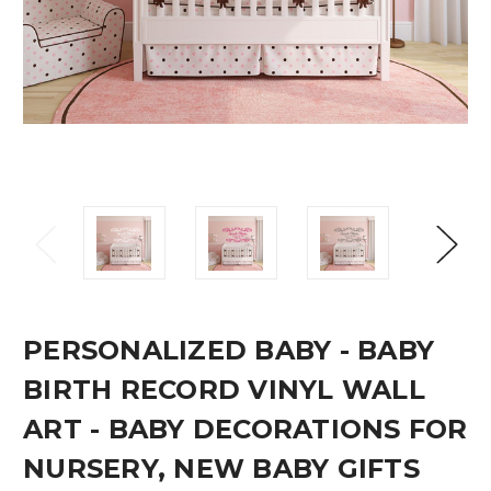
PERSONALIZED BABY - BABY
BIRTH RECORD VINYL WALL
ART - BABY DECORATIONS FOR
NURSERY, NEW BABY GIFTS