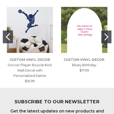
CUSTOM VINYL DECOR
CUSTOM VINYL DECOR
Soccer Player Bicycle Kick
Bluey Birthday
Wall Decal with
$17.99
Personalized Name
$16.99
SUBSCRIBE TO OUR NEWSLETTER
Get the latest updates on new products and