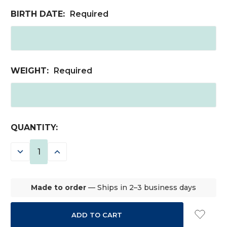
BIRTH DATE:
Required
WEIGHT:
Required
CURRENT
QUANTITY:
STOCK:
DECREASE
INCREASE
QUANTITY:
QUANTITY:
Made to order
— Ships in 2–3 business days