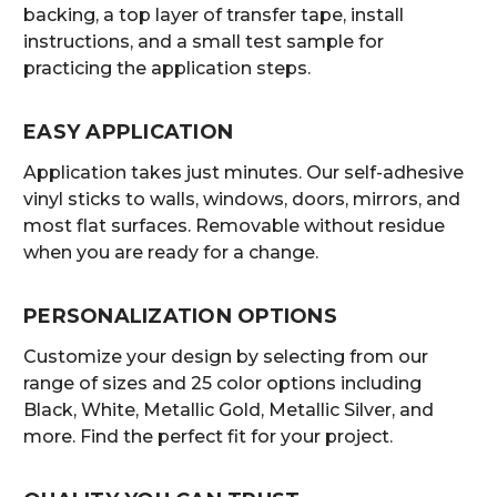
backing, a top layer of transfer tape, install
instructions, and a small test sample for
practicing the application steps.
EASY APPLICATION
Application takes just minutes. Our self-adhesive
vinyl sticks to walls, windows, doors, mirrors, and
most flat surfaces. Removable without residue
when you are ready for a change.
PERSONALIZATION OPTIONS
Customize your design by selecting from our
range of sizes and 25 color options including
Black, White, Metallic Gold, Metallic Silver, and
more. Find the perfect fit for your project.