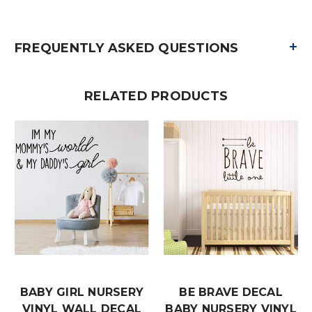
+
FREQUENTLY ASKED QUESTIONS
RELATED PRODUCTS
BABY GIRL NURSERY
BE BRAVE DECAL
VINYL WALL DECAL
BABY NURSERY VINYL