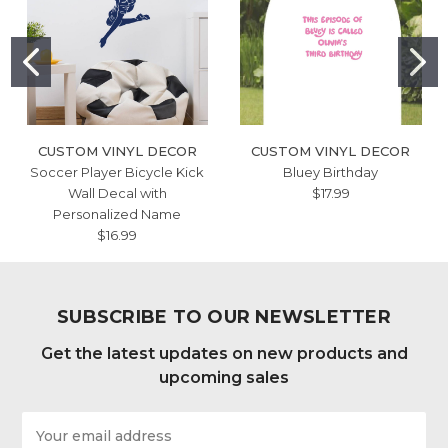
CUSTOM VINYL DECOR
CUSTOM VINYL DECOR
Soccer Player Bicycle Kick
Bluey Birthday
Wall Decal with
$17.99
Personalized Name
$16.99
SUBSCRIBE TO OUR NEWSLETTER
Get the latest updates on new products and
upcoming sales
Email
Address