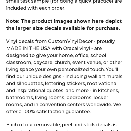
small test sample (for doing a quick practice) are
included with each order.
Note: The product images shown here depict
the larger size decals available for purchase.
Vinyl decals from CustomVinylDecor - proudly
MADE IN THE USA with Oracal vinyl - are
designed to give your home, office, school
classroom, daycare, church, event venue, or other
living space your own personalized touch. You'll
find our unique designs - including wall art murals
and silhouettes, lettering stickers, motivational
and inspirational quotes, and more - in kitchens,
bathrooms, living rooms, bedrooms, locker
rooms, and in convention centers worldwide. We
offer a 100% satisfaction guarantee.
Each of our removable, peel and stick decals is