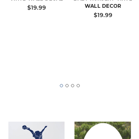
WALL DECOR
$19.99
$19.99