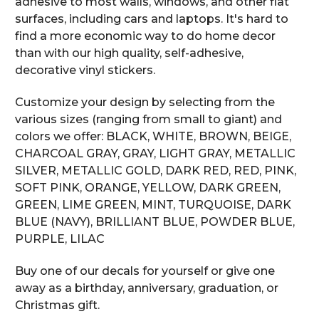
adhesive to most walls, windows, and other flat
surfaces, including cars and laptops. It's hard to
find a more economic way to do home decor
than with our high quality, self-adhesive,
decorative vinyl stickers.
Customize your design by selecting from the
various sizes (ranging from small to giant) and
colors we offer: BLACK, WHITE, BROWN, BEIGE,
CHARCOAL GRAY, GRAY, LIGHT GRAY, METALLIC
SILVER, METALLIC GOLD, DARK RED, RED, PINK,
SOFT PINK, ORANGE, YELLOW, DARK GREEN,
GREEN, LIME GREEN, MINT, TURQUOISE, DARK
BLUE (NAVY), BRILLIANT BLUE, POWDER BLUE,
PURPLE, LILAC
Buy one of our decals for yourself or give one
away as a birthday, anniversary, graduation, or
Christmas gift.