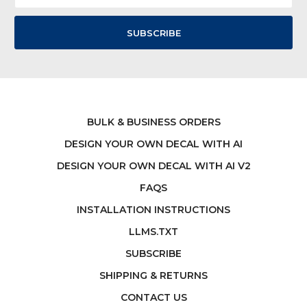
BULK & BUSINESS ORDERS
DESIGN YOUR OWN DECAL WITH AI
DESIGN YOUR OWN DECAL WITH AI V2
FAQS
INSTALLATION INSTRUCTIONS
LLMS.TXT
SUBSCRIBE
SHIPPING & RETURNS
CONTACT US