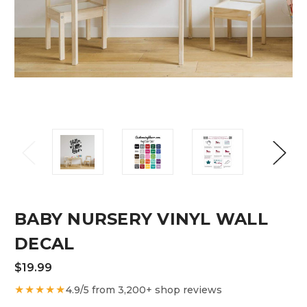
BABY NURSERY VINYL WALL
DECAL
$19.99
★★★★★
4.9/5 from 3,200+ shop reviews