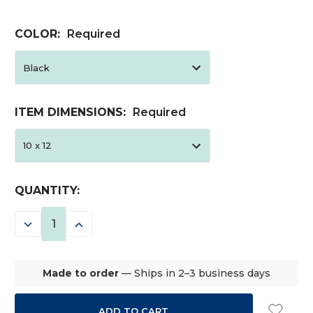
COLOR:
Required
ITEM DIMENSIONS:
Required
CURRENT
QUANTITY:
STOCK:
DECREASE
INCREASE
QUANTITY:
QUANTITY:
Made to order
— Ships in 2–3 business days