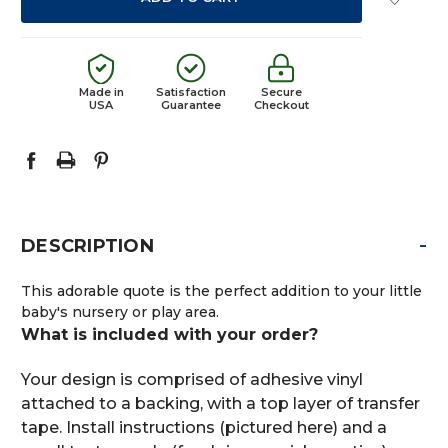
Made in
Satisfaction
Secure
USA
Guarantee
Checkout
-
DESCRIPTION
This adorable quote is the perfect addition to your little
baby's nursery or play area.
What is included with your order?
Your design is comprised of adhesive vinyl
attached to a backing, with a top layer of transfer
tape. Install instructions (pictured here) and a