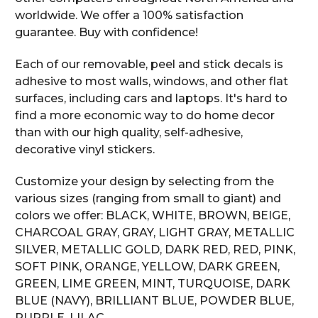
worldwide. We offer a 100% satisfaction
guarantee. Buy with confidence!
Each of our removable, peel and stick decals is
adhesive to most walls, windows, and other flat
surfaces, including cars and laptops. It's hard to
find a more economic way to do home decor
than with our high quality, self-adhesive,
decorative vinyl stickers.
Customize your design by selecting from the
various sizes (ranging from small to giant) and
colors we offer: BLACK, WHITE, BROWN, BEIGE,
CHARCOAL GRAY, GRAY, LIGHT GRAY, METALLIC
SILVER, METALLIC GOLD, DARK RED, RED, PINK,
SOFT PINK, ORANGE, YELLOW, DARK GREEN,
GREEN, LIME GREEN, MINT, TURQUOISE, DARK
BLUE (NAVY), BRILLIANT BLUE, POWDER BLUE,
PURPLE, LILAC