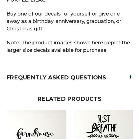
Buy one of our decals for yourself or give one
away as a birthday, anniversary, graduation, or
Christmas gift.
Note: The product images shown here depict the
larger size decals available for purchase.
+
FREQUENTLY ASKED QUESTIONS
RELATED PRODUCTS