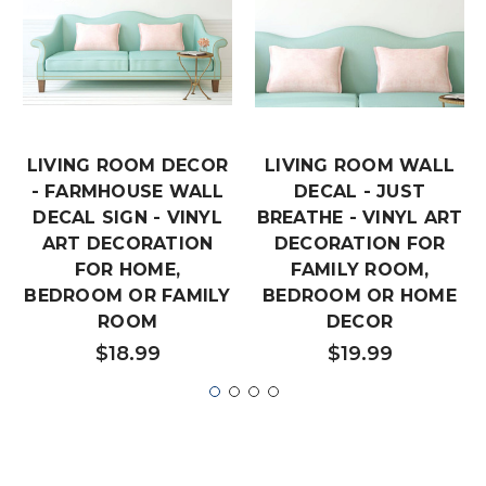
LIVING ROOM DECOR
LIVING ROOM WALL
- FARMHOUSE WALL
DECAL - JUST
DECAL SIGN - VINYL
BREATHE - VINYL ART
ART DECORATION
DECORATION FOR
FOR HOME,
FAMILY ROOM,
BEDROOM OR FAMILY
BEDROOM OR HOME
ROOM
DECOR
$18.99
$19.99