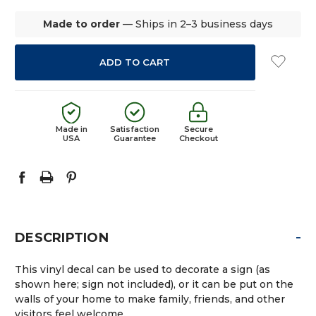
Made to order
— Ships in 2–3 business days
Made in
Satisfaction
Secure
USA
Guarantee
Checkout
-
DESCRIPTION
This vinyl decal can be used to decorate a sign (as
shown here; sign not included), or it can be put on the
walls of your home to make family, friends, and other
visitors feel welcome.