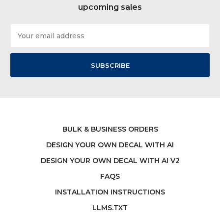
upcoming sales
Email
Address
BULK & BUSINESS ORDERS
DESIGN YOUR OWN DECAL WITH AI
DESIGN YOUR OWN DECAL WITH AI V2
FAQS
INSTALLATION INSTRUCTIONS
LLMS.TXT