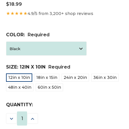
$18.99
★★★★★
4.9/5 from 3,200+ shop reviews
COLOR:
Required
SIZE:
12IN X 10IN
Required
12in x 10in
18in x 15in
24in x 20in
36in x 30in
48in x 40in
60in x 50in
CURRENT
QUANTITY:
STOCK:
DECREASE
INCREASE
QUANTITY:
QUANTITY: