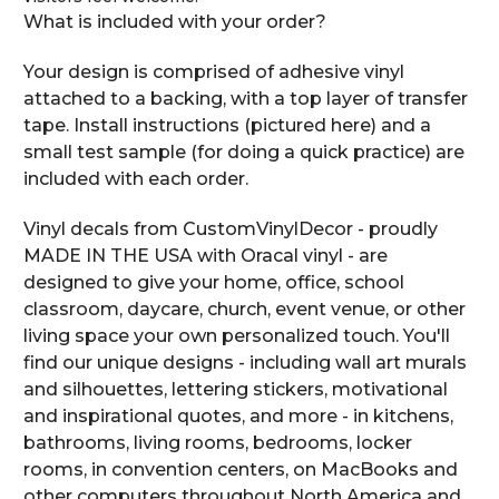
What is included with your order?
Your design is comprised of adhesive vinyl
attached to a backing, with a top layer of transfer
tape. Install instructions (pictured here) and a
small test sample (for doing a quick practice) are
included with each order.
Vinyl decals from CustomVinylDecor - proudly
MADE IN THE USA with Oracal vinyl - are
designed to give your home, office, school
classroom, daycare, church, event venue, or other
living space your own personalized touch. You'll
find our unique designs - including wall art murals
and silhouettes, lettering stickers, motivational
and inspirational quotes, and more - in kitchens,
bathrooms, living rooms, bedrooms, locker
rooms, in convention centers, on MacBooks and
other computers throughout North America and