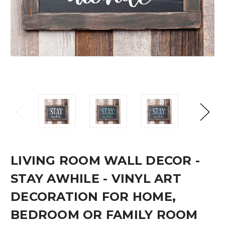
LIVING ROOM WALL DECOR -
STAY AWHILE - VINYL ART
DECORATION FOR HOME,
BEDROOM OR FAMILY ROOM