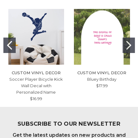
CUSTOM VINYL DECOR
CUSTOM VINYL DECOR
Soccer Player Bicycle Kick
Bluey Birthday
Wall Decal with
$17.99
Personalized Name
$16.99
SUBSCRIBE TO OUR NEWSLETTER
Get the latest updates on new products and