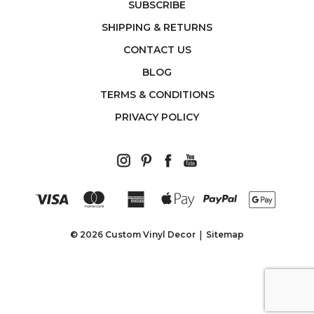
SUBSCRIBE
SHIPPING & RETURNS
CONTACT US
BLOG
TERMS & CONDITIONS
PRIVACY POLICY
© 2026 Custom Vinyl Decor
Sitemap