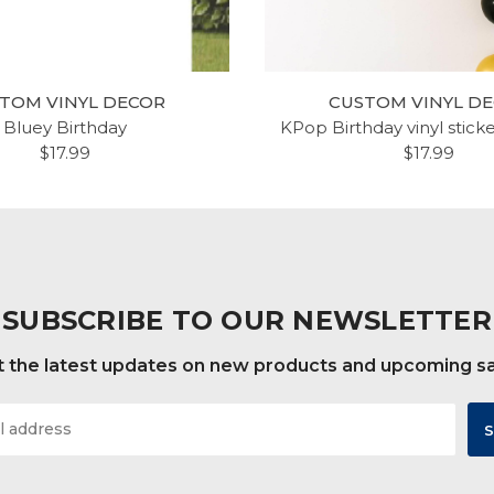
TOM VINYL DECOR
CUSTOM VINYL D
Bluey Birthday
KPop Birthday vinyl stick
$17.99
$17.99
SUBSCRIBE TO OUR NEWSLETTER
 the latest updates on new products and upcoming s