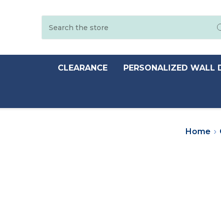
Search
CLEARANCE
PERSONALIZED WALL 
Home