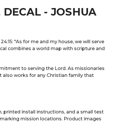
 DECAL - JOSHUA
 24:15: "As for me and my house, we will serve
 decal combines a world map with scripture and
ommitment to serving the Lord. As missionaries
t also works for any Christian family that
 printed install instructions, and a small test
r marking mission locations. Product images