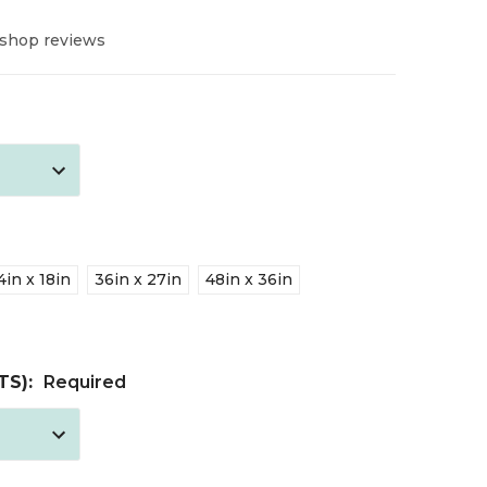
 shop reviews
4in x 18in
36in x 27in
48in x 36in
TS):
Required