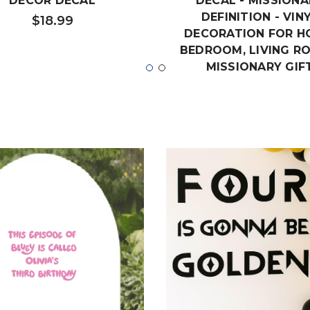
DECOR DECAL
DECAL - MISSIONA
DEFINITION - VIN
$18.99
DECORATION FOR H
BEDROOM, LIVING R
MISSIONARY GIF
$19.99