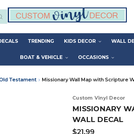
DECALS
TRENDING
KIDS DECOR
WALL D
BOAT & VEHICLE
OCCASIONS
Old Testament
Missionary Wall Map with Scripture W
Custom Vinyl Decor
MISSIONARY W
WALL DECAL
$21.99