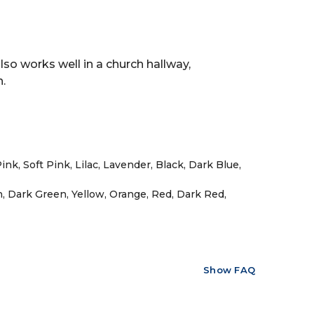
lso works well in a church hallway,
.
nk, Soft Pink, Lilac, Lavender, Black, Dark Blue,
n, Dark Green, Yellow, Orange, Red, Dark Red,
Show FAQ