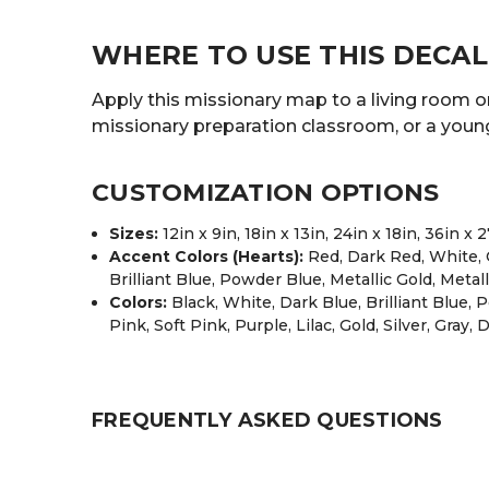
WHERE TO USE THIS DECAL
Apply this missionary map to a living room or 
missionary preparation classroom, or a youn
CUSTOMIZATION OPTIONS
Sizes:
12in x 9in, 18in x 13in, 24in x 18in, 36in x 
Accent Colors (Hearts):
Red, Dark Red, White, O
Brilliant Blue, Powder Blue, Metallic Gold, Metall
Colors:
Black, White, Dark Blue, Brilliant Blue,
Pink, Soft Pink, Purple, Lilac, Gold, Silver, Gray,
FREQUENTLY ASKED QUESTIONS