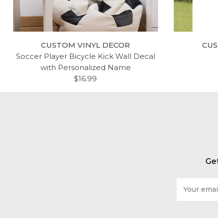
CUSTOM VINYL DECOR
CUS
Soccer Player Bicycle Kick Wall Decal
with Personalized Name
$16.99
Get
Email
Address