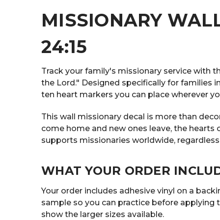
MISSIONARY WALL
24:15
Track your family's missionary service with t
the Lord." Designed specifically for families
ten heart markers you can place wherever you
This wall missionary decal is more than decor
come home and new ones leave, the hearts on th
supports missionaries worldwide, regardless
WHAT YOUR ORDER INCLU
Your order includes adhesive vinyl on a backing
sample so you can practice before applying t
show the larger sizes available.