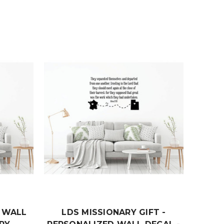
T WALL
LDS MISSIONARY GIFT -
PSA