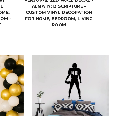
RY
PERSONALIZED WALL DECAL -
DECAL
YL
ALMA 17:13 SCRIPTURE -
OME,
CUSTOM VINYL DECORATION
OOM -
FOR HOME, BEDROOM, LIVING
T
ROOM
$19.99