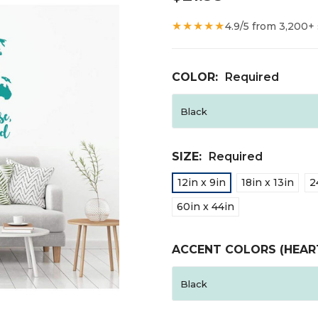
★★★★★
4.9/5 from 3,200+
COLOR:
Required
SIZE:
Required
12in x 9in
18in x 13in
2
60in x 44in
ACCENT COLORS (HEAR