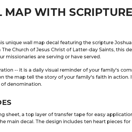
 MAP WITH SCRIPTURE
his unique wall map decal featuring the scripture Joshua
 in The Church of Jesus Christ of Latter-day Saints, this
r missionaries are serving or have served.
ation -- it is a daily visual reminder of your family's c
e map tell the story of your family's faith in action. I
 of denomination.
DES
 sheet, a top layer of transfer tape for easy application,
he main decal. The design includes ten heart pieces fo