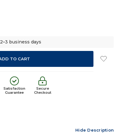
 2–3 business days
Satisfaction
Secure
Guarantee
Checkout
Hide Description