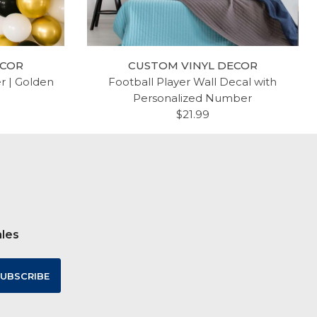
ECOR
CUSTOM VINYL DECOR
er | Golden
Football Player Wall Decal with
Personalized Number
$21.99
ales