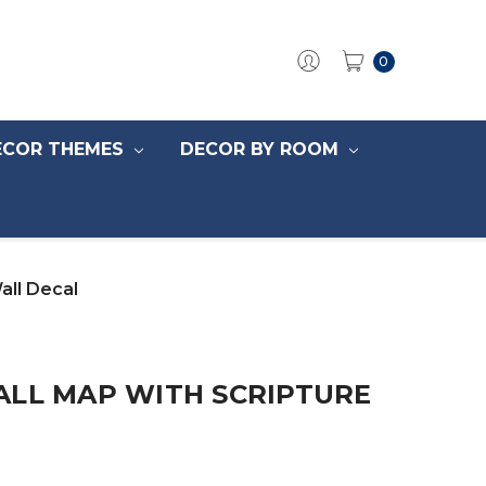
0
ECOR THEMES
DECOR BY ROOM
all Decal
ALL MAP WITH SCRIPTURE