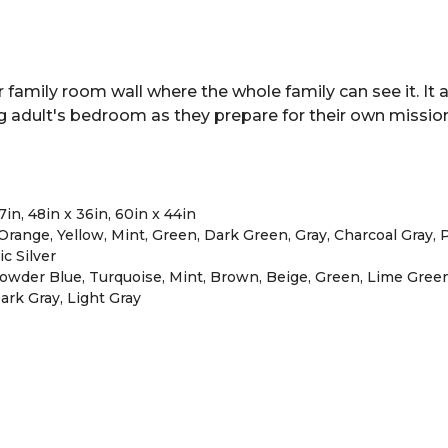
family room wall where the whole family can see it. It a
g adult's bedroom as they prepare for their own mission
27in, 48in x 36in, 60in x 44in
range, Yellow, Mint, Green, Dark Green, Gray, Charcoal Gray, Pi
ic Silver
 Powder Blue, Turquoise, Mint, Brown, Beige, Green, Lime Gree
 Dark Gray, Light Gray