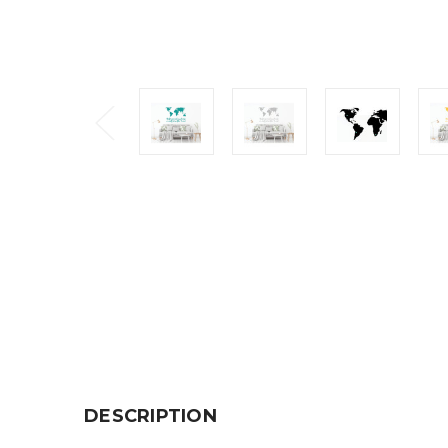
DESCRIPTION