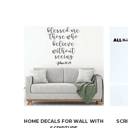
HOME DECALS FOR WALL WITH
SCR