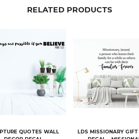
RELATED PRODUCTS
IPTURE QUOTES WALL
LDS MISSIONARY GIF