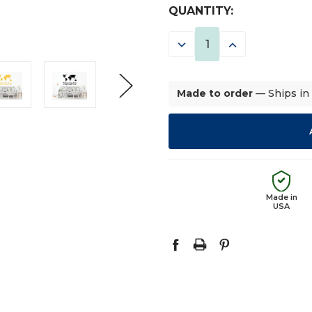
CURRENT
QUANTITY:
STOCK:
DECREASE
INCREASE
QUANTITY:
QUANTITY:
Made to order
— Ships in
Made in
USA