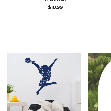
SCRIPTURE
$18.99