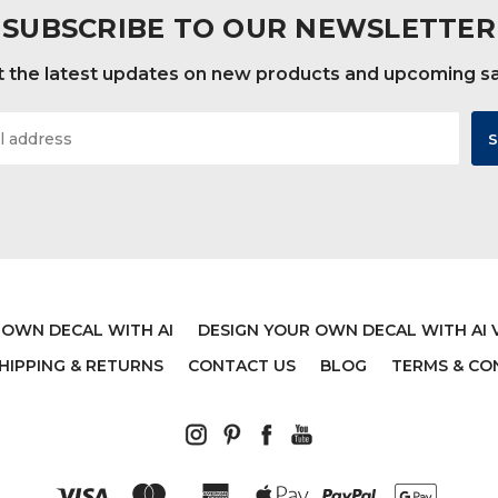
SUBSCRIBE TO OUR NEWSLETTER
 the latest updates on new products and upcoming s
 OWN DECAL WITH AI
DESIGN YOUR OWN DECAL WITH AI 
HIPPING & RETURNS
CONTACT US
BLOG
TERMS & CO
 27:14 CHRISTIAN WALL
MOTIVATIONAL BIBLE 
L - WHEN I WAIT YOU
BASEBALL WALL DECA
ENGTHEN MY HEART -
CHRISTIAN ATHLE
NYL SCRIPTURE AND
$19.99
GIOUS HOME DECOR OR