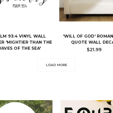
LM 93:4 VINYL WALL
'WILL OF GOD' ROMAN
ER 'MIGHTIER THAN THE
QUOTE WALL DEC
AVES OF THE SEA'
$21.99
$21.99
LOAD MORE