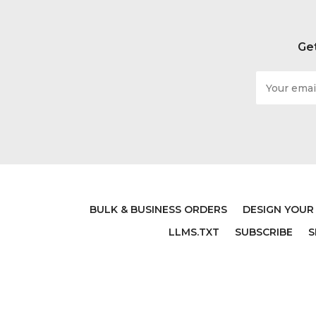
Get
Email
Address
BULK & BUSINESS ORDERS
DESIGN YOUR
LLMS.TXT
SUBSCRIBE
S
PSALM WALL DECOR- JOY
PSALM
COMES IN THE MORNING -
DECA
CHRISTIAN VINYL SCRIPTURE
STR
AND RELIGIOUS HOME
VI
BATHROOM DECOR - CHURCH
RELI