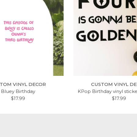
IPTURE WALL DECAL -
ROOM WALL DECOR - 
MAN 5:12 - BUILD YOUR
VERSES QUOTES FAITH,
ATION UPON CHRIST -
LOVE INSPIRING VERSE
WALL ART, CHRISTIAN
DECAL STICKERS FOR H
TOM VINYL DECOR
CUSTOM VINYL D
ME DECOR FOR THE
KITCHEN, BEDROOM OR
Bluey Birthday
KPop Birthday vinyl stick
ROOM, LIVING ROOM,
LIVING ROOM - CUSTOM
$17.99
$17.99
NG ROOM, OR CHURCH
AND COLORS FIT ANY 
LIVING SPACE
$18.99
$18.99