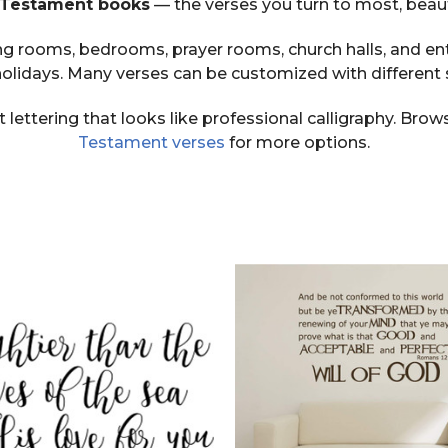
d Testament books
— the verses you turn to most, beauti
iving rooms, bedrooms, prayer rooms, church halls, and e
lidays. Many verses can be customized with different 
t lettering that looks like professional calligraphy. Bro
Testament verses
for more options.