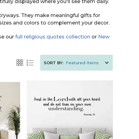
fully displayed where you'll see them daily.
ntryways. They make meaningful gifts for
sizes and colors to complement your decor.
wse our
full religious quotes collection
or
New
SORT BY: