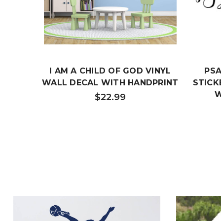
I AM A CHILD OF GOD VINYL
PSA
WALL DECAL WITH HANDPRINT
STICK
W
$22.99