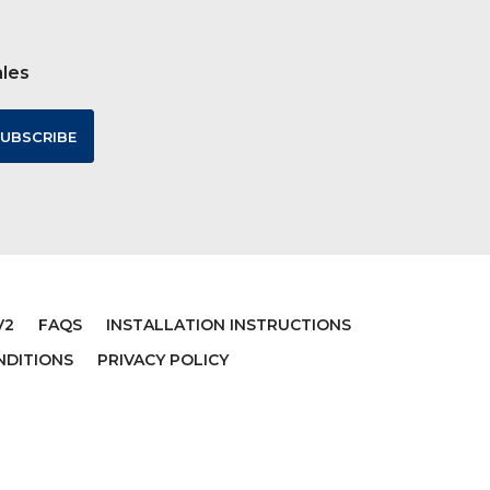
ales
V2
FAQS
INSTALLATION INSTRUCTIONS
NDITIONS
PRIVACY POLICY
VERSE
MATTHEW 7:7 VERSE
L FOR
RELIGIOUS QUOTE VINYL WALL
TE
STICKER
$19.99