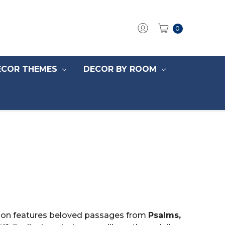
0
ECOR THEMES
DECOR BY ROOM
ection features beloved passages from
Psalms,