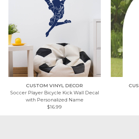
TEN COMMANDMENTS WALL
SCR
DECOR - CHRISTIAN VINYL
HELA
SCRIPTURE DECALS
FOUND
LDS 
$54.99
CUSTOM VINYL DECOR
CUS
HO
Soccer Player Bicycle Kick Wall Decal
BED
with Personalized Name
DINI
$16.99