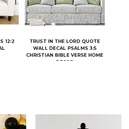
S 12:2
TRUST IN THE LORD QUOTE
AL
WALL DECAL PSALMS 3:5
CHRISTIAN BIBLE VERSE HOME
DECOR
$19.99