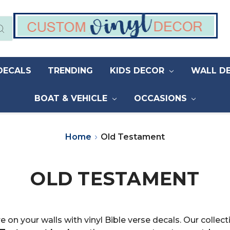
DECALS
TRENDING
KIDS DECOR
WALL D
BOAT & VEHICLE
OCCASIONS
Home
Old Testament
OLD TESTAMENT
e on your walls with vinyl Bible verse decals. Our coll