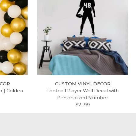
BIBLE
RELIGIOUS SCRIPTURE QUOTE
 HOPE,
$19.99
 VINYL
OME IN
ECOR
CUSTOM VINYL DECOR
 FAMILY
er | Golden
Football Player Wall Decal with
 SIZES
Personalized Number
THEMED
$21.99