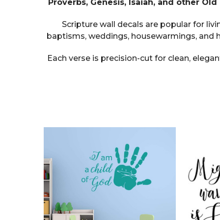
Proverbs, Genesis, Isaiah, and other Ol
Scripture wall decals are popular for l
baptisms, weddings, housewarmings, and ho
Each verse is precision-cut for clean, elegan