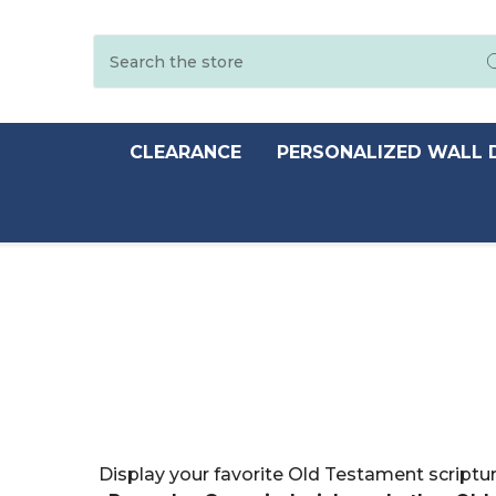
Search
CLEARANCE
PERSONALIZED WALL 
Display your favorite Old Testament scriptur