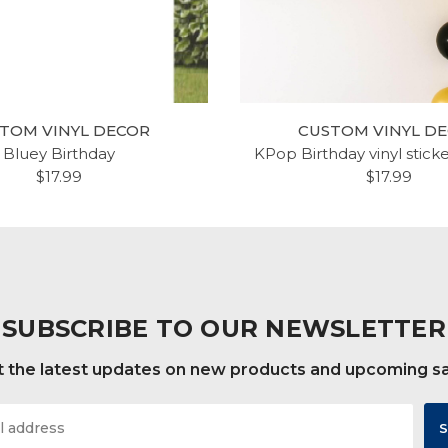
TOM VINYL DECOR
CUSTOM VINYL D
Bluey Birthday
KPop Birthday vinyl stick
$17.99
$17.99
SUBSCRIBE TO OUR NEWSLETTER
 the latest updates on new products and upcoming s