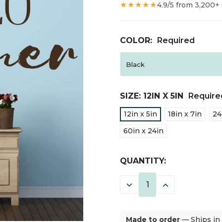
★★★★★
4.9/5 from 3,200+
COLOR:
Required
SIZE:
12IN X 5IN
Require
12in x 5in
18in x 7in
24
60in x 24in
CURRENT
QUANTITY:
STOCK:
DECREASE
INCREASE
QUANTITY:
QUANTITY:
Made to order
— Ships in