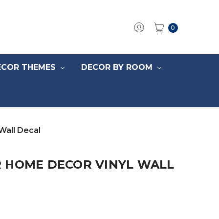
0
ECOR THEMES
DECOR BY ROOM
Wall Decal
 HOME DECOR VINYL WALL