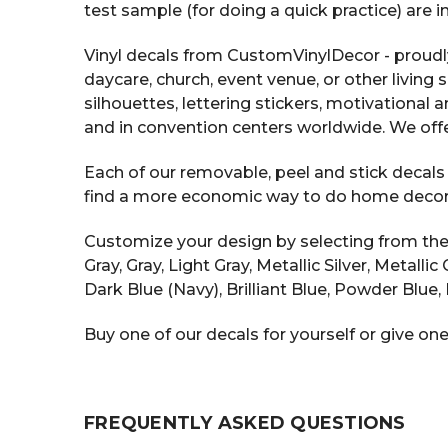
test sample (for doing a quick practice) are 
Vinyl decals from CustomVinylDecor - proudl
daycare, church, event venue, or other living 
silhouettes, lettering stickers, motivational
and in convention centers worldwide. We offe
Each of our removable, peel and stick decals i
find a more economic way to do home decor tha
Customize your design by selecting from the v
Gray, Gray, Light Gray, Metallic Silver, Metall
Dark Blue (Navy), Brilliant Blue, Powder Blue, 
Buy one of our decals for yourself or give one
FREQUENTLY ASKED QUESTIONS