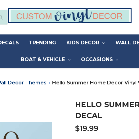
DECALS
TRENDING
KIDS DECOR
WALL D
BOAT & VEHICLE
OCCASIONS
all Decor Themes
Hello Summer Home Decor Vinyl 
HELLO SUMMER
DECAL
$19.99