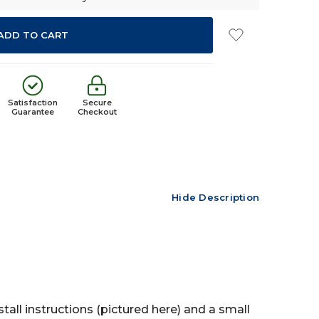
Satisfaction
Secure
Guarantee
Checkout
Hide Description
tall instructions (pictured here) and a small