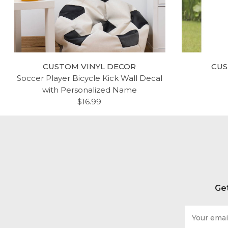
CUSTOM VINYL DECOR
CUS
Soccer Player Bicycle Kick Wall Decal
with Personalized Name
$16.99
Get
Email
Address