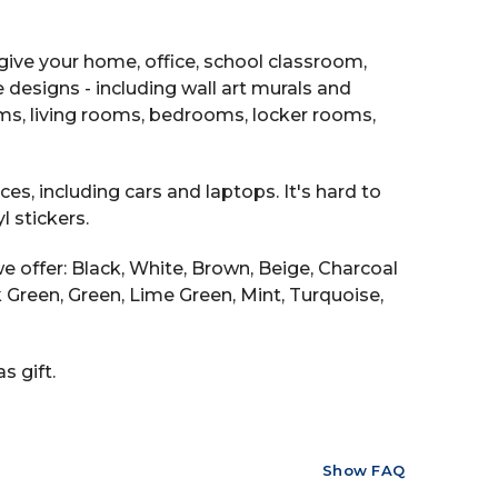
ive your home, office, school classroom,
e designs - including wall art murals and
ooms, living rooms, bedrooms, locker rooms,
es, including cars and laptops. It's hard to
 stickers.
e offer: Black, White, Brown, Beige, Charcoal
ark Green, Green, Lime Green, Mint, Turquoise,
s gift.
Show FAQ