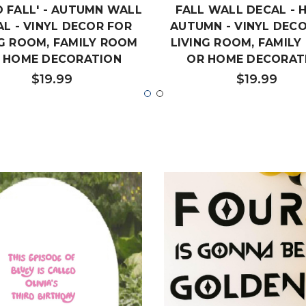
O FALL' - AUTUMN WALL
FALL WALL DECAL - 
L - VINYL DECOR FOR
AUTUMN - VINYL DEC
NG ROOM, FAMILY ROOM
LIVING ROOM, FAMIL
 HOME DECORATION
OR HOME DECORAT
$19.99
$19.99