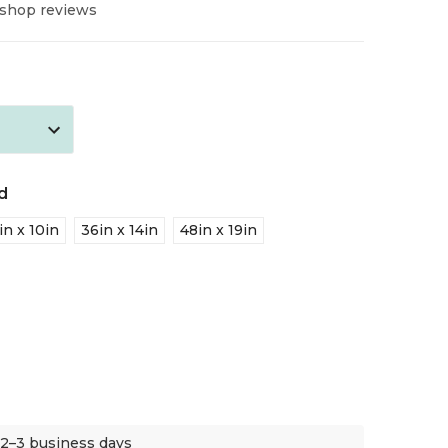
 shop reviews
d
in x 10in
36in x 14in
48in x 19in
 2–3 business days