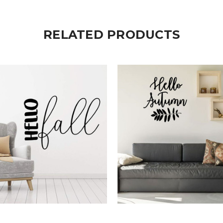
RELATED PRODUCTS