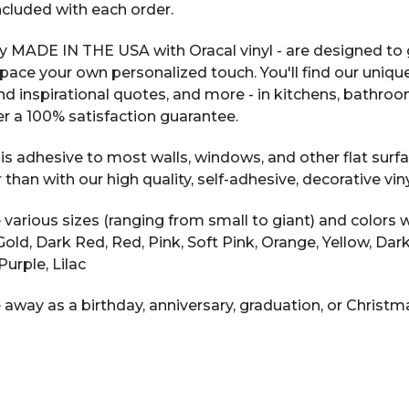
included with each order.
y MADE IN THE USA with Oracal vinyl - are designed to g
space your own personalized touch. You'll find our uniqu
 and inspirational quotes, and more - in kitchens, bathr
r a 100% satisfaction guarantee.
s adhesive to most walls, windows, and other flat surfac
n with our high quality, self-adhesive, decorative vinyl
arious sizes (ranging from small to giant) and colors w
ic Gold, Dark Red, Red, Pink, Soft Pink, Orange, Yellow, D
Purple, Lilac
 away as a birthday, anniversary, graduation, or Christma