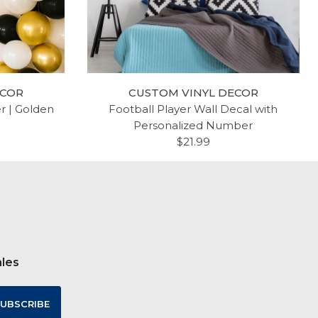
ECOR
CUSTOM VINYL DECOR
er | Golden
Football Player Wall Decal with
Personalized Number
$21.99
ales