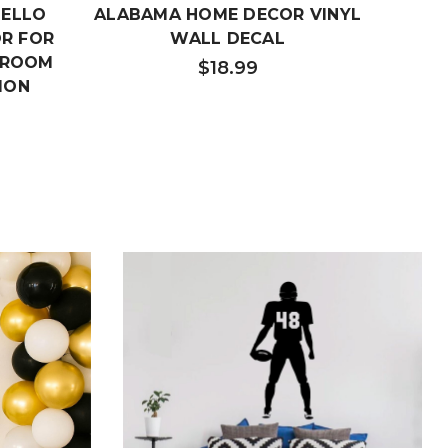
HELLO
ALABAMA HOME DECOR VINYL
IOW
OR FOR
WALL DECAL
Y ROOM
$18.99
ION