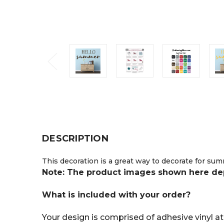
DESCRIPTION
This decoration is a great way to decorate for sum
Note: The product images shown here depic
What is included with your order?
Your design is comprised of adhesive vinyl att