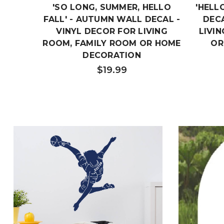
'SO LONG, SUMMER, HELLO
'HELL
FALL' - AUTUMN WALL DECAL -
DECA
VINYL DECOR FOR LIVING
LIVI
ROOM, FAMILY ROOM OR HOME
OR
DECORATION
$19.99