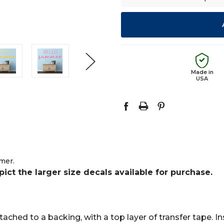
Made in
USA
mer.
t the larger size decals available for purchase.
ached to a backing, with a top layer of transfer tape. Ins