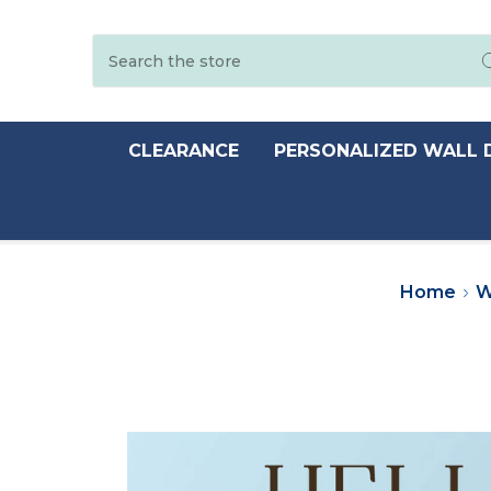
Search
CLEARANCE
PERSONALIZED WALL 
Home
W