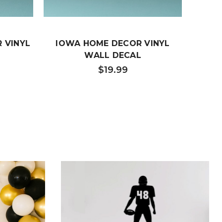
 VINYL
IOWA HOME DECOR VINYL
HOME
WALL DECAL
TENN
DEC
$19.99
FAMI