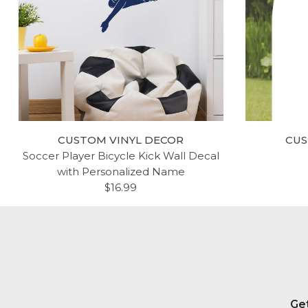
CUSTOM VINYL DECOR
CUS
Soccer Player Bicycle Kick Wall Decal
with Personalized Name
$16.99
Get