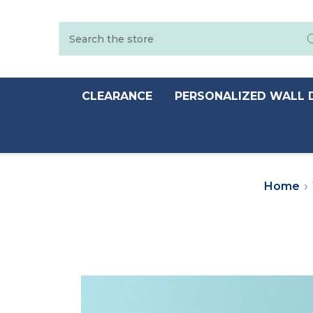
Search
CLEARANCE
PERSONALIZED WALL 
Home