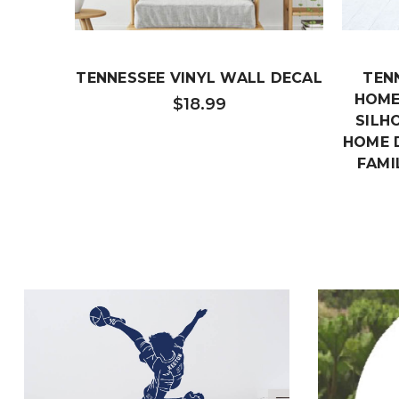
TENNESSEE VINYL WALL DECAL
TEN
HOME
$18.99
SILH
HOME 
FAMI