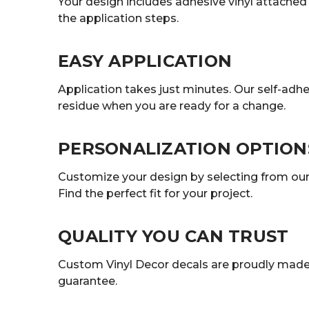
Your design includes adhesive vinyl attached t
the application steps.
EASY APPLICATION
Application takes just minutes. Our self-adhe
residue when you are ready for a change.
PERSONALIZATION OPTION
Customize your design by selecting from our r
Find the perfect fit for your project.
QUALITY YOU CAN TRUST
Custom Vinyl Decor decals are proudly made 
guarantee.