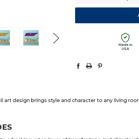
Made in
USA
l art design brings style and character to any living ro
DES