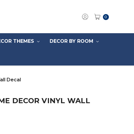
0
ECOR THEMES
DECOR BY ROOM
ll Decal
ME DECOR VINYL WALL