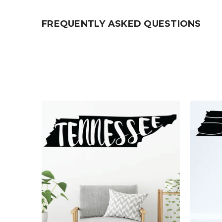
FREQUENTLY ASKED QUESTIONS