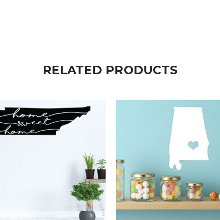
RELATED PRODUCTS