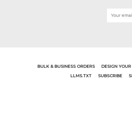
Email
Address
BULK & BUSINESS ORDERS
DESIGN YOUR
LLMS.TXT
SUBSCRIBE
S