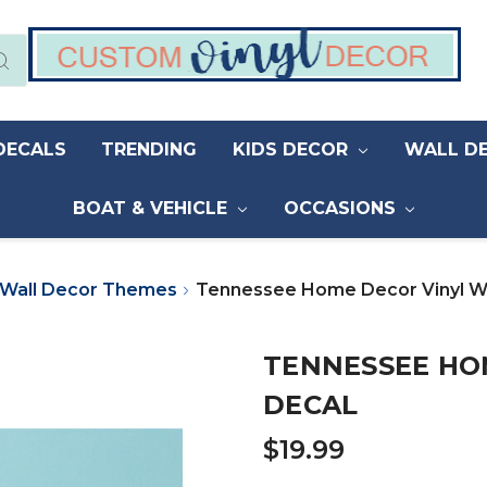
DECALS
TRENDING
KIDS DECOR
WALL D
BOAT & VEHICLE
OCCASIONS
Wall Decor Themes
Tennessee Home Decor Vinyl Wa
TENNESSEE HO
DECAL
$19.99