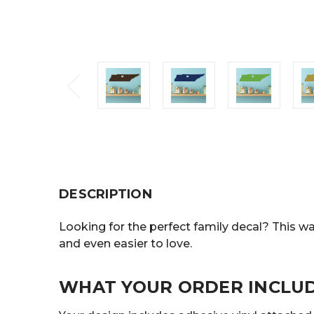
DESCRIPTION
Looking for the perfect family decal? This wal
and even easier to love.
WHAT YOUR ORDER INCLU