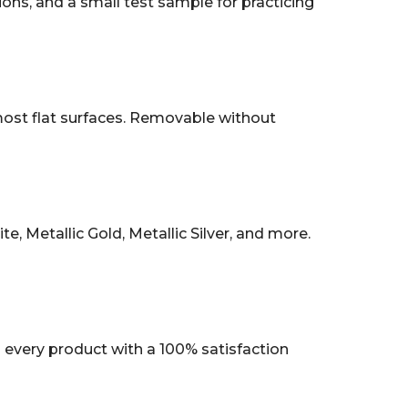
tions, and a small test sample for practicing
 most flat surfaces. Removable without
, Metallic Gold, Metallic Silver, and more.
every product with a 100% satisfaction