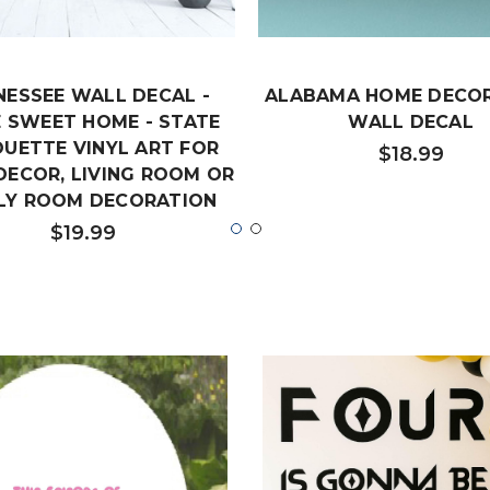
NESSEE WALL DECAL -
ALABAMA HOME DECOR
 SWEET HOME - STATE
WALL DECAL
OUETTE VINYL ART FOR
$18.99
DECOR, LIVING ROOM OR
LY ROOM DECORATION
$19.99