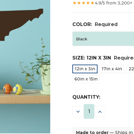
★★★★★
4.9/5 from 3,200+
COLOR:
Required
SIZE:
12IN X 3IN
Require
12in x 3in
17in x 4in
22
60in x 15in
CURRENT
QUANTITY:
STOCK:
DECREASE
INCREASE
QUANTITY:
QUANTITY:
Made to order
— Ships in