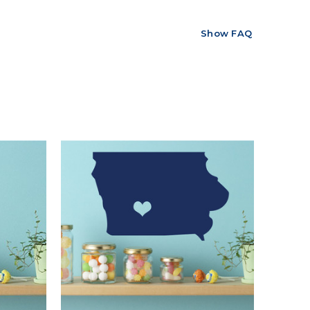
Show FAQ