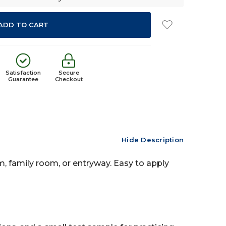
Satisfaction
Secure
Guarantee
Checkout
Hide Description
om, family room, or entryway. Easy to apply