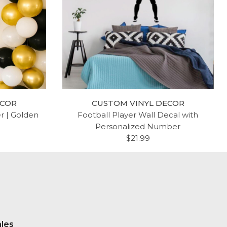
ECOR
CUSTOM VINYL DECOR
er | Golden
Football Player Wall Decal with
Personalized Number
$21.99
ales