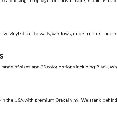
o a backing, a top layer of transfer tape, install instruc
sive vinyl sticks to walls, windows, doors, mirrors, and
S
ange of sizes and 25 color options including Black, White
in the USA with premium Oracal vinyl. We stand behind 