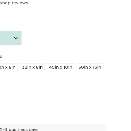
 shop reviews
d
in x 6in
32in x 8in
40in x 10in
50in x 13in
 2–3 business days