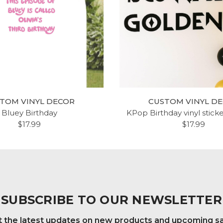
TOM VINYL DECOR
CUSTOM VINYL D
Bluey Birthday
KPop Birthday vinyl stick
$17.99
$17.99
SUBSCRIBE TO OUR NEWSLETTER
 the latest updates on new products and upcoming s