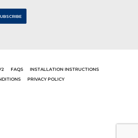
V2
FAQS
INSTALLATION INSTRUCTIONS
NDITIONS
PRIVACY POLICY