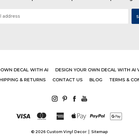
 OWN DECAL WITH AI
DESIGN YOUR OWN DECAL WITH AI 
HIPPING & RETURNS
CONTACT US
BLOG
TERMS & CO
© 2026 Custom Vinyl Decor
Sitemap