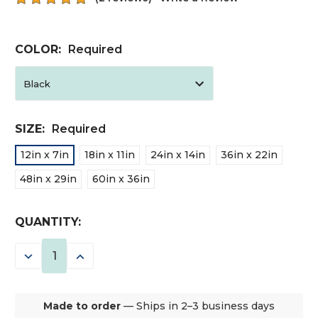
COLOR:
Required
SIZE:
Required
12in x 7in
18in x 11in
24in x 14in
36in x 22in
48in x 29in
60in x 36in
CURRENT
QUANTITY:
STOCK:
DECREASE
INCREASE
QUANTITY:
QUANTITY:
Made to order
— Ships in 2–3 business days