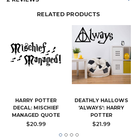
RELATED PRODUCTS
HARRY POTTER
DEATHLY HALLOWS
DECAL: MISCHIEF
'ALWAYS': HARRY
MANAGED QUOTE
POTTER
$20.99
$21.99