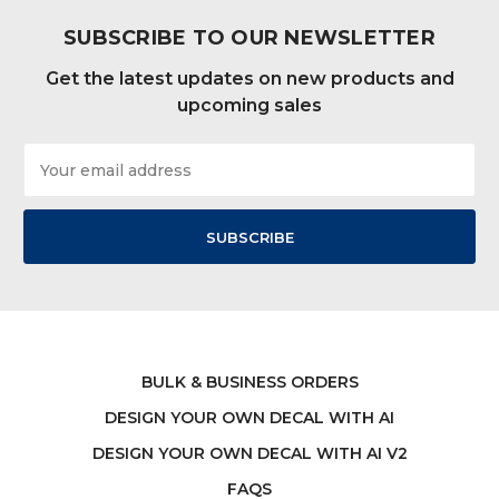
SUBSCRIBE TO OUR NEWSLETTER
Get the latest updates on new products and
upcoming sales
Email
Address
BULK & BUSINESS ORDERS
DESIGN YOUR OWN DECAL WITH AI
DESIGN YOUR OWN DECAL WITH AI V2
FAQS