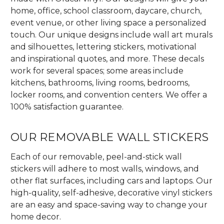
home, office, school classroom, daycare, church,
event venue, or other living space a personalized
touch. Our unique designs include wall art murals
and silhouettes, lettering stickers, motivational
and inspirational quotes, and more. These decals
work for several spaces; some areas include
kitchens, bathrooms, living rooms, bedrooms,
locker rooms, and convention centers. We offer a
100% satisfaction guarantee.
OUR REMOVABLE WALL STICKERS
Each of our removable, peel-and-stick wall
stickers will adhere to most walls, windows, and
other flat surfaces, including cars and laptops. Our
high-quality, self-adhesive, decorative vinyl stickers
are an easy and space-saving way to change your
home decor.