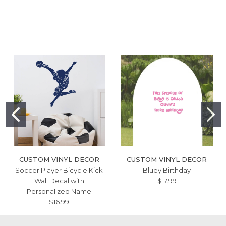
CUSTOM VINYL DECOR
CUSTOM VINYL DECOR
Soccer Player Bicycle Kick
Bluey Birthday
Wall Decal with
$17.99
Personalized Name
$16.99