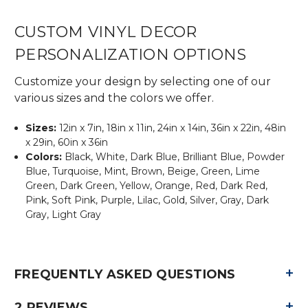
CUSTOM VINYL DECOR
PERSONALIZATION OPTIONS
Customize your design by selecting one of our
various sizes and the colors we offer.
Sizes:
12in x 7in, 18in x 11in, 24in x 14in, 36in x 22in, 48in
x 29in, 60in x 36in
Colors:
Black, White, Dark Blue, Brilliant Blue, Powder
Blue, Turquoise, Mint, Brown, Beige, Green, Lime
Green, Dark Green, Yellow, Orange, Red, Dark Red,
Pink, Soft Pink, Purple, Lilac, Gold, Silver, Gray, Dark
Gray, Light Gray
+
FREQUENTLY ASKED QUESTIONS
+
2 REVIEWS