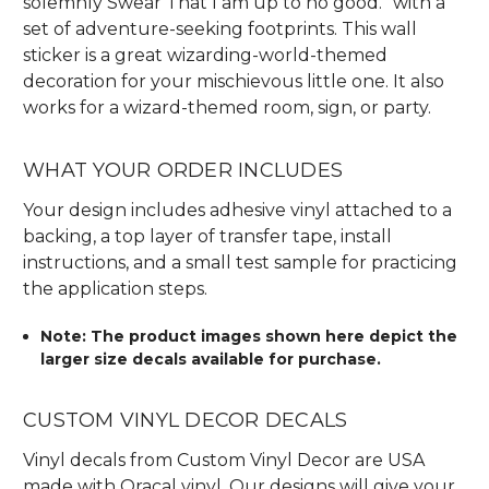
solemnly Swear That I am up to no good.” with a
set of adventure-seeking footprints. This wall
sticker is a great wizarding-world-themed
decoration for your mischievous little one. It also
works for a wizard-themed room, sign, or party.
WHAT YOUR ORDER INCLUDES
Your design includes adhesive vinyl attached to a
backing, a top layer of transfer tape, install
instructions, and a small test sample for practicing
the application steps.
Note: The product images shown here depict the
larger size decals available for purchase.
CUSTOM VINYL DECOR DECALS
Vinyl decals from Custom Vinyl Decor are USA
made with Oracal vinyl. Our designs will give your