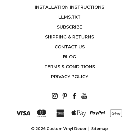
INSTALLATION INSTRUCTIONS
LLMS.TXT
SUBSCRIBE
SHIPPING & RETURNS
CONTACT US
BLOG
TERMS & CONDITIONS
PRIVACY POLICY
© 2026 Custom Vinyl Decor
Sitemap