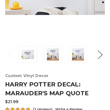
Custom Vinyl Decor
HARRY POTTER DECAL:
MARAUDER'S MAP QUOTE
$21.99
(2 reviews)
Write a Review