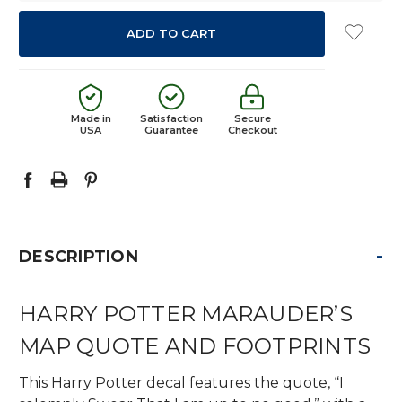
Made in
Satisfaction
Secure
USA
Guarantee
Checkout
-
DESCRIPTION
HARRY POTTER MARAUDER’S
MAP QUOTE AND FOOTPRINTS
This Harry Potter decal features the quote, “I