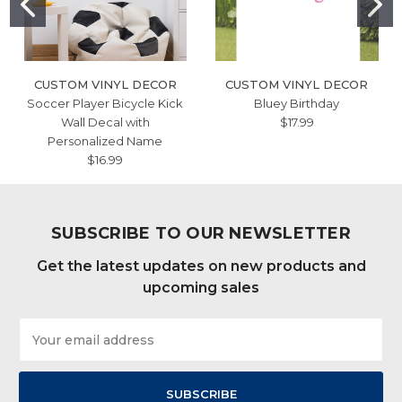
CUSTOM VINYL DECOR
CUSTOM VINYL DECOR
Soccer Player Bicycle Kick
Bluey Birthday
Wall Decal with
$17.99
Personalized Name
$16.99
SUBSCRIBE TO OUR NEWSLETTER
Get the latest updates on new products and
upcoming sales
Email
Address