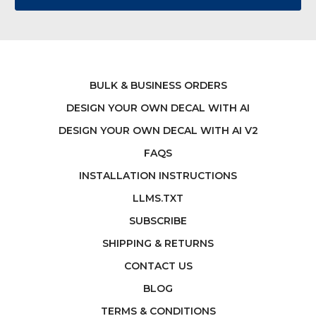
BULK & BUSINESS ORDERS
DESIGN YOUR OWN DECAL WITH AI
DESIGN YOUR OWN DECAL WITH AI V2
FAQS
INSTALLATION INSTRUCTIONS
LLMS.TXT
SUBSCRIBE
SHIPPING & RETURNS
CONTACT US
BLOG
TERMS & CONDITIONS