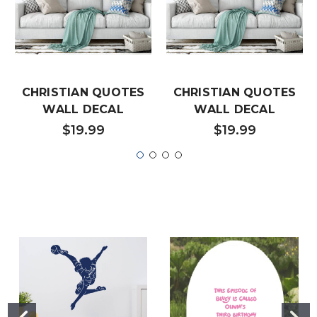
CHRISTIAN QUOTES
CHRISTIAN QUOTES
WALL DECAL
WALL DECAL
$19.99
$19.99