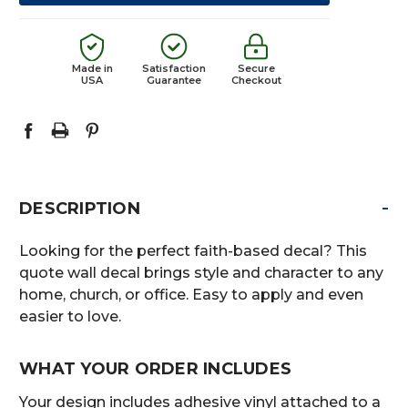
Made in
Satisfaction
Secure
USA
Guarantee
Checkout
-
DESCRIPTION
Looking for the perfect faith-based decal? This
quote wall decal brings style and character to any
home, church, or office. Easy to apply and even
easier to love.
WHAT YOUR ORDER INCLUDES
Your design includes adhesive vinyl attached to a