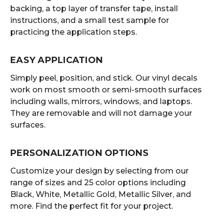
backing, a top layer of transfer tape, install
instructions, and a small test sample for
practicing the application steps.
EASY APPLICATION
Simply peel, position, and stick. Our vinyl decals
work on most smooth or semi-smooth surfaces
including walls, mirrors, windows, and laptops.
They are removable and will not damage your
surfaces.
PERSONALIZATION OPTIONS
Customize your design by selecting from our
range of sizes and 25 color options including
Black, White, Metallic Gold, Metallic Silver, and
more. Find the perfect fit for your project.