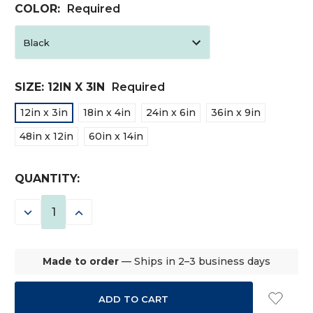
COLOR:
Required
SIZE:
12IN X 3IN
Required
12in x 3in
18in x 4in
24in x 6in
36in x 9in
48in x 12in
60in x 14in
CURRENT
QUANTITY:
STOCK:
DECREASE
INCREASE
QUANTITY:
QUANTITY:
Made to order
— Ships in 2–3 business days