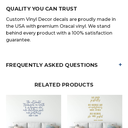
QUALITY YOU CAN TRUST
Custom Vinyl Decor decals are proudly made in
the USA with premium Oracal vinyl. We stand
behind every product with a 100% satisfaction
guarantee.
+
FREQUENTLY ASKED QUESTIONS
RELATED PRODUCTS