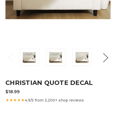
CHRISTIAN QUOTE DECAL
$18.99
★★★★★
4.9/5 from 3,200+ shop reviews