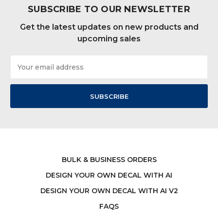
SUBSCRIBE TO OUR NEWSLETTER
Get the latest updates on new products and
upcoming sales
Email
Address
BULK & BUSINESS ORDERS
DESIGN YOUR OWN DECAL WITH AI
DESIGN YOUR OWN DECAL WITH AI V2
FAQS