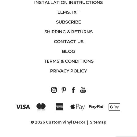
INSTALLATION INSTRUCTIONS
LLMS.TXT
SUBSCRIBE
SHIPPING & RETURNS
CONTACT US
BLOG
TERMS & CONDITIONS
PRIVACY POLICY
© 2026 Custom Vinyl Decor
Sitemap