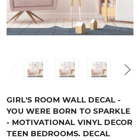
GIRL'S ROOM WALL DECAL -
YOU WERE BORN TO SPARKLE
- MOTIVATIONAL VINYL DECOR
TEEN BEDROOMS. DECAL