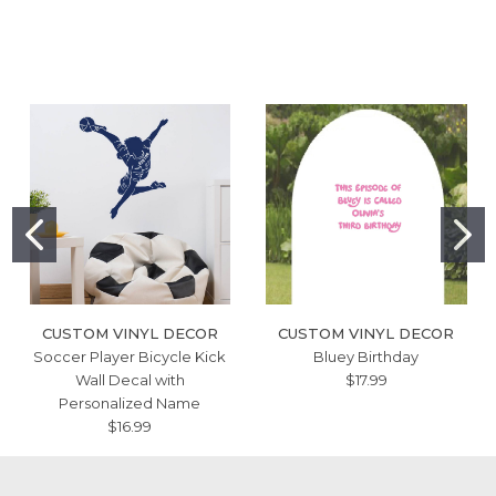
CUSTOM VINYL DECOR
CUSTOM VINYL DECOR
Soccer Player Bicycle Kick
Bluey Birthday
Wall Decal with
$17.99
Personalized Name
$16.99