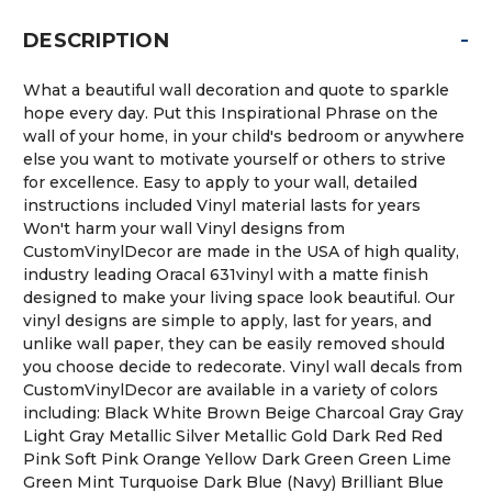
-
DESCRIPTION
What a beautiful wall decoration and quote to sparkle
hope every day. Put this Inspirational Phrase on the
wall of your home, in your child's bedroom or anywhere
else you want to motivate yourself or others to strive
for excellence. Easy to apply to your wall, detailed
instructions included Vinyl material lasts for years
Won't harm your wall Vinyl designs from
CustomVinylDecor are made in the USA of high quality,
industry leading Oracal 631vinyl with a matte finish
designed to make your living space look beautiful. Our
vinyl designs are simple to apply, last for years, and
unlike wall paper, they can be easily removed should
you choose decide to redecorate. Vinyl wall decals from
CustomVinylDecor are available in a variety of colors
including: Black White Brown Beige Charcoal Gray Gray
Light Gray Metallic Silver Metallic Gold Dark Red Red
Pink Soft Pink Orange Yellow Dark Green Green Lime
Green Mint Turquoise Dark Blue (Navy) Brilliant Blue