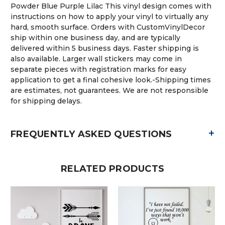
Powder Blue Purple Lilac This vinyl design comes with
instructions on how to apply your vinyl to virtually any
hard, smooth surface. Orders with CustomVinylDecor
ship within one business day, and are typically
delivered within 5 business days. Faster shipping is
also available. Larger wall stickers may come in
separate pieces with registration marks for easy
application to get a final cohesive look.-Shipping times
are estimates, not guarantees. We are not responsible
for shipping delays.
+
FREQUENTLY ASKED QUESTIONS
RELATED PRODUCTS