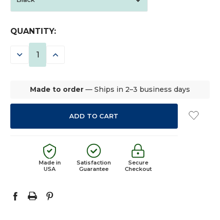
CURRENT
QUANTITY:
STOCK:
DECREASE
INCREASE
QUANTITY:
QUANTITY:
Made to order
— Ships in 2–3 business days
Made in
Satisfaction
Secure
USA
Guarantee
Checkout