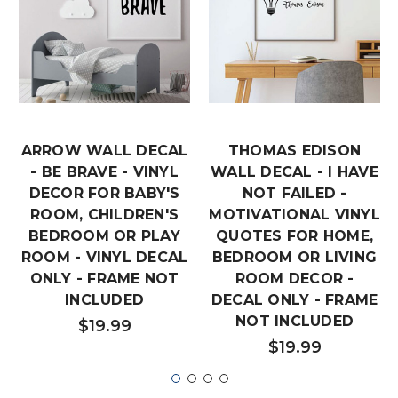
ARROW WALL DECAL
THOMAS EDISON
- BE BRAVE - VINYL
WALL DECAL - I HAVE
DECOR FOR BABY'S
NOT FAILED -
ROOM, CHILDREN'S
MOTIVATIONAL VINYL
BEDROOM OR PLAY
QUOTES FOR HOME,
ROOM - VINYL DECAL
BEDROOM OR LIVING
ONLY - FRAME NOT
ROOM DECOR -
INCLUDED
DECAL ONLY - FRAME
NOT INCLUDED
$19.99
$19.99