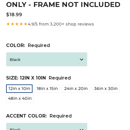
ONLY - FRAME NOT INCLUDED
$18.99
★★★★★
4.9/5 from 3,200+ shop reviews
COLOR:
Required
SIZE:
12IN X 10IN
Required
12in x 10in
18in x 15in
24in x 20in
36in x 30in
48in x 40in
ACCENT COLOR:
Required