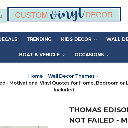
DECALS
TRENDING
KIDS DECOR
WALL D
BOAT & VEHICLE
OCCASIONS
Home
Wall Decor Themes
led - Motivational Vinyl Quotes for Home, Bedroom or 
Included
THOMAS EDISON
NOT FAILED - 