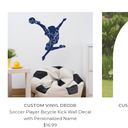
CUSTOM VINYL DECOR
CUS
Soccer Player Bicycle Kick Wall Decal
with Personalized Name
$16.99