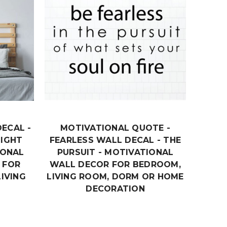
ECAL -
MOTIVATIONAL QUOTE -
MOTIV
NIGHT
FEARLESS WALL DECAL - THE
SUC
IONAL
PURSUIT - MOTIVATIONAL
COMP
 FOR
WALL DECOR FOR BEDROOM,
VINY
IVING
LIVING ROOM, DORM OR HOME
DECO
DECORATION
OR
$18.99