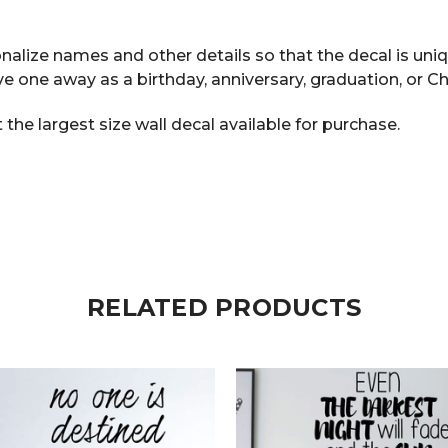
alize names and other details so that the decal is uniq
ve one away as a birthday, anniversary, graduation, or Ch
he largest size wall decal available for purchase.
RELATED PRODUCTS