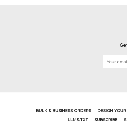
Get
Email
Address
BULK & BUSINESS ORDERS
DESIGN YOUR
LLMS.TXT
SUBSCRIBE
S