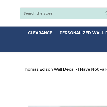
Search
CLEARANCE
PERSONALIZED WALL 
Thomas Edison Wall Decal - I Have Not Fai