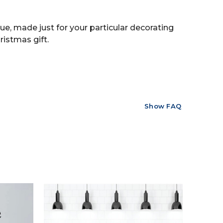
ue, made just for your particular decorating
ristmas gift.
Show FAQ