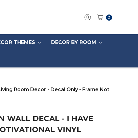
0
ECOR THEMES
DECOR BY ROOM
Living Room Decor - Decal Only - Frame Not
 WALL DECAL - I HAVE
MOTIVATIONAL VINYL