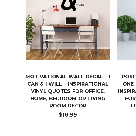
MOTIVATIONAL WALL DECAL - I
POSI
CAN & I WILL - INSPIRATIONAL
ONE 
VINYL QUOTES FOR OFFICE,
INSPI
HOME, BEDROOM OR LIVING
FOR
ROOM DECOR
L
$18.99