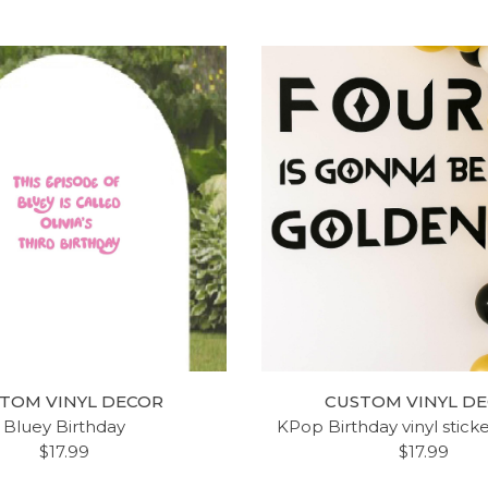
TOM VINYL DECOR
CUSTOM VINYL D
Bluey Birthday
KPop Birthday vinyl stick
$17.99
$17.99