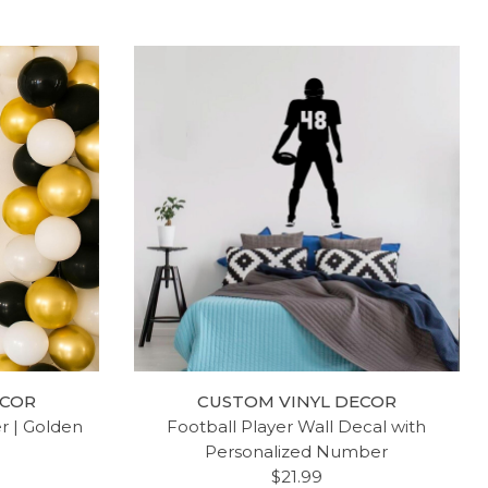
ECOR
CUSTOM VINYL DECOR
er | Golden
Football Player Wall Decal with
Personalized Number
$21.99