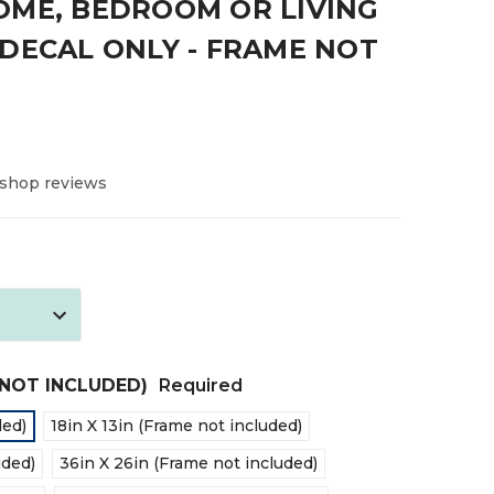
OME, BEDROOM OR LIVING
DECAL ONLY - FRAME NOT
 shop reviews
E NOT INCLUDED)
Required
ded)
18in X 13in (Frame not included)
uded)
36in X 26in (Frame not included)