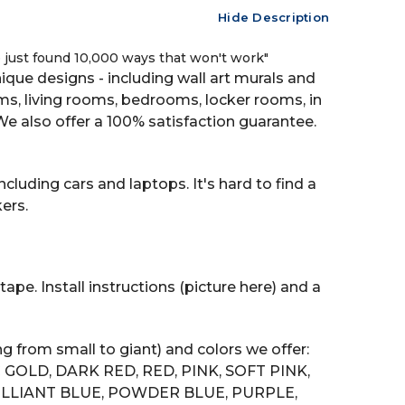
Hide Description
ve just found 10,000 ways that won't work"
que designs - including wall art murals and
oms, living rooms, bedrooms, locker rooms, in
also offer a 100% satisfaction guarantee.
cluding cars and laptops. It's hard to find a
ers.
ape. Install instructions (picture here) and a
g from small to giant) and colors we offer:
GOLD, DARK RED, RED, PINK, SOFT PINK,
RILLIANT BLUE, POWDER BLUE, PURPLE,