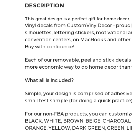
DESCRIPTION
This great design is a perfect gift for home decor,
Vinyl decals from CustomVinylDecor - proudly
silhouettes, lettering stickers, motivational
convention centers, on MacBooks and other 
Buy with confidence!
Each of our removable, peel and stick decals s
more economic way to do home decor than with
What all is included?
Simple, your design is comprised of adhesive v
small test sample (for doing a quick practice
For our non-FBA products, you can customize 
BLACK, WHITE, BROWN, BEIGE, CHARCOAL GR
ORANGE, YELLOW, DARK GREEN, GREEN, LI