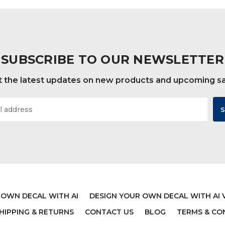
SUBSCRIBE TO OUR NEWSLETTER
 the latest updates on new products and upcoming s
 OWN DECAL WITH AI
DESIGN YOUR OWN DECAL WITH AI 
HIPPING & RETURNS
CONTACT US
BLOG
TERMS & CO