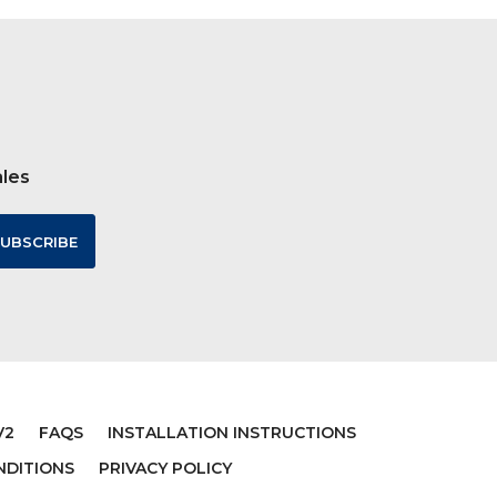
ales
V2
FAQS
INSTALLATION INSTRUCTIONS
NDITIONS
PRIVACY POLICY