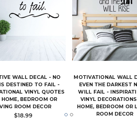
TIVE WALL DECAL - NO
MOTIVATIONAL WALL D
IS DESTINED TO FAIL -
EVEN THE DARKEST 
RATIONAL VINYL QUOTES
WILL FAIL - INSPIRAT
 HOME, BEDROOM OR
VINYL DECORATIONS
IVING ROOM DECOR
HOME, BEDROOM OR L
ROOM DECOR
$18.99
$19.99