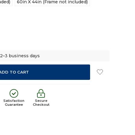
uded)
60in X 44in (Frame not included)
 2–3 business days
Satisfaction
Secure
Guarantee
Checkout