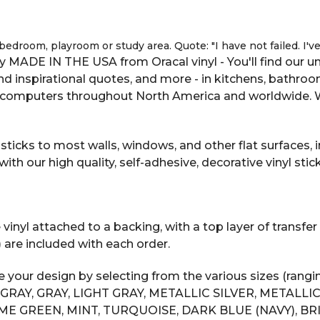
 bedroom, playroom or study area. Quote: "I have not failed. I'
 MADE IN THE USA from Oracal vinyl - You'll find our uni
 and inspirational quotes, and more - in kitchens, bathro
computers throughout North America and worldwide. We 
ticks to most walls, windows, and other flat surfaces, in
 our high quality, self-adhesive, decorative vinyl stick
inyl attached to a backing, with a top layer of transfer t
) are included with each order.
your design by selecting from the various sizes (rangin
AY, GRAY, LIGHT GRAY, METALLIC SILVER, METALLIC 
ME GREEN, MINT, TURQUOISE, DARK BLUE (NAVY), B