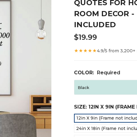
QUOTES FOR H
ROOM DECOR - 
INCLUDED
$19.99
★★★★★
4.9/5 from 3,200+
COLOR:
Required
SIZE:
12IN X 9IN (FRAM
12in X 9in (Frame not inclu
24in X 18in (Frame not incl