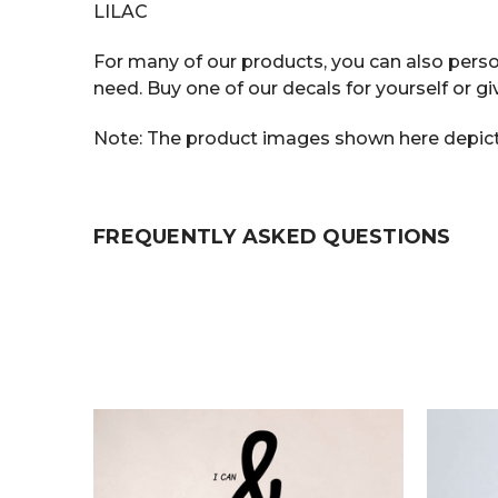
LILAC
For many of our products, you can also person
need. Buy one of our decals for yourself or gi
Note: The product images shown here depict t
FREQUENTLY ASKED QUESTIONS