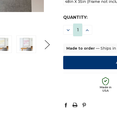
48in X 35in (Frame not incl
CURRENT
QUANTITY:
STOCK:
DECREASE
INCREASE
QUANTITY:
QUANTITY:
Made to order
— Ships in
Made in
USA