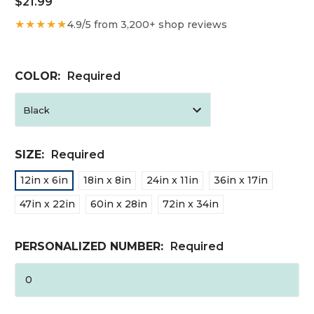
$21.99
★★★★★
4.9/5 from 3,200+ shop reviews
COLOR:
Required
SIZE:
Required
12in x 6in
18in x 8in
24in x 11in
36in x 17in
47in x 22in
60in x 28in
72in x 34in
PERSONALIZED NUMBER:
Required