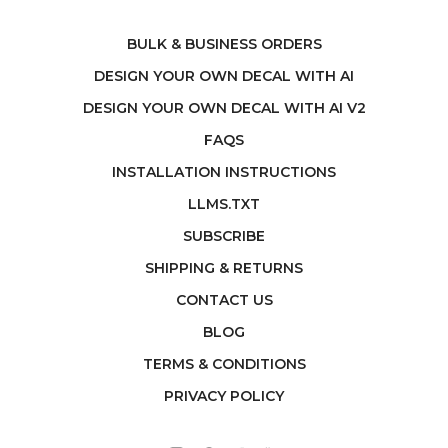
BULK & BUSINESS ORDERS
DESIGN YOUR OWN DECAL WITH AI
DESIGN YOUR OWN DECAL WITH AI V2
FAQS
INSTALLATION INSTRUCTIONS
LLMS.TXT
SUBSCRIBE
SHIPPING & RETURNS
CONTACT US
BLOG
TERMS & CONDITIONS
PRIVACY POLICY