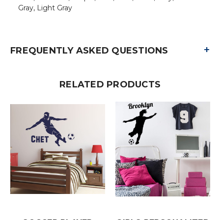
Gray, Light Gray
+
FREQUENTLY ASKED QUESTIONS
RELATED PRODUCTS