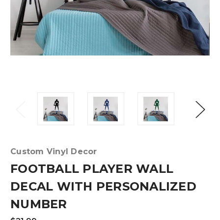
Custom Vinyl Decor
FOOTBALL PLAYER WALL
DECAL WITH PERSONALIZED
NUMBER