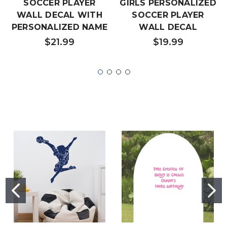
SOCCER PLAYER
GIRLS PERSONALIZED
WALL DECAL WITH
SOCCER PLAYER
PERSONALIZED NAME
WALL DECAL
$21.99
$19.99