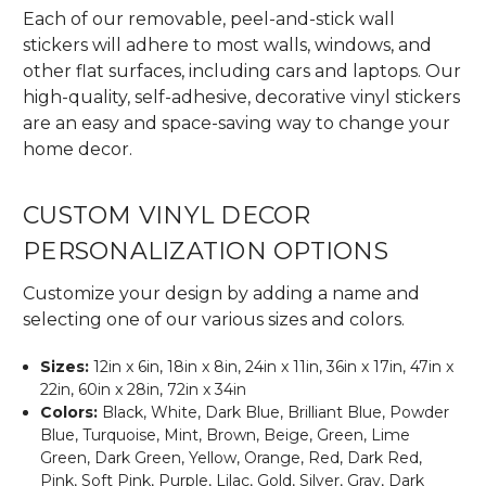
Each of our removable, peel-and-stick wall
stickers will adhere to most walls, windows, and
other flat surfaces, including cars and laptops. Our
high-quality, self-adhesive, decorative vinyl stickers
are an easy and space-saving way to change your
home decor.
CUSTOM VINYL DECOR
PERSONALIZATION OPTIONS
Customize your design by adding a name and
selecting one of our various sizes and colors.
Sizes:
12in x 6in, 18in x 8in, 24in x 11in, 36in x 17in, 47in x
22in, 60in x 28in, 72in x 34in
Colors:
Black, White, Dark Blue, Brilliant Blue, Powder
Blue, Turquoise, Mint, Brown, Beige, Green, Lime
Green, Dark Green, Yellow, Orange, Red, Dark Red,
Pink, Soft Pink, Purple, Lilac, Gold, Silver, Gray, Dark