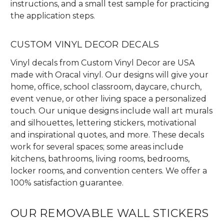
instructions, and a small test sample for practicing
the application steps.
CUSTOM VINYL DECOR DECALS
Vinyl decals from Custom Vinyl Decor are USA
made with Oracal vinyl. Our designs will give your
home, office, school classroom, daycare, church,
event venue, or other living space a personalized
touch. Our unique designs include wall art murals
and silhouettes, lettering stickers, motivational
and inspirational quotes, and more. These decals
work for several spaces; some areas include
kitchens, bathrooms, living rooms, bedrooms,
locker rooms, and convention centers. We offer a
100% satisfaction guarantee.
OUR REMOVABLE WALL STICKERS