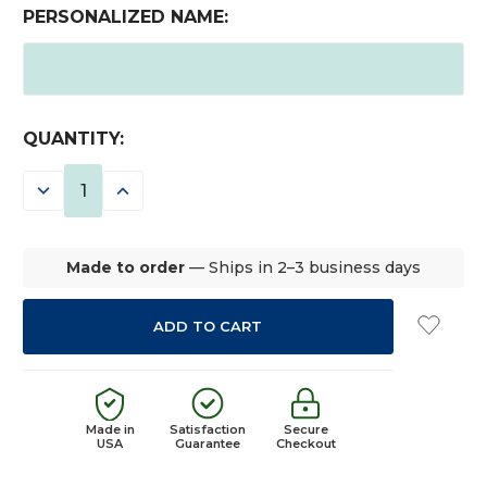
PERSONALIZED NAME:
CURRENT
QUANTITY:
STOCK:
DECREASE
INCREASE
QUANTITY:
QUANTITY:
Made to order
— Ships in 2–3 business days
Made in
Satisfaction
Secure
USA
Guarantee
Checkout