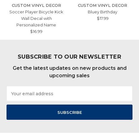
CUSTOM VINYL DECOR
CUSTOM VINYL DECOR
Soccer Player Bicycle Kick
Bluey Birthday
Wall Decal with
$17.99
Personalized Name
$16.99
SUBSCRIBE TO OUR NEWSLETTER
Get the latest updates on new products and
upcoming sales
Email
Address