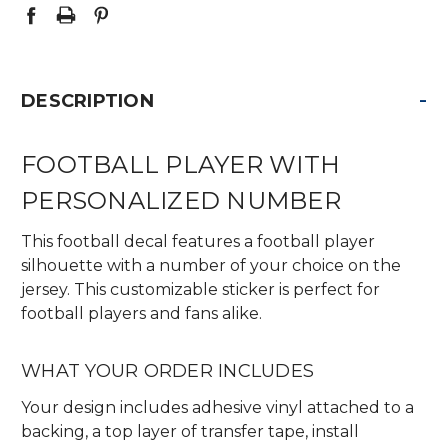
-
DESCRIPTION
FOOTBALL PLAYER WITH
PERSONALIZED NUMBER
This football decal features a football player
silhouette with a number of your choice on the
jersey. This customizable sticker is perfect for
football players and fans alike.
WHAT YOUR ORDER INCLUDES
Your design includes adhesive vinyl attached to a
backing, a top layer of transfer tape, install