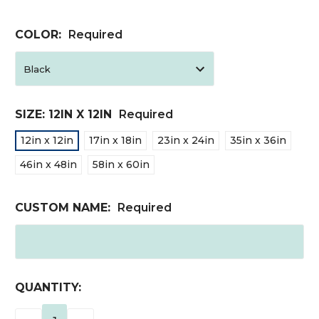
COLOR:
Required
SIZE:
12IN X 12IN
Required
12in x 12in
17in x 18in
23in x 24in
35in x 36in
46in x 48in
58in x 60in
CUSTOM NAME:
Required
CURRENT
QUANTITY:
STOCK: