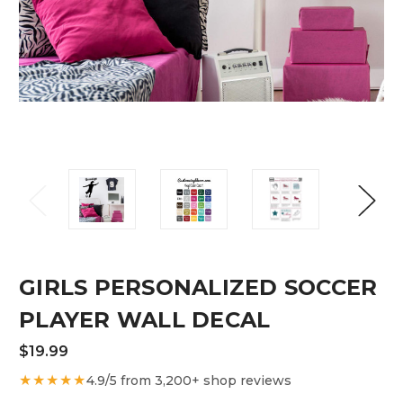
GIRLS PERSONALIZED SOCCER
PLAYER WALL DECAL
$19.99
★★★★★
4.9/5 from 3,200+ shop reviews