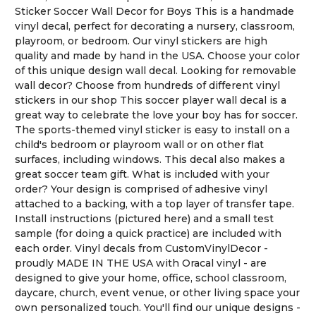
Sticker Soccer Wall Decor for Boys This is a handmade
vinyl decal, perfect for decorating a nursery, classroom,
playroom, or bedroom. Our vinyl stickers are high
quality and made by hand in the USA. Choose your color
of this unique design wall decal. Looking for removable
wall decor? Choose from hundreds of different vinyl
stickers in our shop This soccer player wall decal is a
great way to celebrate the love your boy has for soccer.
The sports-themed vinyl sticker is easy to install on a
child's bedroom or playroom wall or on other flat
surfaces, including windows. This decal also makes a
great soccer team gift. What is included with your
order? Your design is comprised of adhesive vinyl
attached to a backing, with a top layer of transfer tape.
Install instructions (pictured here) and a small test
sample (for doing a quick practice) are included with
each order. Vinyl decals from CustomVinylDecor -
proudly MADE IN THE USA with Oracal vinyl - are
designed to give your home, office, school classroom,
daycare, church, event venue, or other living space your
own personalized touch. You'll find our unique designs -