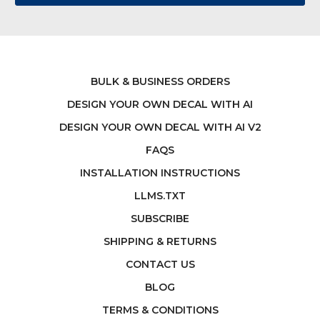
BULK & BUSINESS ORDERS
DESIGN YOUR OWN DECAL WITH AI
DESIGN YOUR OWN DECAL WITH AI V2
FAQS
INSTALLATION INSTRUCTIONS
LLMS.TXT
SUBSCRIBE
SHIPPING & RETURNS
CONTACT US
BLOG
TERMS & CONDITIONS