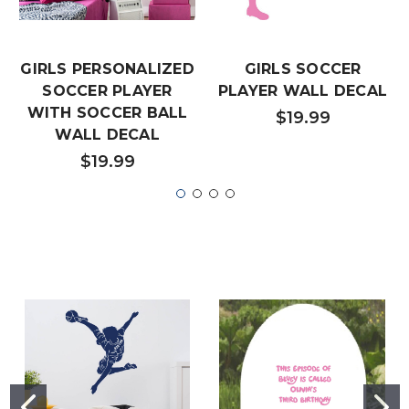
GIRLS PERSONALIZED
GIRLS SOCCER
SOCCER PLAYER
PLAYER WALL DECAL
WITH SOCCER BALL
$19.99
WALL DECAL
$19.99