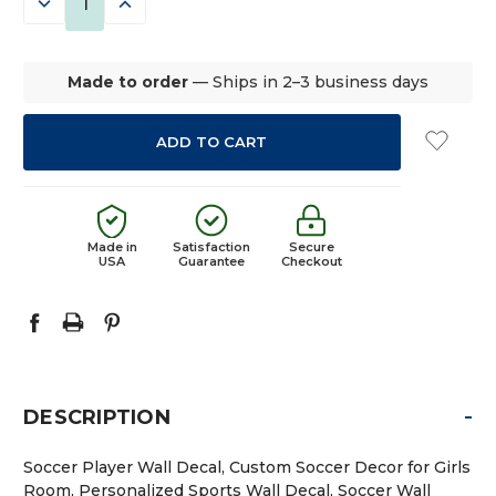
DECREASE
INCREASE
QUANTITY:
QUANTITY:
Made to order
— Ships in 2–3 business days
Made in
Satisfaction
Secure
USA
Guarantee
Checkout
-
DESCRIPTION
Soccer Player Wall Decal, Custom Soccer Decor for Girls
Room, Personalized Sports Wall Decal, Soccer Wall