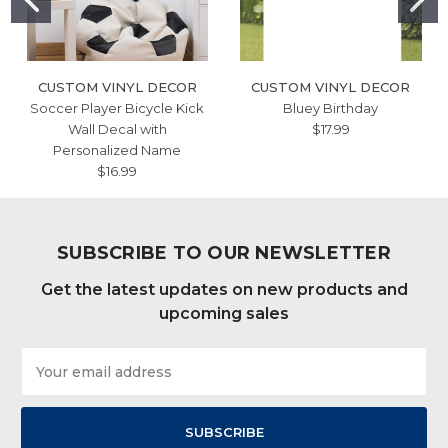
CUSTOM VINYL DECOR
CUSTOM VINYL DECOR
Soccer Player Bicycle Kick
Bluey Birthday
Wall Decal with
$17.99
Personalized Name
$16.99
SUBSCRIBE TO OUR NEWSLETTER
Get the latest updates on new products and
upcoming sales
Email
Address