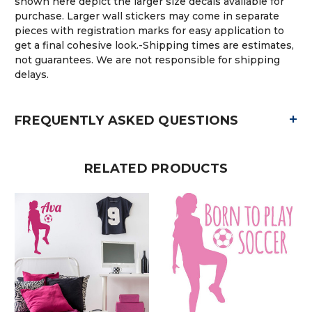
shown here depict the larger size decals available for
purchase. Larger wall stickers may come in separate
pieces with registration marks for easy application to
get a final cohesive look.-Shipping times are estimates,
not guarantees. We are not responsible for shipping
delays.
+
FREQUENTLY ASKED QUESTIONS
RELATED PRODUCTS