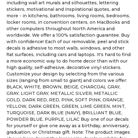
including wall art murals and silhouettes, lettering
stickers, motivational and inspirational quotes, and
more - in kitchens, bathrooms, living rooms, bedrooms,
locker rooms, in convention centers, on MacBooks and
other computers throughout North America and
worldwide. We offer a 100% satisfaction guarantee. Buy
with confidence! Each of our removable, peel and stick
decals is adhesive to most walls, windows, and other
flat surfaces, including cars and laptops. It's hard to find
a more economic way to do home decor than with our
high quality, self-adhesive, decorative vinyl stickers.
Customize your design by selecting from the various
sizes (ranging from small to giant) and colors we offer:
BLACK, WHITE, BROWN, BEIGE, CHARCOAL GRAY,
GRAY, LIGHT GRAY, METALLIC SILVER, METALLIC
GOLD, DARK RED, RED, PINK, SOFT PINK, ORANGE,
YELLOW, DARK GREEN, GREEN, LIME GREEN, MINT,
TURQUOISE, DARK BLUE (NAVY), BRILLIANT BLUE,
POWDER BLUE, PURPLE, LILAC Buy one of our decals
for yourself or give one away as a birthday, anniversary,
graduation, or Christmas gift. Note: The product images