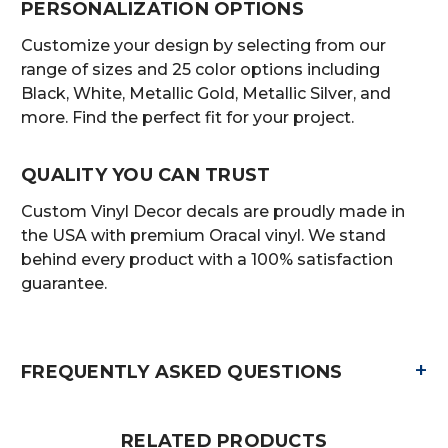
PERSONALIZATION OPTIONS
Customize your design by selecting from our
range of sizes and 25 color options including
Black, White, Metallic Gold, Metallic Silver, and
more. Find the perfect fit for your project.
QUALITY YOU CAN TRUST
Custom Vinyl Decor decals are proudly made in
the USA with premium Oracal vinyl. We stand
behind every product with a 100% satisfaction
guarantee.
+
FREQUENTLY ASKED QUESTIONS
RELATED PRODUCTS