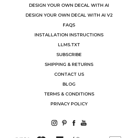
DESIGN YOUR OWN DECAL WITH AI
DESIGN YOUR OWN DECAL WITH AI V2
FAQS
INSTALLATION INSTRUCTIONS
LLMS.TXT
SUBSCRIBE
SHIPPING & RETURNS
CONTACT US
BLOG
TERMS & CONDITIONS
PRIVACY POLICY