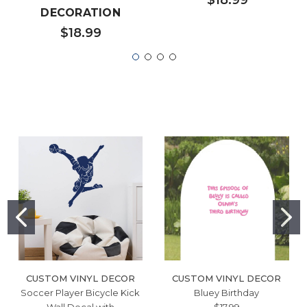
DECORATION
$18.99
CUSTOM VINYL DECOR
CUSTOM VINYL DECOR
Soccer Player Bicycle Kick
Bluey Birthday