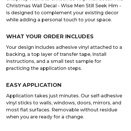
Christmas Wall Decal - Wise Men Still Seek Him -
is designed to complement your existing decor
while adding a personal touch to your space.
WHAT YOUR ORDER INCLUDES
Your design includes adhesive vinyl attached to a
backing, a top layer of transfer tape, install
instructions, and a small test sample for
practicing the application steps.
EASY APPLICATION
Application takes just minutes. Our self-adhesive
vinyl sticks to walls, windows, doors, mirrors, and
most flat surfaces. Removable without residue
when you are ready for a change.