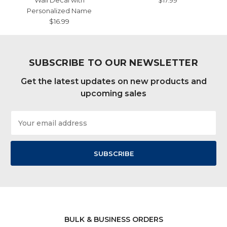
Wall Decal with
$17.99
Personalized Name
$16.99
SUBSCRIBE TO OUR NEWSLETTER
Get the latest updates on new products and
upcoming sales
Email
Address
BULK & BUSINESS ORDERS