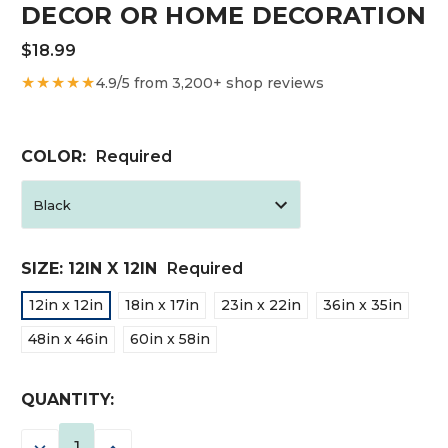
DECOR OR HOME DECORATION
$18.99
★★★★★
4.9/5 from 3,200+ shop reviews
COLOR:
Required
SIZE:
12IN X 12IN
Required
12in x 12in
18in x 17in
23in x 22in
36in x 35in
48in x 46in
60in x 58in
CURRENT
QUANTITY:
STOCK:
DECREASE
INCREASE