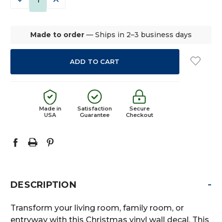
QUANTITY:
QUANTITY:
Made to order
— Ships in 2–3 business days
Made in
Satisfaction
Secure
USA
Guarantee
Checkout
-
DESCRIPTION
Transform your living room, family room, or
entryway with this Christmas vinyl wall decal. This