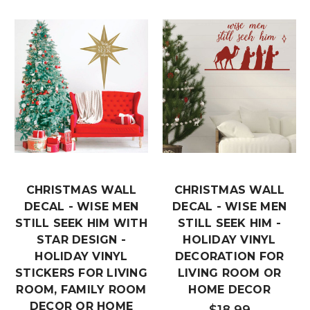
CHRISTMAS WALL
CHRISTMAS WALL
DECAL - WISE MEN
DECAL - WISE MEN
STILL SEEK HIM WITH
STILL SEEK HIM -
STAR DESIGN -
HOLIDAY VINYL
HOLIDAY VINYL
DECORATION FOR
STICKERS FOR LIVING
LIVING ROOM OR
ROOM, FAMILY ROOM
HOME DECOR
DECOR OR HOME
$18.99