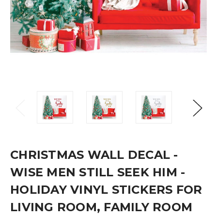
CHRISTMAS WALL DECAL -
WISE MEN STILL SEEK HIM -
HOLIDAY VINYL STICKERS FOR
LIVING ROOM, FAMILY ROOM