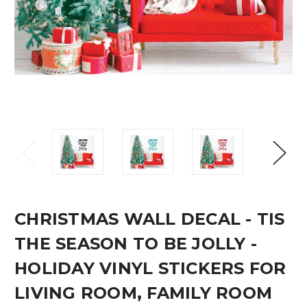
CHRISTMAS WALL DECAL - TIS
THE SEASON TO BE JOLLY -
HOLIDAY VINYL STICKERS FOR
LIVING ROOM, FAMILY ROOM