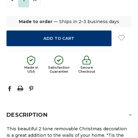
QUANTITY:
QUANTITY:
Made to order
— Ships in 2–3 business days
Made in
Satisfaction
Secure
USA
Guarantee
Checkout
-
DESCRIPTION
This beautiful 2 tone removable Christmas decoration
is a great addition to the walls of your home. "Tis the