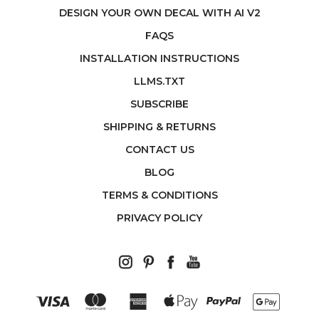
DESIGN YOUR OWN DECAL WITH AI V2
FAQS
INSTALLATION INSTRUCTIONS
LLMS.TXT
SUBSCRIBE
SHIPPING & RETURNS
CONTACT US
BLOG
TERMS & CONDITIONS
PRIVACY POLICY