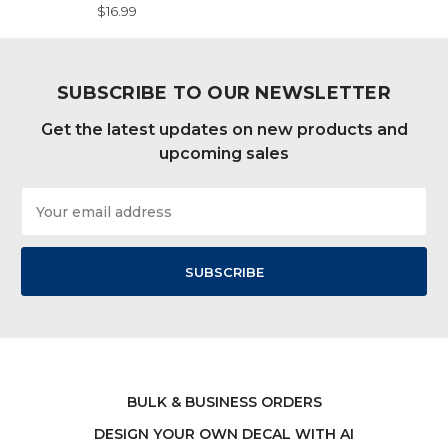
$16.99
SUBSCRIBE TO OUR NEWSLETTER
Get the latest updates on new products and
upcoming sales
Email
Address
BULK & BUSINESS ORDERS
DESIGN YOUR OWN DECAL WITH AI