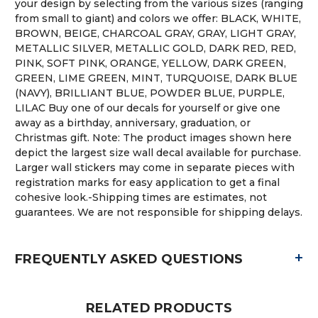
your design by selecting from the various sizes (ranging
from small to giant) and colors we offer: BLACK, WHITE,
BROWN, BEIGE, CHARCOAL GRAY, GRAY, LIGHT GRAY,
METALLIC SILVER, METALLIC GOLD, DARK RED, RED,
PINK, SOFT PINK, ORANGE, YELLOW, DARK GREEN,
GREEN, LIME GREEN, MINT, TURQUOISE, DARK BLUE
(NAVY), BRILLIANT BLUE, POWDER BLUE, PURPLE,
LILAC Buy one of our decals for yourself or give one
away as a birthday, anniversary, graduation, or
Christmas gift. Note: The product images shown here
depict the largest size wall decal available for purchase.
Larger wall stickers may come in separate pieces with
registration marks for easy application to get a final
cohesive look.-Shipping times are estimates, not
guarantees. We are not responsible for shipping delays.
+
FREQUENTLY ASKED QUESTIONS
RELATED PRODUCTS