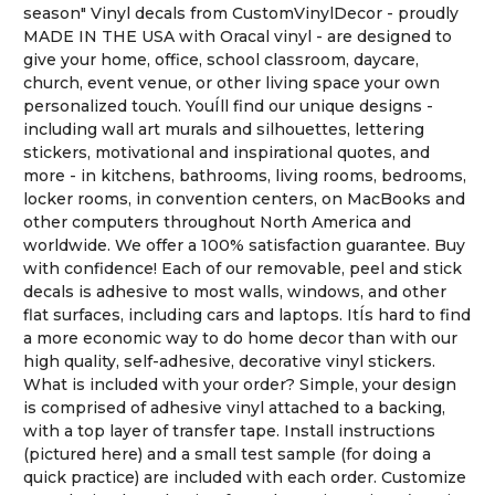
season" Vinyl decals from CustomVinylDecor - proudly
MADE IN THE USA with Oracal vinyl - are designed to
give your home, office, school classroom, daycare,
church, event venue, or other living space your own
personalized touch. YouÍll find our unique designs -
including wall art murals and silhouettes, lettering
stickers, motivational and inspirational quotes, and
more - in kitchens, bathrooms, living rooms, bedrooms,
locker rooms, in convention centers, on MacBooks and
other computers throughout North America and
worldwide. We offer a 100% satisfaction guarantee. Buy
with confidence! Each of our removable, peel and stick
decals is adhesive to most walls, windows, and other
flat surfaces, including cars and laptops. ItÍs hard to find
a more economic way to do home decor than with our
high quality, self-adhesive, decorative vinyl stickers.
What is included with your order? Simple, your design
is comprised of adhesive vinyl attached to a backing,
with a top layer of transfer tape. Install instructions
(pictured here) and a small test sample (for doing a
quick practice) are included with each order. Customize