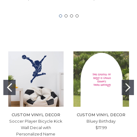
CUSTOM VINYL DECOR
CUSTOM VINYL DECOR
Soccer Player Bicycle Kick
Bluey Birthday
Wall Decal with
$17.99
Personalized Name