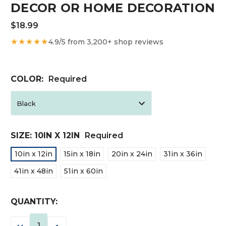
DECOR OR HOME DECORATION
$18.99
★★★★★
4.9/5 from 3,200+ shop reviews
COLOR:
Required
SIZE:
10IN X 12IN
Required
10in x 12in
15in x 18in
20in x 24in
31in x 36in
41in x 48in
51in x 60in
CURRENT
QUANTITY:
STOCK:
DECREASE
INCREASE