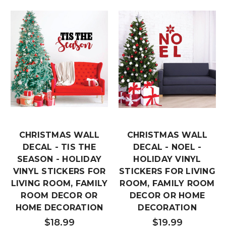
CHRISTMAS WALL
CHRISTMAS WALL
DECAL - TIS THE
DECAL - NOEL -
SEASON - HOLIDAY
HOLIDAY VINYL
VINYL STICKERS FOR
STICKERS FOR LIVING
LIVING ROOM, FAMILY
ROOM, FAMILY ROOM
ROOM DECOR OR
DECOR OR HOME
HOME DECORATION
DECORATION
$18.99
$19.99