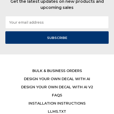
Get the latest updates on new products and
upcoming sales
Email
Address
BULK & BUSINESS ORDERS
DESIGN YOUR OWN DECAL WITH AI
DESIGN YOUR OWN DECAL WITH AI V2
FAQS
INSTALLATION INSTRUCTIONS
LLMS.TXT