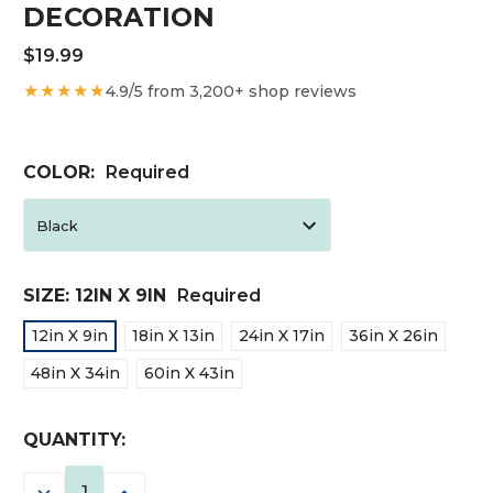
DECORATION
$19.99
★★★★★
4.9/5 from 3,200+ shop reviews
COLOR:
Required
SIZE:
12IN X 9IN
Required
12in X 9in
18in X 13in
24in X 17in
36in X 26in
48in X 34in
60in X 43in
CURRENT
QUANTITY:
STOCK:
DECREASE
INCREASE