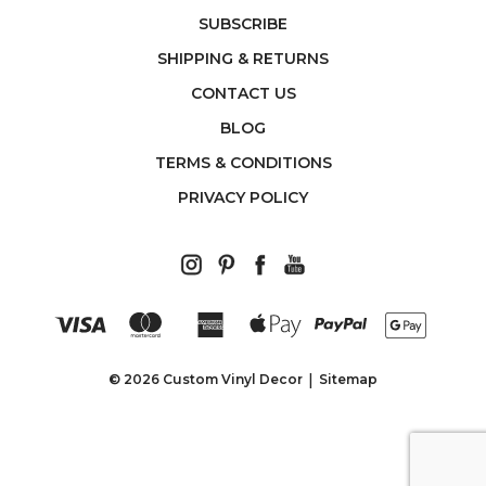
SUBSCRIBE
SHIPPING & RETURNS
CONTACT US
BLOG
TERMS & CONDITIONS
PRIVACY POLICY
© 2026 Custom Vinyl Decor
Sitemap