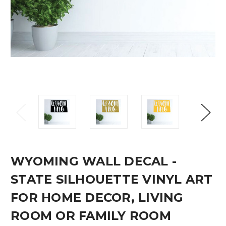
WYOMING WALL DECAL -
STATE SILHOUETTE VINYL ART
FOR HOME DECOR, LIVING
ROOM OR FAMILY ROOM