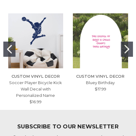
CUSTOM VINYL DECOR
CUSTOM VINYL DECOR
Soccer Player Bicycle Kick
Bluey Birthday
Wall Decal with
$17.99
Personalized Name
$16.99
SUBSCRIBE TO OUR NEWSLETTER