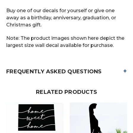
Buy one of our decals for yourself or give one
away as a birthday, anniversary, graduation, or
Christmas gift.
Note: The product images shown here depict the
largest size wall decal available for purchase.
+
FREQUENTLY ASKED QUESTIONS
RELATED PRODUCTS