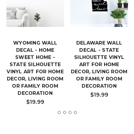
WYOMING WALL
DELAWARE WALL
DECAL - HOME
DECAL - STATE
SWEET HOME -
SILHOUETTE VINYL
STATE SILHOUETTE
ART FOR HOME
VINYL ART FOR HOME
DECOR, LIVING ROOM
DECOR, LIVING ROOM
OR FAMILY ROOM
OR FAMILY ROOM
DECORATION
DECORATION
$19.99
$19.99