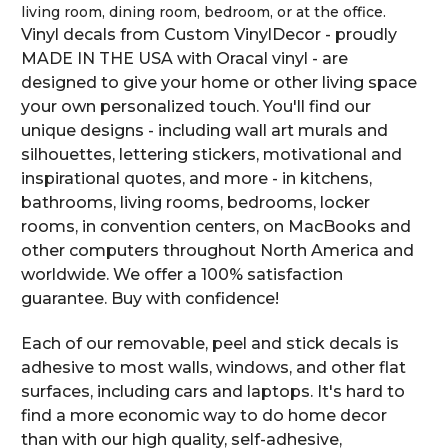
living room, dining room, bedroom, or at the office.
Vinyl decals from Custom VinylDecor - proudly
MADE IN THE USA with Oracal vinyl - are
designed to give your home or other living space
your own personalized touch. You'll find our
unique designs - including wall art murals and
silhouettes, lettering stickers, motivational and
inspirational quotes, and more - in kitchens,
bathrooms, living rooms, bedrooms, locker
rooms, in convention centers, on MacBooks and
other computers throughout North America and
worldwide. We offer a 100% satisfaction
guarantee. Buy with confidence!
Each of our removable, peel and stick decals is
adhesive to most walls, windows, and other flat
surfaces, including cars and laptops. It's hard to
find a more economic way to do home decor
than with our high quality, self-adhesive,