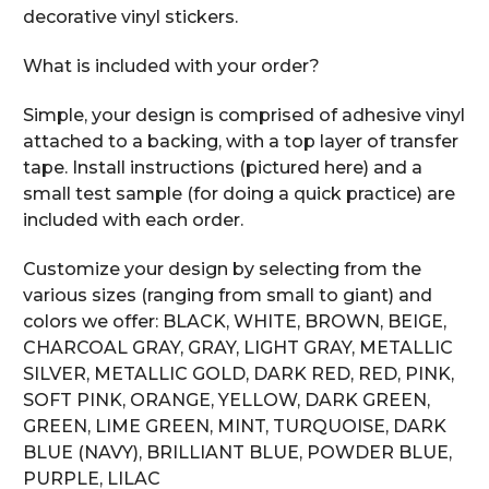
decorative vinyl stickers.
What is included with your order?
Simple, your design is comprised of adhesive vinyl
attached to a backing, with a top layer of transfer
tape. Install instructions (pictured here) and a
small test sample (for doing a quick practice) are
included with each order.
Customize your design by selecting from the
various sizes (ranging from small to giant) and
colors we offer: BLACK, WHITE, BROWN, BEIGE,
CHARCOAL GRAY, GRAY, LIGHT GRAY, METALLIC
SILVER, METALLIC GOLD, DARK RED, RED, PINK,
SOFT PINK, ORANGE, YELLOW, DARK GREEN,
GREEN, LIME GREEN, MINT, TURQUOISE, DARK
BLUE (NAVY), BRILLIANT BLUE, POWDER BLUE,
PURPLE, LILAC