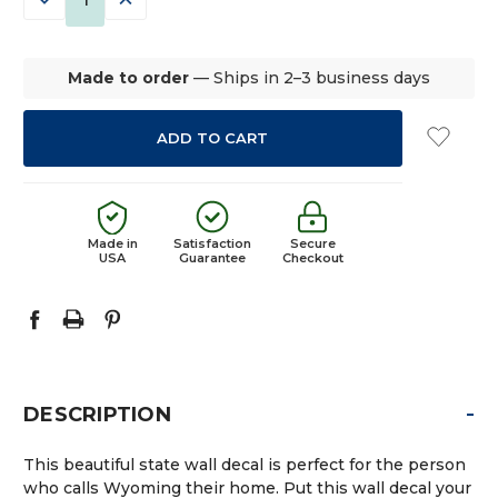
QUANTITY:
QUANTITY:
Made to order
— Ships in 2–3 business days
Made in
Satisfaction
Secure
USA
Guarantee
Checkout
-
DESCRIPTION
This beautiful state wall decal is perfect for the person
who calls Wyoming their home. Put this wall decal your