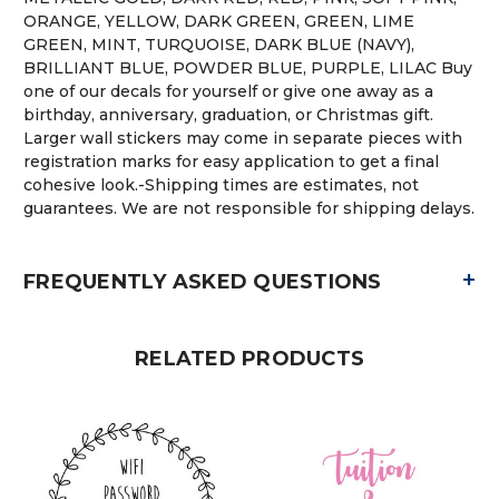
ORANGE, YELLOW, DARK GREEN, GREEN, LIME
GREEN, MINT, TURQUOISE, DARK BLUE (NAVY),
BRILLIANT BLUE, POWDER BLUE, PURPLE, LILAC Buy
one of our decals for yourself or give one away as a
birthday, anniversary, graduation, or Christmas gift.
Larger wall stickers may come in separate pieces with
registration marks for easy application to get a final
cohesive look.-Shipping times are estimates, not
guarantees. We are not responsible for shipping delays.
+
FREQUENTLY ASKED QUESTIONS
RELATED PRODUCTS