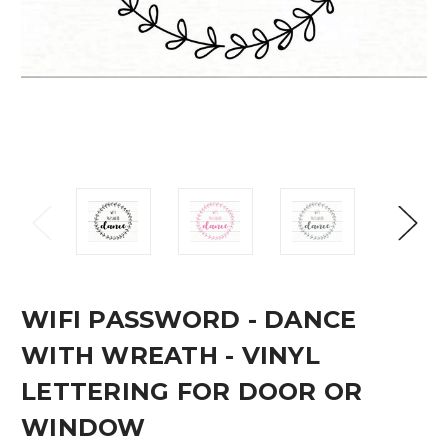
WIFI PASSWORD - DANCE
WITH WREATH - VINYL
LETTERING FOR DOOR OR
WINDOW