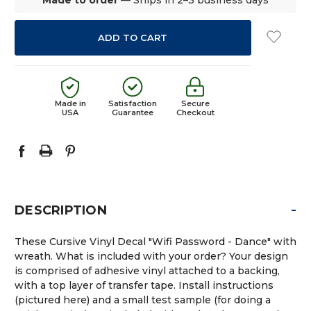
Made in
Satisfaction
Secure
USA
Guarantee
Checkout
-
DESCRIPTION
These Cursive Vinyl Decal "Wifi Password - Dance" with
wreath. What is included with your order? Your design
is comprised of adhesive vinyl attached to a backing,
with a top layer of transfer tape. Install instructions
(pictured here) and a small test sample (for doing a