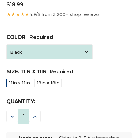
$18.99
★★★★★
4.9/5 from 3,200+ shop reviews
COLOR:
Required
SIZE:
11IN X 11IN
Required
11in x 11in
18in x 18in
CURRENT
QUANTITY:
STOCK:
DECREASE
INCREASE
QUANTITY:
QUANTITY:
Made to order
— Ships in 2–3 business days