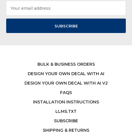
Email
Address
BULK & BUSINESS ORDERS
DESIGN YOUR OWN DECAL WITH AI
DESIGN YOUR OWN DECAL WITH AI V2
FAQS
INSTALLATION INSTRUCTIONS
LLMS.TXT
SUBSCRIBE
SHIPPING & RETURNS