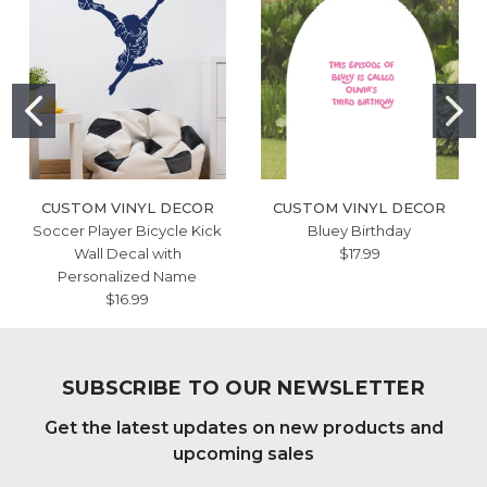
CUSTOM VINYL DECOR
CUSTOM VINYL DECOR
Soccer Player Bicycle Kick
Bluey Birthday
Wall Decal with
$17.99
Personalized Name
$16.99
SUBSCRIBE TO OUR NEWSLETTER
Get the latest updates on new products and
upcoming sales