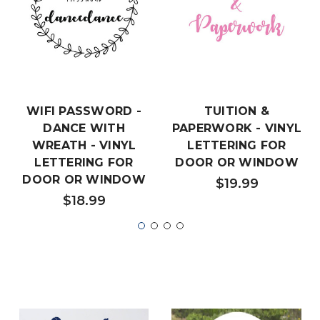
WIFI PASSWORD -
TUITION &
DANCE WITH
PAPERWORK - VINYL
WREATH - VINYL
LETTERING FOR
LETTERING FOR
DOOR OR WINDOW
DOOR OR WINDOW
$19.99
$18.99