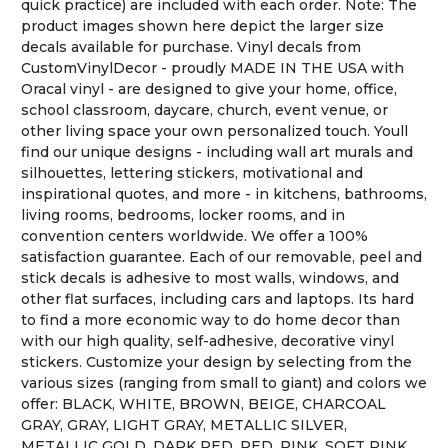
quick practice) are included with each order. Note: The
product images shown here depict the larger size
decals available for purchase. Vinyl decals from
CustomVinylDecor - proudly MADE IN THE USA with
Oracal vinyl - are designed to give your home, office,
school classroom, daycare, church, event venue, or
other living space your own personalized touch. Youll
find our unique designs - including wall art murals and
silhouettes, lettering stickers, motivational and
inspirational quotes, and more - in kitchens, bathrooms,
living rooms, bedrooms, locker rooms, and in
convention centers worldwide. We offer a 100%
satisfaction guarantee. Each of our removable, peel and
stick decals is adhesive to most walls, windows, and
other flat surfaces, including cars and laptops. Its hard
to find a more economic way to do home decor than
with our high quality, self-adhesive, decorative vinyl
stickers. Customize your design by selecting from the
various sizes (ranging from small to giant) and colors we
offer: BLACK, WHITE, BROWN, BEIGE, CHARCOAL
GRAY, GRAY, LIGHT GRAY, METALLIC SILVER,
METALLIC GOLD, DARK RED, RED, PINK, SOFT PINK,