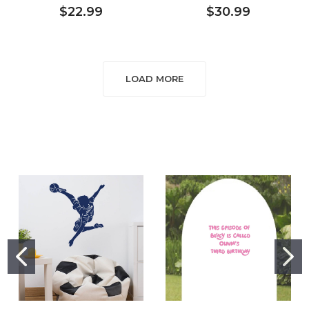
$22.99
$30.99
LOAD MORE