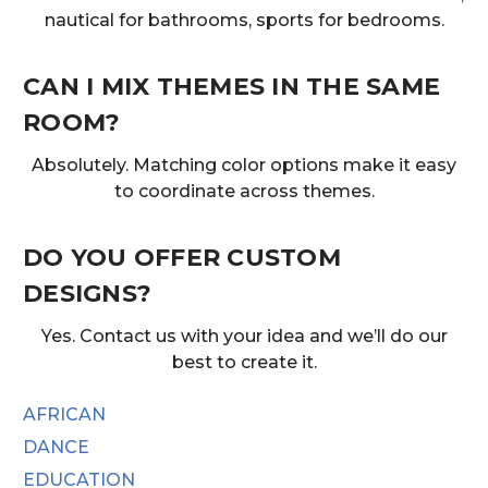
nautical for bathrooms, sports for bedrooms.
CAN I MIX THEMES IN THE SAME
ROOM?
Absolutely. Matching color options make it easy
to coordinate across themes.
DO YOU OFFER CUSTOM
DESIGNS?
Yes. Contact us with your idea and we’ll do our
best to create it.
AFRICAN
DANCE
EDUCATION