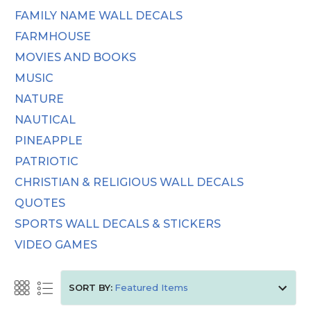
FAMILY NAME WALL DECALS
FARMHOUSE
MOVIES AND BOOKS
MUSIC
NATURE
NAUTICAL
PINEAPPLE
PATRIOTIC
CHRISTIAN & RELIGIOUS WALL DECALS
QUOTES
SPORTS WALL DECALS & STICKERS
VIDEO GAMES
SORT BY: