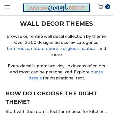
0
WALL DECOR THEMES
Browse our entire wall decal collection by theme.
Over 2,300 designs across 15+ categories:
farmhouse
,
nature
,
sports
,
religious
,
nautical
, and
more.
Every decal is premium vinyl in dozens of colors
and most can be personalized. Explore
quote
decals
for inspirational text.
HOW DO I CHOOSE THE RIGHT
THEME?
Start with the room’s feel: farmhouse for kitchens,