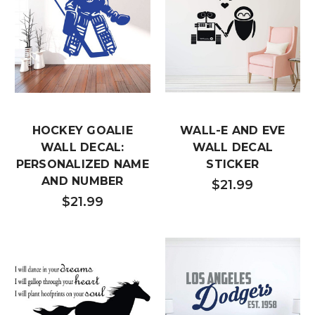
HOCKEY GOALIE
WALL-E AND EVE
WALL DECAL:
WALL DECAL
PERSONALIZED NAME
STICKER
AND NUMBER
$21.99
$21.99