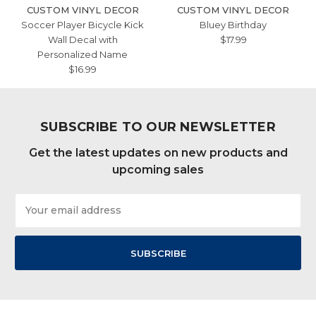
CUSTOM VINYL DECOR
CUSTOM VINYL DECOR
Soccer Player Bicycle Kick
Bluey Birthday
Wall Decal with
$17.99
Personalized Name
$16.99
SUBSCRIBE TO OUR NEWSLETTER
Get the latest updates on new products and
upcoming sales
Email
Address