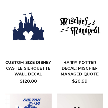
CUSTOM SIZE DISNEY
HARRY POTTER
CASTLE SILHOUETTE
DECAL: MISCHIEF
WALL DECAL
MANAGED QUOTE
$120.00
$20.99