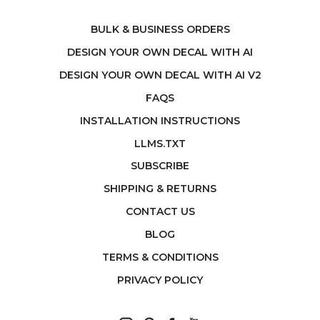
BULK & BUSINESS ORDERS
DESIGN YOUR OWN DECAL WITH AI
DESIGN YOUR OWN DECAL WITH AI V2
FAQS
INSTALLATION INSTRUCTIONS
LLMS.TXT
SUBSCRIBE
SHIPPING & RETURNS
CONTACT US
BLOG
TERMS & CONDITIONS
PRIVACY POLICY