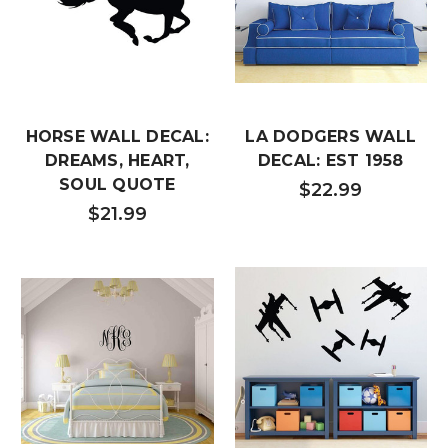
HORSE WALL DECAL:
LA DODGERS WALL
DREAMS, HEART,
DECAL: EST 1958
SOUL QUOTE
$22.99
$21.99