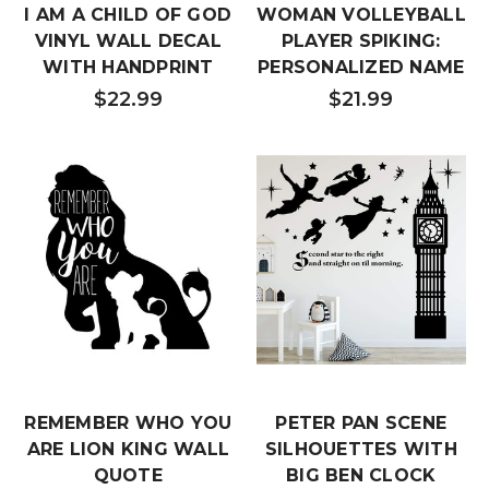
I AM A CHILD OF GOD
WOMAN VOLLEYBALL
VINYL WALL DECAL
PLAYER SPIKING:
WITH HANDPRINT
PERSONALIZED NAME
$22.99
$21.99
REMEMBER WHO YOU
PETER PAN SCENE
ARE LION KING WALL
SILHOUETTES WITH
QUOTE
BIG BEN CLOCK