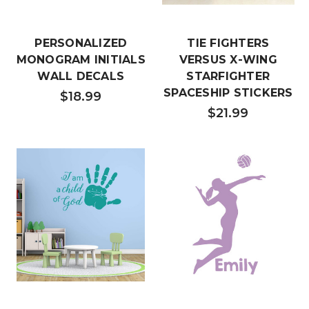
PERSONALIZED
TIE FIGHTERS
MONOGRAM INITIALS
VERSUS X-WING
WALL DECALS
STARFIGHTER
SPACESHIP STICKERS
$18.99
$21.99