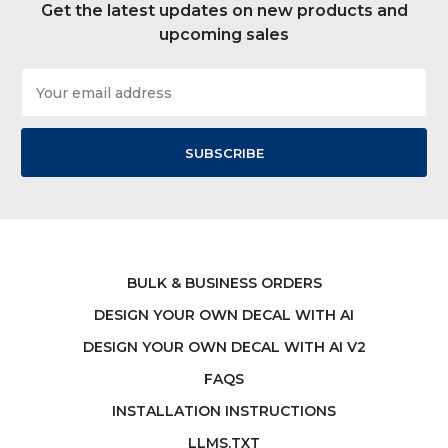
Get the latest updates on new products and
upcoming sales
Email
Address
BULK & BUSINESS ORDERS
DESIGN YOUR OWN DECAL WITH AI
DESIGN YOUR OWN DECAL WITH AI V2
FAQS
INSTALLATION INSTRUCTIONS
LLMS.TXT