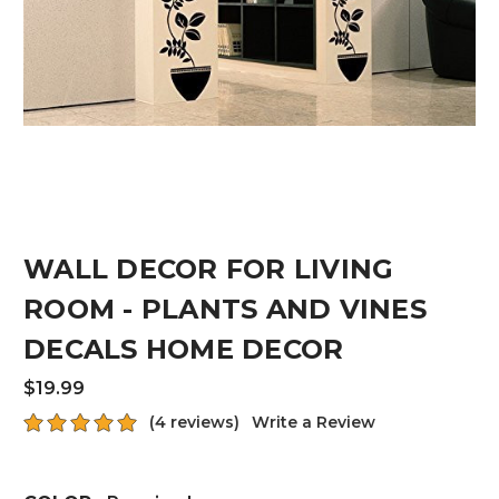
WALL DECOR FOR LIVING
ROOM - PLANTS AND VINES
DECALS HOME DECOR
$19.99
(4 reviews)
Write a Review