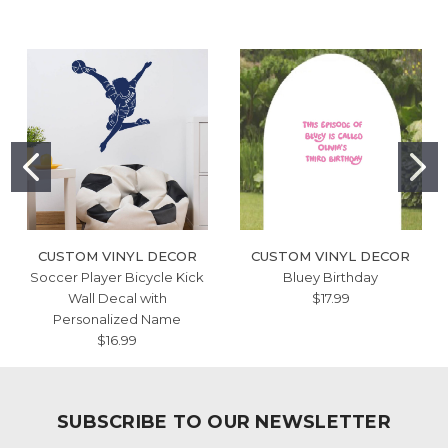
CUSTOM VINYL DECOR
CUSTOM VINYL DECOR
Soccer Player Bicycle Kick
Bluey Birthday
Wall Decal with
$17.99
Personalized Name
$16.99
SUBSCRIBE TO OUR NEWSLETTER