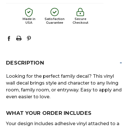
Made in
Satisfaction
Secure
USA
Guarantee
Checkout
-
DESCRIPTION
Looking for the perfect family decal? This vinyl
wall decal brings style and character to any living
room, family room, or entryway. Easy to apply and
even easier to love.
WHAT YOUR ORDER INCLUDES
Your design includes adhesive vinyl attached to a