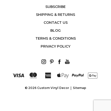
SUBSCRIBE
SHIPPING & RETURNS
CONTACT US
BLOG
TERMS & CONDITIONS
PRIVACY POLICY
© 2026 Custom Vinyl Decor
Sitemap