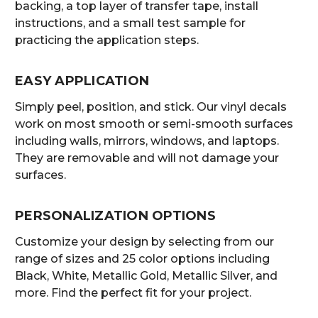
backing, a top layer of transfer tape, install
instructions, and a small test sample for
practicing the application steps.
EASY APPLICATION
Simply peel, position, and stick. Our vinyl decals
work on most smooth or semi-smooth surfaces
including walls, mirrors, windows, and laptops.
They are removable and will not damage your
surfaces.
PERSONALIZATION OPTIONS
Customize your design by selecting from our
range of sizes and 25 color options including
Black, White, Metallic Gold, Metallic Silver, and
more. Find the perfect fit for your project.