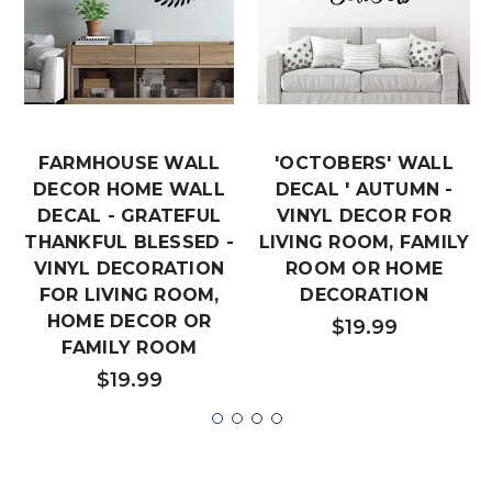
FARMHOUSE WALL
'OCTOBERS' WALL
DECOR HOME WALL
DECAL ' AUTUMN -
DECAL - GRATEFUL
VINYL DECOR FOR
THANKFUL BLESSED -
LIVING ROOM, FAMILY
VINYL DECORATION
ROOM OR HOME
FOR LIVING ROOM,
DECORATION
HOME DECOR OR
$19.99
FAMILY ROOM
$19.99