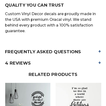
QUALITY YOU CAN TRUST
Custom Vinyl Decor decals are proudly made in
the USA with premium Oracal vinyl. We stand
behind every product with a 100% satisfaction
guarantee.
+
FREQUENTLY ASKED QUESTIONS
+
4 REVIEWS
RELATED PRODUCTS