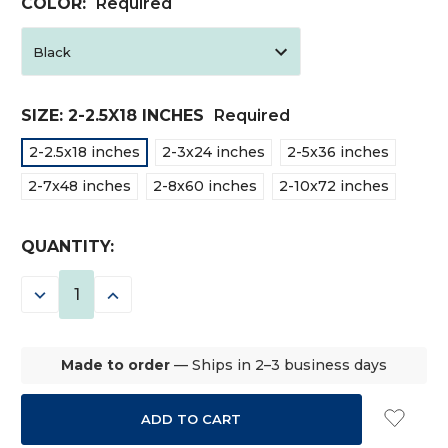
COLOR:
Required
SIZE:
2-2.5X18 INCHES
Required
2-2.5x18 inches
2-3x24 inches
2-5x36 inches
2-7x48 inches
2-8x60 inches
2-10x72 inches
CURRENT
QUANTITY:
STOCK:
DECREASE
INCREASE
QUANTITY:
QUANTITY:
Made to order
— Ships in 2–3 business days