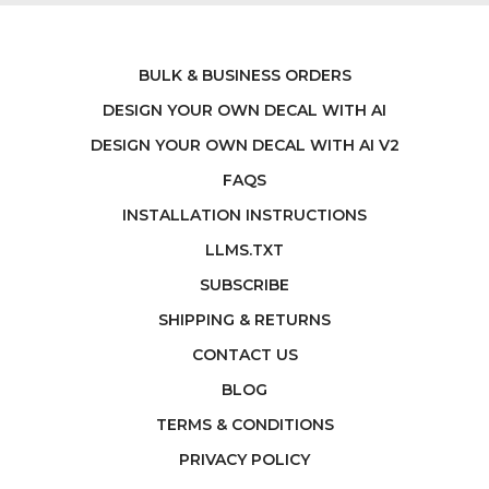
BULK & BUSINESS ORDERS
DESIGN YOUR OWN DECAL WITH AI
DESIGN YOUR OWN DECAL WITH AI V2
FAQS
INSTALLATION INSTRUCTIONS
LLMS.TXT
SUBSCRIBE
SHIPPING & RETURNS
CONTACT US
BLOG
TERMS & CONDITIONS
PRIVACY POLICY