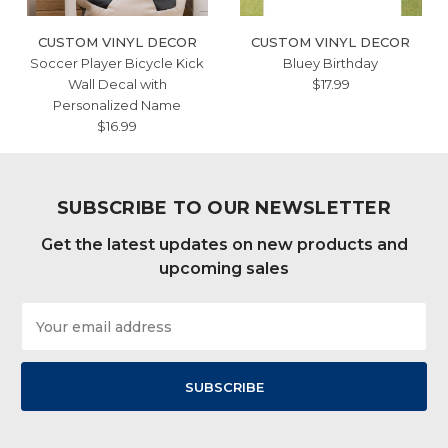
CUSTOM VINYL DECOR
CUSTOM VINYL DECOR
Soccer Player Bicycle Kick
Bluey Birthday
Wall Decal with
$17.99
Personalized Name
$16.99
SUBSCRIBE TO OUR NEWSLETTER
Get the latest updates on new products and
upcoming sales
Email
Address