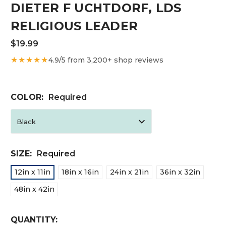
DIETER F UCHTDORF, LDS
RELIGIOUS LEADER
$19.99
★★★★★
4.9/5 from 3,200+ shop reviews
COLOR:
Required
SIZE:
Required
12in x 11in
18in x 16in
24in x 21in
36in x 32in
48in x 42in
CURRENT
QUANTITY: