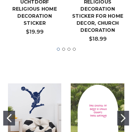
UCHTDORF
RELIGIOUS
RELIGIOUS HOME
DECORATION
DECORATION
STICKER FOR HOME
STICKER
DECOR, CHURCH
DECORATION
$19.99
$18.99