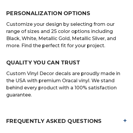
PERSONALIZATION OPTIONS
Customize your design by selecting from our
range of sizes and 25 color options including
Black, White, Metallic Gold, Metallic Silver, and
more. Find the perfect fit for your project.
QUALITY YOU CAN TRUST
Custom Vinyl Decor decals are proudly made in
the USA with premium Oracal vinyl. We stand
behind every product with a 100% satisfaction
guarantee.
+
FREQUENTLY ASKED QUESTIONS