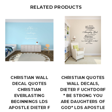
RELATED PRODUCTS
CHRISTIAN WALL
CHRISTIAN QUOTES
DECAL QUOTES
WALL DECALS,
CHRISTIAN
DIETER F UCHTDORF
EVERLASTING
" BE STRONG YOU
BEGINNINGS LDS
ARE DAUGHTERS OF
APOSTLE DIETER F
GOD" LDS APOSTLE