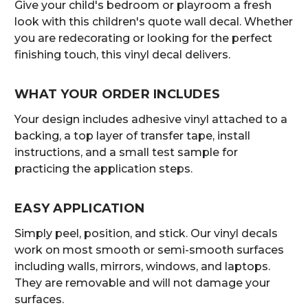
Give your child's bedroom or playroom a fresh
look with this children's quote wall decal. Whether
you are redecorating or looking for the perfect
finishing touch, this vinyl decal delivers.
WHAT YOUR ORDER INCLUDES
Your design includes adhesive vinyl attached to a
backing, a top layer of transfer tape, install
instructions, and a small test sample for
practicing the application steps.
EASY APPLICATION
Simply peel, position, and stick. Our vinyl decals
work on most smooth or semi-smooth surfaces
including walls, mirrors, windows, and laptops.
They are removable and will not damage your
surfaces.