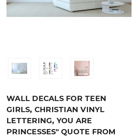
WALL DECALS FOR TEEN
GIRLS, CHRISTIAN VINYL
LETTERING, YOU ARE
PRINCESSES" QUOTE FROM