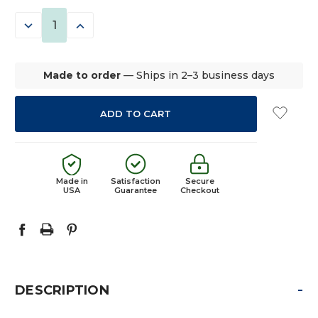
STOCK:
DECREASE
INCREASE
QUANTITY:
QUANTITY:
Made to order
— Ships in 2–3 business days
Made in
Satisfaction
Secure
USA
Guarantee
Checkout
-
DESCRIPTION