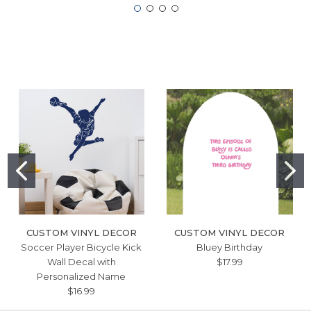
CUSTOM VINYL DECOR
CUSTOM VINYL DECOR
Soccer Player Bicycle Kick
Bluey Birthday
Wall Decal with
$17.99
Personalized Name
$16.99