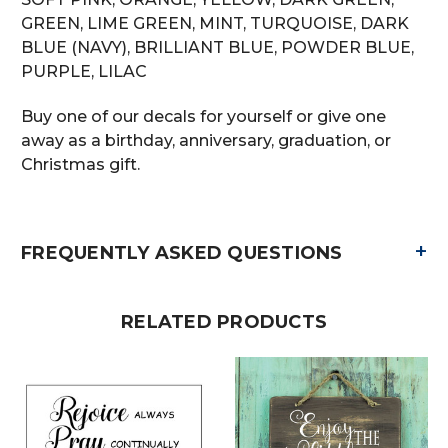
GREEN, LIME GREEN, MINT, TURQUOISE, DARK
BLUE (NAVY), BRILLIANT BLUE, POWDER BLUE,
PURPLE, LILAC
Buy one of our decals for yourself or give one
away as a birthday, anniversary, graduation, or
Christmas gift.
+
FREQUENTLY ASKED QUESTIONS
RELATED PRODUCTS