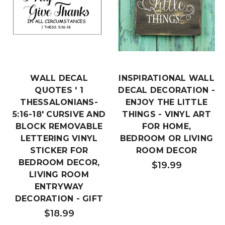
WALL DECAL
INSPIRATIONAL WALL
QUOTES ' 1
DECAL DECORATION -
THESSALONIANS-
ENJOY THE LITTLE
5:16-18' CURSIVE AND
THINGS - VINYL ART
BLOCK REMOVABLE
FOR HOME,
LETTERING VINYL
BEDROOM OR LIVING
STICKER FOR
ROOM DECOR
BEDROOM DECOR,
$19.99
LIVING ROOM
ENTRYWAY
DECORATION - GIFT
$18.99