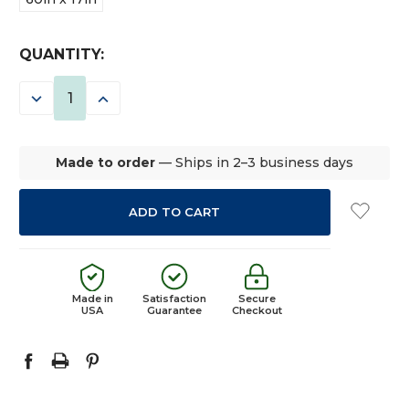
CURRENT
QUANTITY:
STOCK:
DECREASE
INCREASE
QUANTITY:
QUANTITY:
Made to order
— Ships in 2–3 business days
Made in
Satisfaction
Secure
USA
Guarantee
Checkout