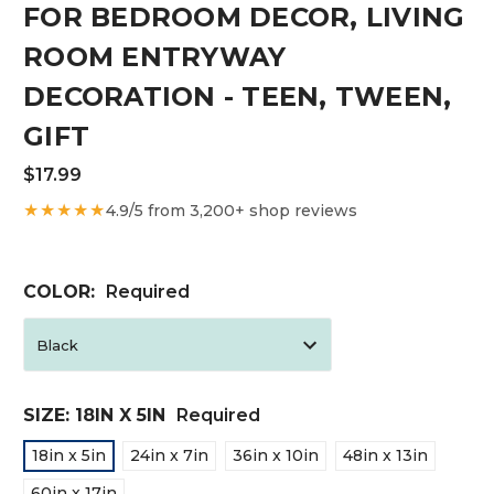
FOR BEDROOM DECOR, LIVING
ROOM ENTRYWAY
DECORATION - TEEN, TWEEN,
GIFT
$17.99
★★★★★
4.9/5 from 3,200+ shop reviews
COLOR:
Required
SIZE:
18IN X 5IN
Required
18in x 5in
24in x 7in
36in x 10in
48in x 13in
60in x 17in