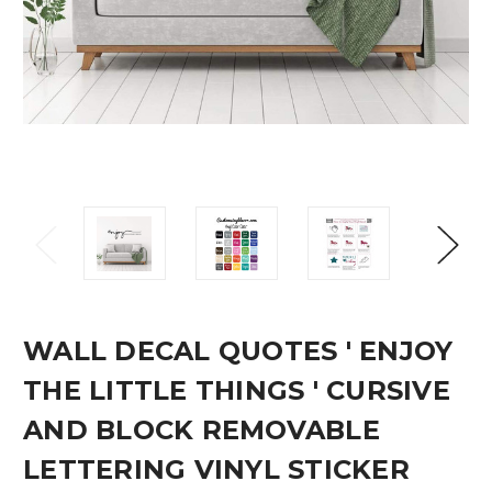
WALL DECAL QUOTES ' ENJOY
THE LITTLE THINGS ' CURSIVE
AND BLOCK REMOVABLE
LETTERING VINYL STICKER