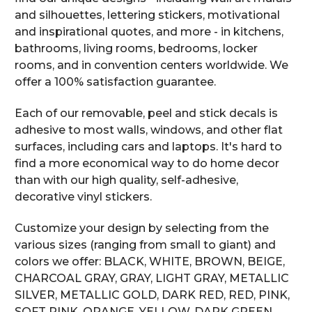
and silhouettes, lettering stickers, motivational
and inspirational quotes, and more - in kitchens,
bathrooms, living rooms, bedrooms, locker
rooms, and in convention centers worldwide. We
offer a 100% satisfaction guarantee.
Each of our removable, peel and stick decals is
adhesive to most walls, windows, and other flat
surfaces, including cars and laptops. It's hard to
find a more economical way to do home decor
than with our high quality, self-adhesive,
decorative vinyl stickers.
Customize your design by selecting from the
various sizes (ranging from small to giant) and
colors we offer: BLACK, WHITE, BROWN, BEIGE,
CHARCOAL GRAY, GRAY, LIGHT GRAY, METALLIC
SILVER, METALLIC GOLD, DARK RED, RED, PINK,
SOFT PINK, ORANGE, YELLOW, DARK GREEN,