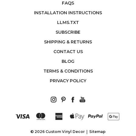
FAQS
INSTALLATION INSTRUCTIONS
LLMS.TXT
SUBSCRIBE
SHIPPING & RETURNS
CONTACT US
BLOG
TERMS & CONDITIONS
PRIVACY POLICY
© 2026 Custom Vinyl Decor
Sitemap