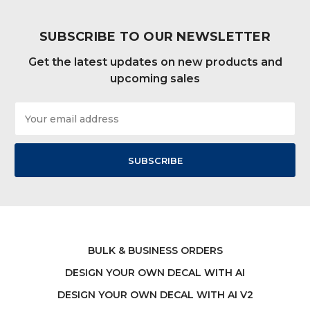
SUBSCRIBE TO OUR NEWSLETTER
Get the latest updates on new products and
upcoming sales
Email
Address
BULK & BUSINESS ORDERS
DESIGN YOUR OWN DECAL WITH AI
DESIGN YOUR OWN DECAL WITH AI V2