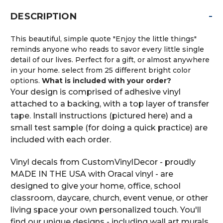
-
DESCRIPTION
This beautiful, simple quote "Enjoy the little things"
reminds anyone who reads to savor every little single
detail of our lives. Perfect for a gift, or almost anywhere
in your home. select from 25 different bright color
options.
What is included with your order?
Your design is comprised of adhesive vinyl
attached to a backing, with a top layer of transfer
tape. Install instructions (pictured here) and a
small test sample (for doing a quick practice) are
included with each order.
Vinyl decals from CustomVinylDecor - proudly
MADE IN THE USA with Oracal vinyl - are
designed to give your home, office, school
classroom, daycare, church, event venue, or other
living space your own personalized touch. You'll
find our unique designs - including wall art murals