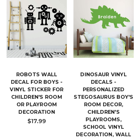
ROBOTS WALL
DINOSAUR VINYL
DECAL FOR BOYS -
DECALS -
VINYL STICKER FOR
PERSONALIZED
CHILDREN'S ROOM
STEGOSAURUS BOY'S
OR PLAYROOM
ROOM DECOR,
DECORATION
CHILDREN'S
PLAYROOMS,
$17.99
SCHOOL VINYL
DECORATION, WALL