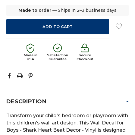
Made to order
— Ships in 2–3 business days
Made in
Satisfaction
Secure
USA
Guarantee
Checkout
-
DESCRIPTION
Transform your child's bedroom or playroom with
this children's wall art design. This Wall Decal for
Boys - Shark Heart Beat Decor - Vinyl is designed