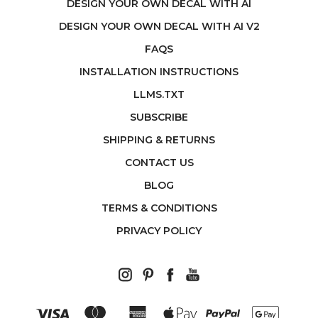
DESIGN YOUR OWN DECAL WITH AI
DESIGN YOUR OWN DECAL WITH AI V2
FAQS
INSTALLATION INSTRUCTIONS
LLMS.TXT
SUBSCRIBE
SHIPPING & RETURNS
CONTACT US
BLOG
TERMS & CONDITIONS
PRIVACY POLICY