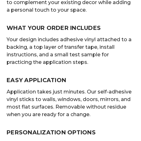
to complement your existing decor while adding
a personal touch to your space.
WHAT YOUR ORDER INCLUDES
Your design includes adhesive vinyl attached to a
backing, a top layer of transfer tape, install
instructions, and a small test sample for
practicing the application steps.
EASY APPLICATION
Application takes just minutes. Our self-adhesive
vinyl sticks to walls, windows, doors, mirrors, and
most flat surfaces. Removable without residue
when you are ready for a change.
PERSONALIZATION OPTIONS