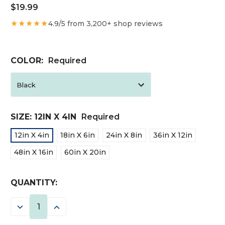
$19.99
★★★★★
4.9/5 from 3,200+ shop reviews
COLOR:
Required
SIZE:
12IN X 4IN
Required
12in X 4in
18in X 6in
24in X 8in
36in X 12in
48in X 16in
60in X 20in
CURRENT
QUANTITY:
STOCK:
DECREASE
INCREASE
QUANTITY:
QUANTITY: