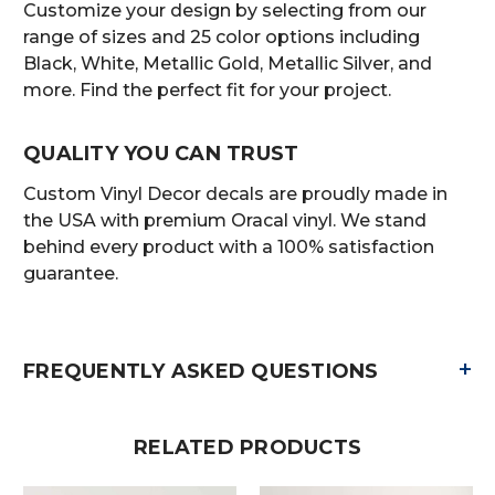
Customize your design by selecting from our
range of sizes and 25 color options including
Black, White, Metallic Gold, Metallic Silver, and
more. Find the perfect fit for your project.
QUALITY YOU CAN TRUST
Custom Vinyl Decor decals are proudly made in
the USA with premium Oracal vinyl. We stand
behind every product with a 100% satisfaction
guarantee.
+
FREQUENTLY ASKED QUESTIONS
RELATED PRODUCTS