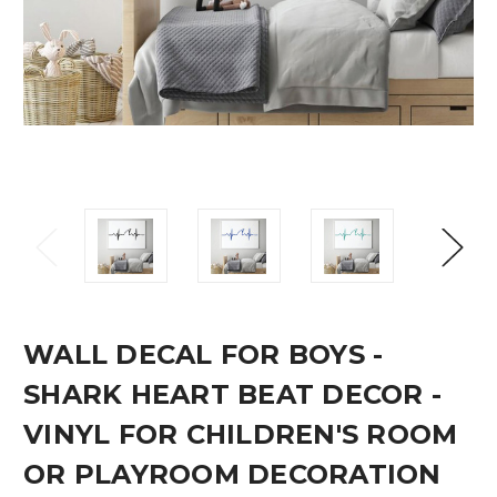
WALL DECAL FOR BOYS -
SHARK HEART BEAT DECOR -
VINYL FOR CHILDREN'S ROOM
OR PLAYROOM DECORATION