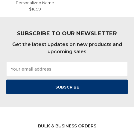
Personalized Name
$16.99
SUBSCRIBE TO OUR NEWSLETTER
Get the latest updates on new products and
upcoming sales
Email
Address
BULK & BUSINESS ORDERS