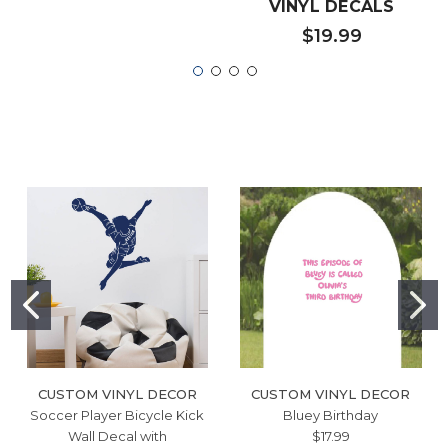
VINYL DECALS
$19.99
CUSTOM VINYL DECOR
CUSTOM VINYL DECOR
Soccer Player Bicycle Kick
Bluey Birthday
Wall Decal with
$17.99