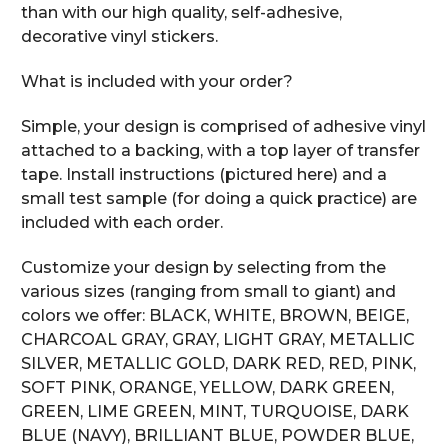
than with our high quality, self-adhesive,
decorative vinyl stickers.
What is included with your order?
Simple, your design is comprised of adhesive vinyl
attached to a backing, with a top layer of transfer
tape. Install instructions (pictured here) and a
small test sample (for doing a quick practice) are
included with each order.
Customize your design by selecting from the
various sizes (ranging from small to giant) and
colors we offer: BLACK, WHITE, BROWN, BEIGE,
CHARCOAL GRAY, GRAY, LIGHT GRAY, METALLIC
SILVER, METALLIC GOLD, DARK RED, RED, PINK,
SOFT PINK, ORANGE, YELLOW, DARK GREEN,
GREEN, LIME GREEN, MINT, TURQUOISE, DARK
BLUE (NAVY), BRILLIANT BLUE, POWDER BLUE,