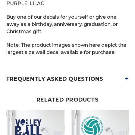
PURPLE, LILAC
Buy one of our decals for yourself or give one
away as a birthday, anniversary, graduation, or
Christmas gift.
Note: The product images shown here depict the
largest size wall decal available for purchase.
+
FREQUENTLY ASKED QUESTIONS
RELATED PRODUCTS