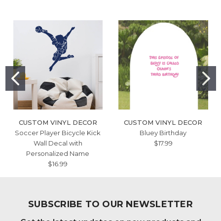
CUSTOM VINYL DECOR
CUSTOM VINYL DECOR
Soccer Player Bicycle Kick
Bluey Birthday
Wall Decal with
$17.99
Personalized Name
$16.99
SUBSCRIBE TO OUR NEWSLETTER