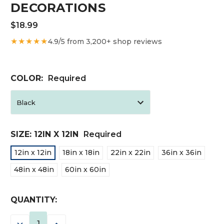
DECORATIONS
$18.99
★★★★★
4.9/5 from 3,200+ shop reviews
COLOR:
Required
SIZE:
12IN X 12IN
Required
12in x 12in
18in x 18in
22in x 22in
36in x 36in
48in x 48in
60in x 60in
CURRENT
QUANTITY:
STOCK:
DECREASE
INCREASE