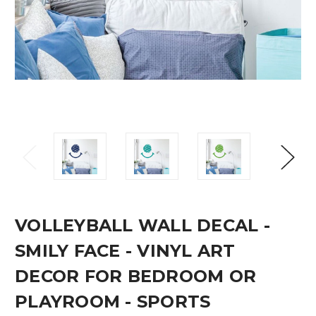
VOLLEYBALL WALL DECAL -
SMILY FACE - VINYL ART
DECOR FOR BEDROOM OR
PLAYROOM - SPORTS