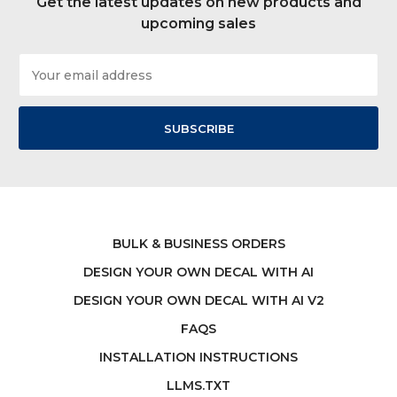
Get the latest updates on new products and
upcoming sales
Email
Address
BULK & BUSINESS ORDERS
DESIGN YOUR OWN DECAL WITH AI
DESIGN YOUR OWN DECAL WITH AI V2
FAQS
INSTALLATION INSTRUCTIONS
LLMS.TXT