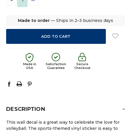
QUANTITY:
QUANTITY:
Made to order
— Ships in 2–3 business days
Made in
Satisfaction
Secure
USA
Guarantee
Checkout
-
DESCRIPTION
This wall decal is a great way to celebrate the love for
volleyball. The sports-themed vinyl sticker is easy to