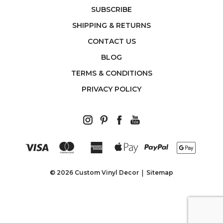
SUBSCRIBE
SHIPPING & RETURNS
CONTACT US
BLOG
TERMS & CONDITIONS
PRIVACY POLICY
© 2026 Custom Vinyl Decor
Sitemap