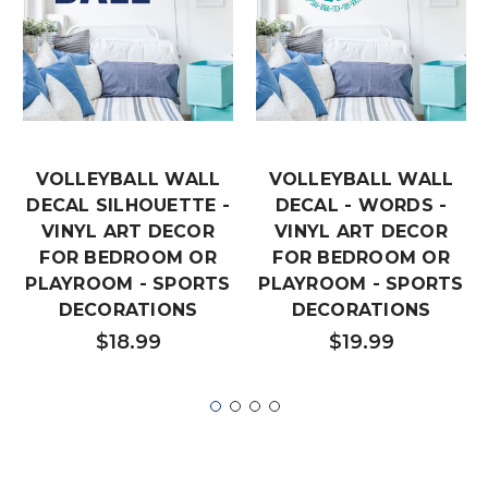
VOLLEYBALL WALL
VOLLEYBALL WALL
DECAL SILHOUETTE -
DECAL - WORDS -
VINYL ART DECOR
VINYL ART DECOR
FOR BEDROOM OR
FOR BEDROOM OR
PLAYROOM - SPORTS
PLAYROOM - SPORTS
DECORATIONS
DECORATIONS
$18.99
$19.99