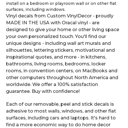
install on a bedroom or playroom wall or on other flat
surfaces, including windows.
Vinyl decals from Custom VinylDecor - proudly
MADE IN THE USA with Oracal vinyl - are
designed to give your home or other living space
your own personalized touch. You'll find our
unique designs - including wall art murals and
silhouettes, lettering stickers, motivational and
inspirational quotes, and more - in kitchens,
bathrooms, living rooms, bedrooms, locker
rooms, in convention centers, on MacBooks and
other computers throughout North America and
worldwide. We offer a 100% satisfaction
guarantee. Buy with confidence!
Each of our removable, peel and stick decals is
adhesive to most walls, windows, and other flat
surfaces, including cars and laptops. It's hard to
find a more economic way to do home decor